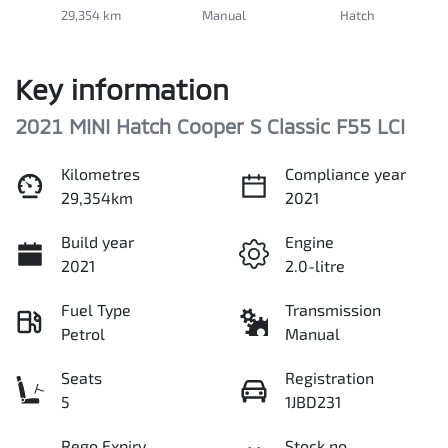
29,354 km
Manual
Hatch
Key information
2021 MINI Hatch Cooper S Classic F55 LCI
Kilometres
Compliance year
29,354km
2021
Build year
Engine
2021
2.0-litre
Fuel Type
Transmission
Petrol
Manual
Seats
Registration
5
1JBD231
Rego Expiry
Stock no