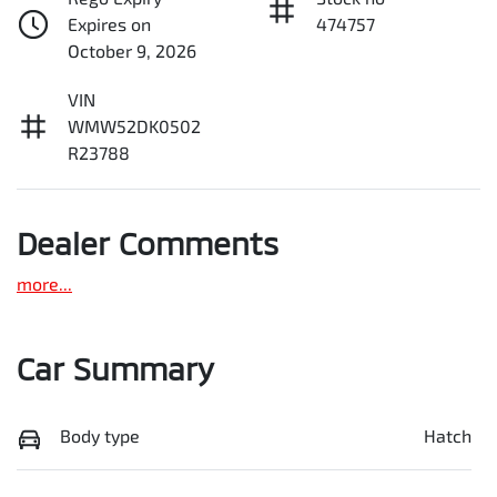
Expires on
474757
October 9, 2026
VIN
WMW52DK0502
R23788
Dealer Comments
more
...
Car Summary
Body type
Hatch