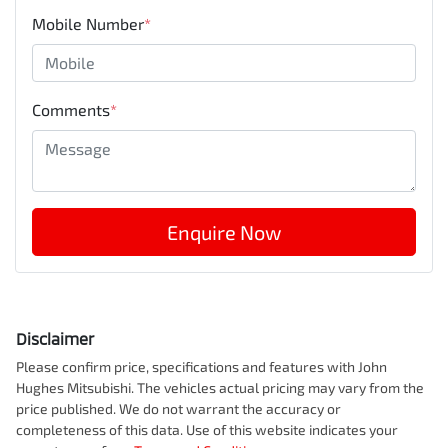
Mobile Number
*
Comments
*
Enquire Now
Disclaimer
Please confirm price, specifications and features with
John
Hughes Mitsubishi
. The vehicles actual pricing may vary from the
price published. We do not warrant the accuracy or
completeness of this data. Use of this website indicates your