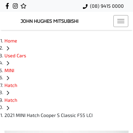
(08) 9415 0000
JOHN HUGHES MITSUBISHI
Home
Used Cars
MINI
Hatch
Hatch
2021 MINI Hatch Cooper S Classic F55 LCI