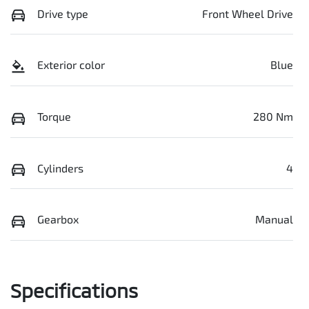
Drive type
Front Wheel Drive
Exterior color
Blue
Torque
280 Nm
Cylinders
4
Gearbox
Manual
Specifications