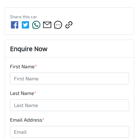
Share this
car
Enquire Now
First Name
*
Last Name
*
Email Address
*