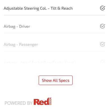
Adjustable Steering Col. - Tilt & Reach
Airbag - Driver
Airbag - Passenger
Airbags - Head for 1st Row Seats (Front)
Show All Specs