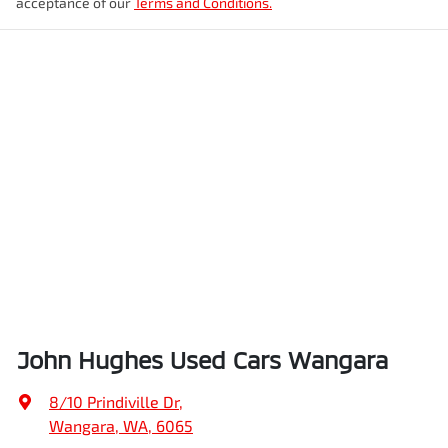
acceptance of our
Terms and Conditions.
John Hughes Used Cars Wangara
8/10 Prindiville Dr
,
Wangara, WA, 6065