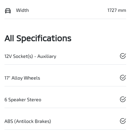
Width
1727 mm
All Specifications
12V Socket(s) - Auxiliary
17" Alloy Wheels
6 Speaker Stereo
ABS (Antilock Brakes)