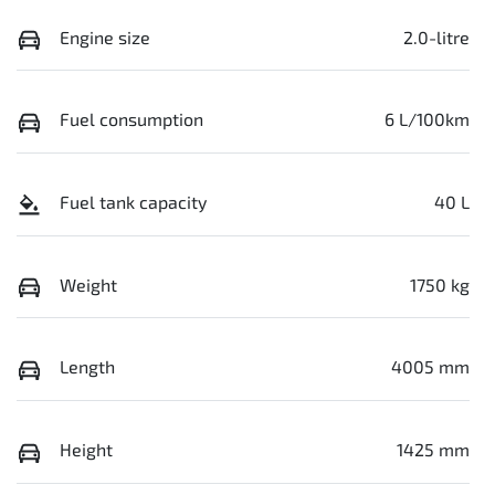
Engine size
2.0-litre
Fuel consumption
6 L/100km
Fuel tank capacity
40 L
Weight
1750 kg
Length
4005 mm
Height
1425 mm