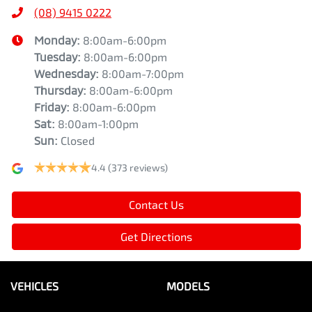
(08) 9415 0222
Monday
:
8:00am-6:00pm
Tuesday
:
8:00am-6:00pm
Wednesday
:
8:00am-7:00pm
Thursday
:
8:00am-6:00pm
Friday
:
8:00am-6:00pm
Sat
:
8:00am-1:00pm
Sun
:
Closed
4.4
(373 reviews)
Contact Us
Get Directions
VEHICLES
MODELS