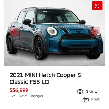
2021 MINI Hatch Cooper S
Classic F55 LCI
$36,999
0
views
Excl. Govt. Charges
Print