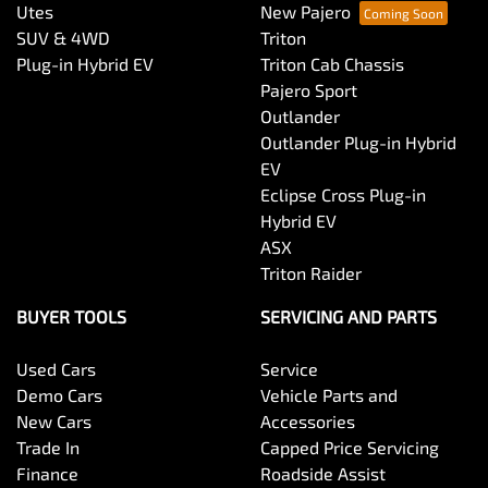
Utes
New Pajero
SUV & 4WD
Triton
Plug-in Hybrid EV
Triton Cab Chassis
Pajero Sport
Outlander
Outlander Plug-in Hybrid
EV
Eclipse Cross Plug-in
Hybrid EV
ASX
Triton Raider
BUYER TOOLS
SERVICING AND PARTS
Used Cars
Service
Demo Cars
Vehicle Parts and
New Cars
Accessories
Trade In
Capped Price Servicing
Finance
Roadside Assist