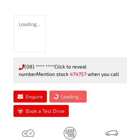
Loading...
(08) **** ****
Click to reveal
number
Mention stock
474757
when you call
Enquire
Loading...
Loading...
Book a Test Drive