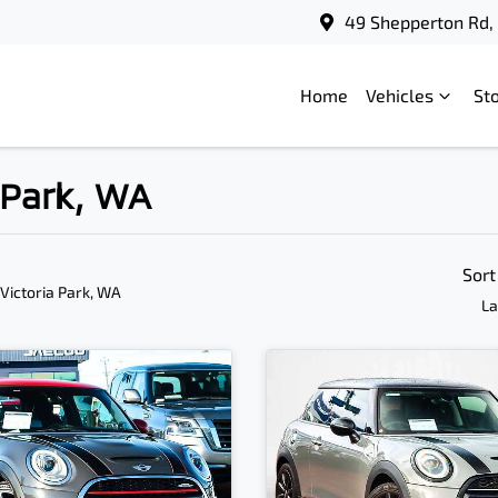
49 Shepperton Rd, 
Home
Vehicles
St
a Park, WA
Sort
 Victoria Park, WA
La