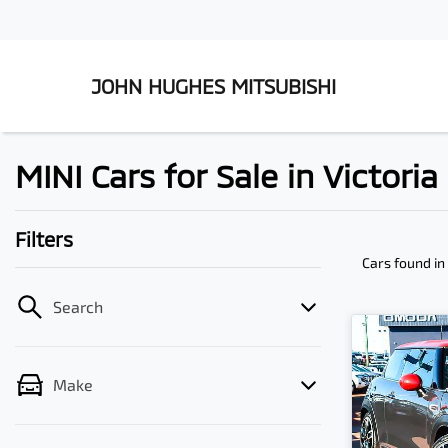
JOHN HUGHES MITSUBISHI
MINI Cars for Sale in Victori
Filters
Cars found
in
Search
Make