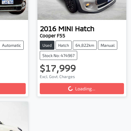
2016
MINI
Hatch
Cooper F55
Automatic
Used
Hatch
64,822km
Manual
Stock No: 474967
$17,999
Excl. Govt. Charges
Loading...
Loading...