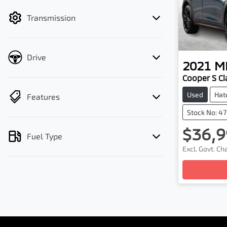
filter by price.
Transmission
Drive
2021
MI
Cooper S Cl
Used
Hat
Features
Stock No: 4
$36,9
Fuel Type
Excl. Govt. C
Loading