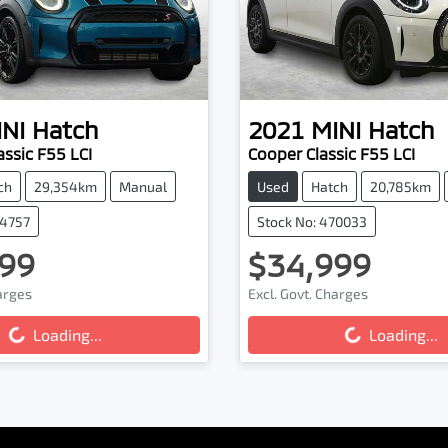
NI
Hatch
2021
MINI
Hatch
assic F55 LCI
Cooper Classic F55 LCI
ch
29,354km
Manual
Used
Hatch
20,785km
74757
Stock No: 470033
99
$34,999
harges
Excl. Govt. Charges
...
Loading...
Loading...
Loading...