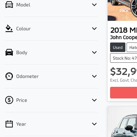
Model
2018
MI
Colour
John Coope
Used
Hat
Body
Stock No: 4
$32,9
Odometer
Excl. Govt. C
Loading
Price
Year
💡 Price filters are disabled when finance
mode is active. Switch to cash mode to