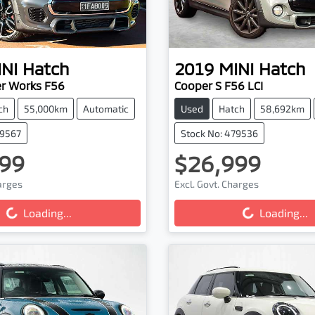
NI
Hatch
2019
MINI
Hatch
r Works F56
Cooper S F56 LCI
ch
55,000km
Automatic
Used
Hatch
58,692km
79567
Stock No: 479536
99
$26,999
harges
Excl. Govt. Charges
...
Loading...
Loading...
Loading...