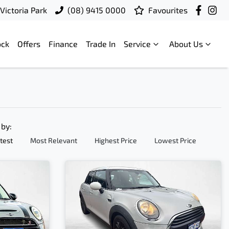
Victoria Park
(08) 9415 0000
Favourites
ock
Offers
Finance
Trade In
Service
About Us
 by:
test
Most Relevant
Highest Price
Lowest Price