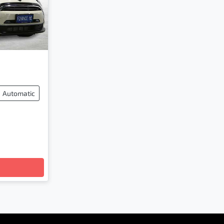
Automatic