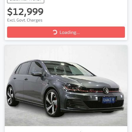
$12,999
Excl. Govt. Charges
Loading...
Loading...