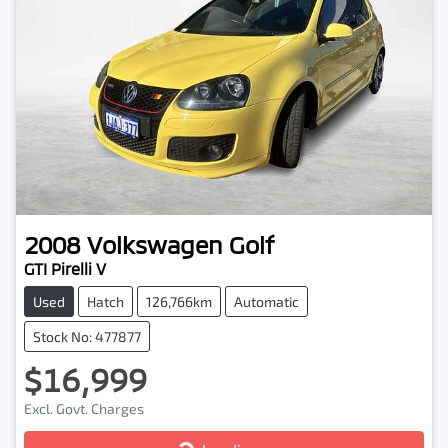
2008
Volkswagen
Golf
GTI Pirelli V
Used
Hatch
126,766km
Automatic
Stock No: 477877
$16,999
Excl. Govt. Charges
Loading...