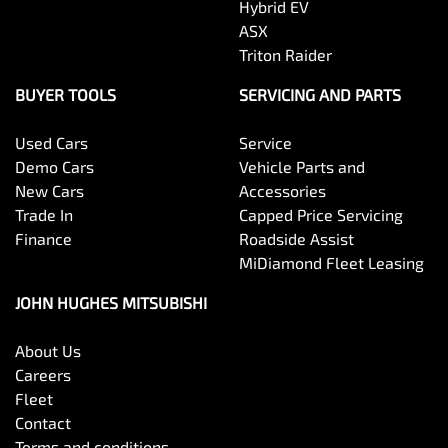
Hybrid EV
ASX
Triton Raider
BUYER TOOLS
SERVICING AND PARTS
Used Cars
Service
Demo Cars
Vehicle Parts and
New Cars
Accessories
Trade In
Capped Price Servicing
Finance
Roadside Assist
MiDiamond Fleet Leasing
JOHN HUGHES MITSUBISHI
About Us
Careers
Fleet
Contact
Terms and conditions