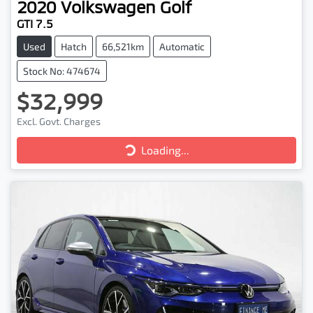
2020
Volkswagen
Golf
GTI 7.5
Used
Hatch
66,521km
Automatic
Stock No: 474674
$32,999
Excl. Govt. Charges
Loading...
Loading...