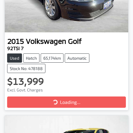
2015
Volkswagen
Golf
92TSI 7
Used
Hatch
65,174km
Automatic
Stock No: 478188
$13,999
Excl. Govt. Charges
Loading...
Loading...