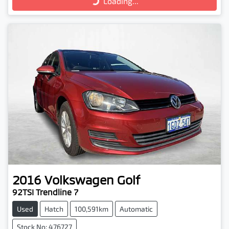
Loading...
2016
Volkswagen
Golf
92TSI Trendline 7
Used
Hatch
100,591km
Automatic
Stock No: 476727