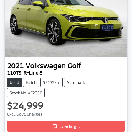
2021
Volkswagen
Golf
110TSI R-Line 8
Used
Hatch
53,175km
Automatic
Stock No: 472330
$24,999
Excl. Govt. Charges
Loading...
Loading...