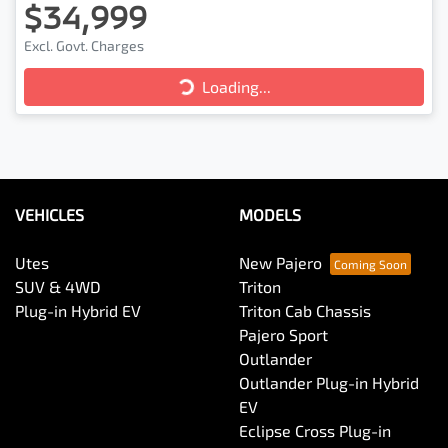
$34,999
Excl. Govt. Charges
Loading...
Loading...
VEHICLES
MODELS
Utes
New Pajero
SUV & 4WD
Triton
Plug-in Hybrid EV
Triton Cab Chassis
Pajero Sport
Outlander
Outlander Plug-in Hybrid
EV
Eclipse Cross Plug-in