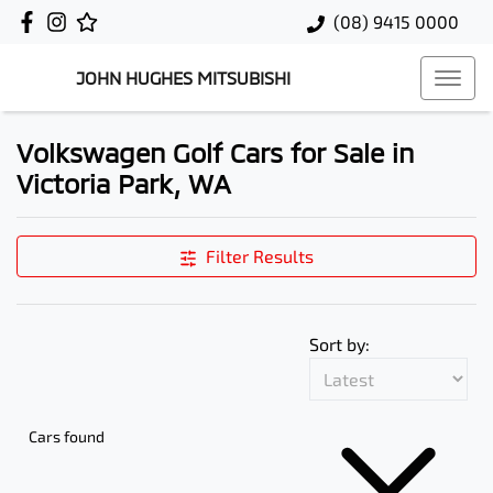
(08) 9415 0000
JOHN HUGHES MITSUBISHI
Volkswagen Golf Cars for Sale in
Victoria Park, WA
Filter Results
Sort by:
Cars found