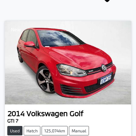
New
2014
Volkswagen
Golf
GTI 7
Used
Hatch
125,074km
Manual