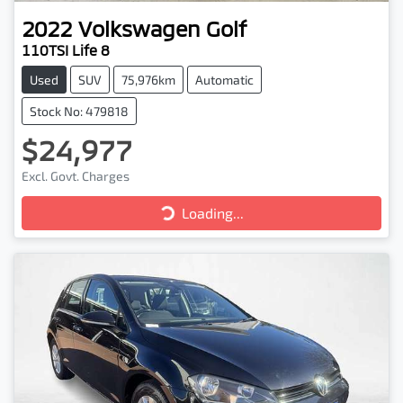
2022
Volkswagen
Golf
110TSI Life 8
Used
SUV
75,976km
Automatic
Stock No: 479818
$24,977
Excl. Govt. Charges
Loading...
Loading...