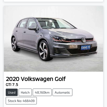
2020
Volkswagen
Golf
GTI 7.5
Used
Hatch
48,160km
Automatic
Stock No: 466409