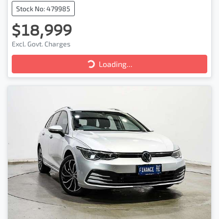
Stock No: 479985
$18,999
Excl. Govt. Charges
Loading...
Loading...