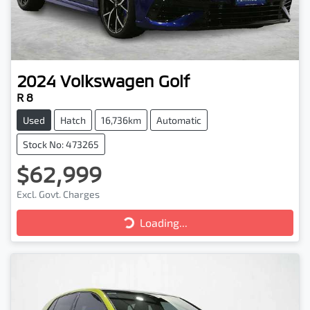
2024
Volkswagen
Golf
R 8
Used
Hatch
16,736km
Automatic
Stock No: 473265
$62,999
Excl. Govt. Charges
Loading...
Loading...