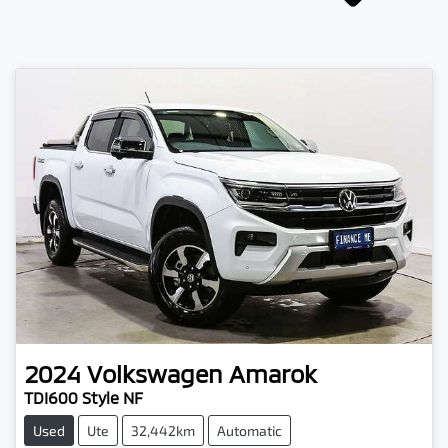
2024
Volkswagen
Amarok
TDI600 Style NF
Used
Ute
32,442km
Automatic