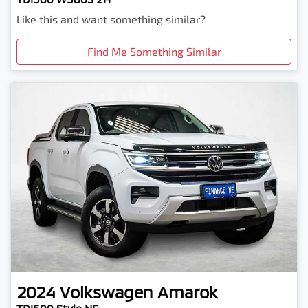
Like this and want something similar?
Find Me Something Similar
2024
Volkswagen
Amarok