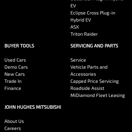
EV
Eclipse Cross Plug-in
Hybrid EV
ASX
Triton Raider
BUYER TOOLS
SERVICING AND PARTS
Used Cars
Service
Demo Cars
Vehicle Parts and
New Cars
Accessories
Trade In
Capped Price Servicing
Finance
Roadside Assist
MiDiamond Fleet Leasing
JOHN HUGHES MITSUBISHI
About Us
Careers