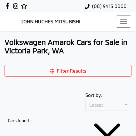
(08) 9415 0000
JOHN HUGHES MITSUBISHI
Volkswagen Amarok Cars for Sale in
Victoria Park, WA
Filter Results
Sort by:
Cars found