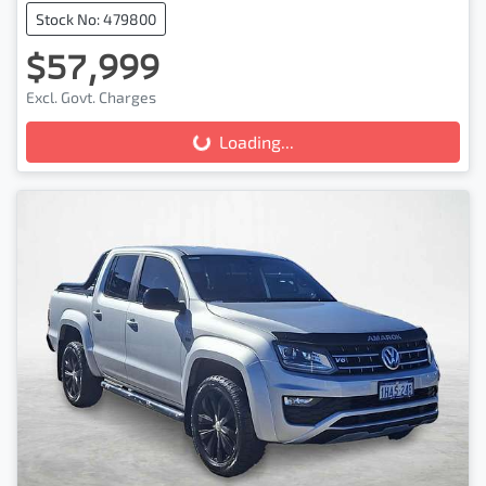
Stock No: 479800
$57,999
Loading...
Excl. Govt. Charges
Loading...