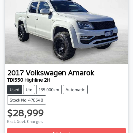
2017
Volkswagen
Amarok
TDI550 Highline 2H
Used
Ute
135,000km
Automatic
Stock No: 478548
$28,999
Loading...
Excl. Govt. Charges