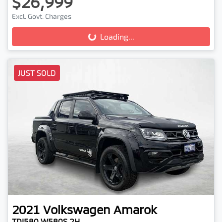
$26,999
Loading...
Excl. Govt. Charges
Loading...
JUST SOLD
2021
Volkswagen
Amarok
TDI580 W580S 2H