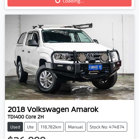
Loading...
2018
Volkswagen
Amarok
TDI400 Core 2H
Used
Ute
118,782km
Manual
Stock No: 474874