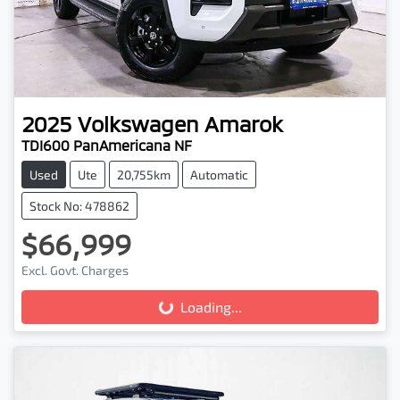
2025
Volkswagen
Amarok
TDI600 PanAmericana NF
Used
Ute
20,755km
Automatic
Stock No: 478862
$66,999
Loading...
Excl. Govt. Charges
Loading...