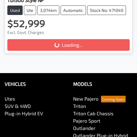
TDI500 Style NF
Used
Ute
3,074km
Automatic
Stock No: 471040
$52,999
Loading...
Excl. Govt. Charges
Loading...
VEHICLES
MODELS
Utes
New Pajero
SUV & 4WD
Triton
Plug-in Hybrid EV
Triton Cab Chassis
Pajero Sport
Outlander
Outlander Plug-in Hybrid