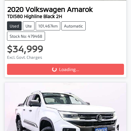
2020
Volkswagen
Amarok
TDI580 Highline Black 2H
Used
Ute
101,467km
Automatic
Stock No: 479468
$34,999
Loading...
Excl. Govt. Charges
Loading...