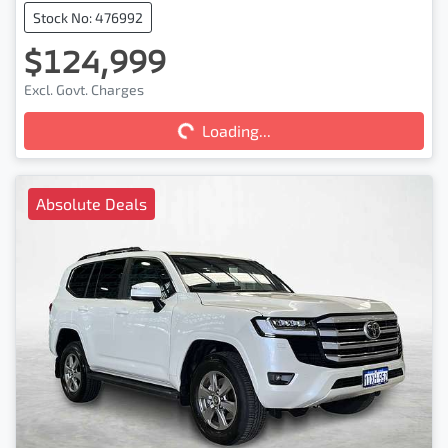
Stock No: 476992
$124,999
Excl. Govt. Charges
Loading...
Loading...
Absolute Deals