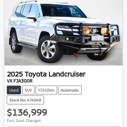
2025
Toyota
Landcruiser
VX FJA300R
Used
SUV
17,412km
Automatic
Stock No: 474048
$136,999
Excl. Govt. Charges