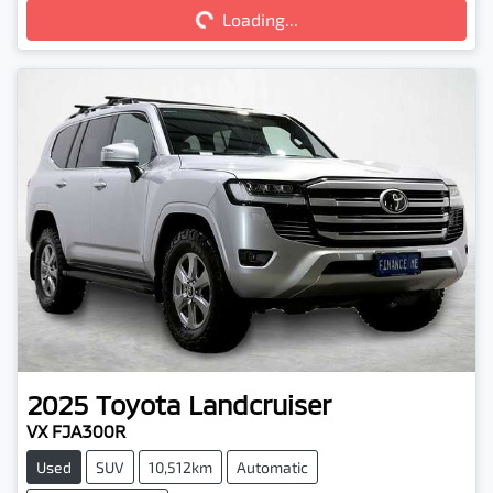
Loading...
Loading...
2025
Toyota
Landcruiser
VX FJA300R
Used
SUV
10,512km
Automatic