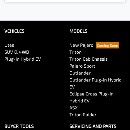
Loading...
VEHICLES
MODELS
Utes
New Pajero
SUV & 4WD
Triton
Plug-in Hybrid EV
Triton Cab Chassis
Pajero Sport
Outlander
Outlander Plug-in Hybrid
EV
Eclipse Cross Plug-in
Hybrid EV
ASX
Triton Raider
BUYER TOOLS
SERVICING AND PARTS