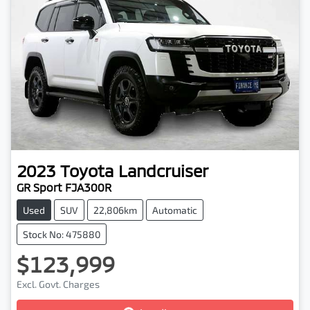
2023
Toyota
Landcruiser
GR Sport FJA300R
Used
SUV
22,806km
Automatic
Stock No: 475880
$123,999
Excl. Govt. Charges