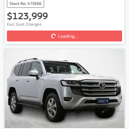
Stock No: 473866
$123,999
Excl. Govt. Charges
Loading...
Loading...