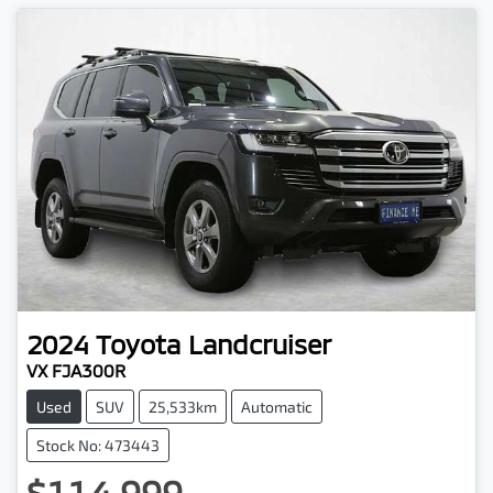
2024
Toyota
Landcruiser
VX FJA300R
Used
SUV
25,533km
Automatic
Stock No: 473443
$114,999