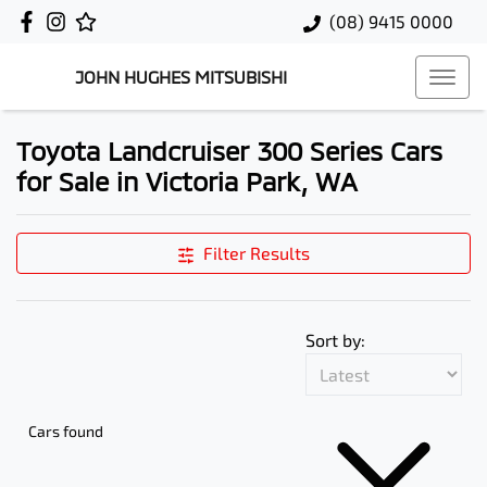
(08) 9415 0000
JOHN HUGHES MITSUBISHI
Toyota Landcruiser 300 Series Cars
for Sale in Victoria Park, WA
Filter Results
Sort by:
Cars found