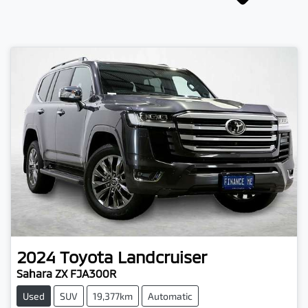
2024
Toyota
Landcruiser
Sahara ZX FJA300R
Used
SUV
19,377km
Automatic