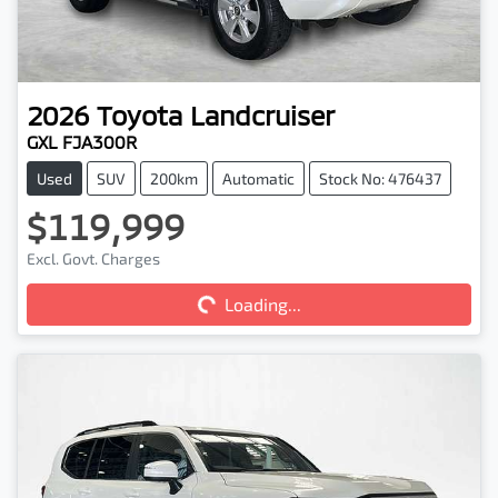
2026
Toyota
Landcruiser
GXL FJA300R
Used
SUV
200km
Automatic
Stock No: 476437
$119,999
Excl. Govt. Charges
Loading...
Loading...