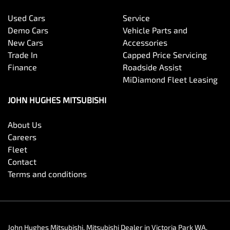
Used Cars
Service
Demo Cars
Vehicle Parts and
New Cars
Accessories
Trade In
Capped Price Servicing
Finance
Roadside Assist
MiDiamond Fleet Leasing
JOHN HUGHES MITSUBISHI
About Us
Careers
Fleet
Contact
Terms and conditions
John Hughes Mitsubishi
.
Mitsubishi Dealer
in
Victoria Park WA
.