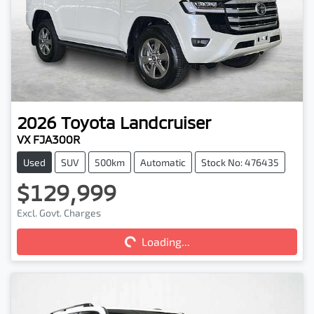
2026
Toyota
Landcruiser
VX FJA300R
Used
SUV
500km
Automatic
Stock No: 476435
$129,999
Excl. Govt. Charges
Loading...
Loading...