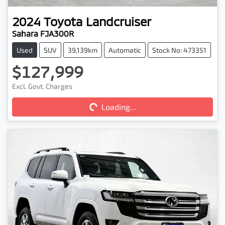
2024
Toyota
Landcruiser
Sahara FJA300R
Used
SUV
39,139km
Automatic
Stock No: 473351
$127,999
Excl. Govt. Charges
Loading...
Loading...