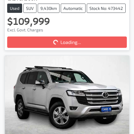
Used
SUV
9,430km
Automatic
Stock No: 473442
$109,999
Excl. Govt. Charges
Loading...
Loading...