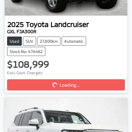
2025
Toyota
Landcruiser
GXL FJA300R
Used
SUV
27,800km
Automatic
Stock No: 474462
$108,999
Excl. Govt. Charges
Loading...
Loading...