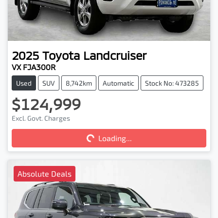
2025
Toyota
Landcruiser
VX FJA300R
Used
SUV
8,742km
Automatic
Stock No: 473285
$124,999
Excl. Govt. Charges
Loading...
Loading...
Absolute Deals