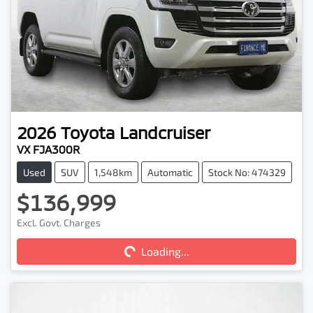
2026
Toyota
Landcruiser
VX FJA300R
Used
SUV
1,548km
Automatic
Stock No: 474329
$136,999
Excl. Govt. Charges
Loading...
Loading...