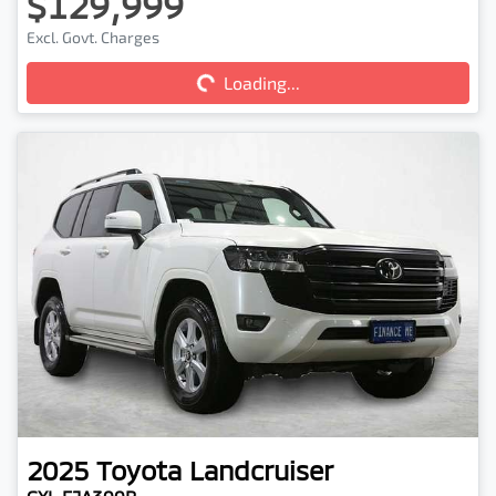
$129,999
Excl. Govt. Charges
Loading...
Loading...
2025
Toyota
Landcruiser