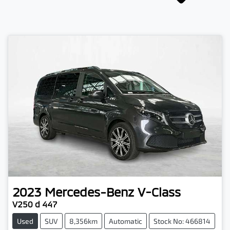
2023
Mercedes-Benz
V-Class
V250 d 447
Used
SUV
8,356km
Automatic
Stock No: 466814