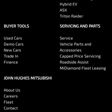
Hybrid EV
ASX
Triton Raider
BUYER TOOLS
SERVICING AND PARTS
Used Cars
Service
Demo Cars
Vehicle Parts and
New Cars
Accessories
Trade In
Capped Price Servicing
Finance
Roadside Assist
MiDiamond Fleet Leasing
JOHN HUGHES MITSUBISHI
About Us
Careers
Fleet
Contact