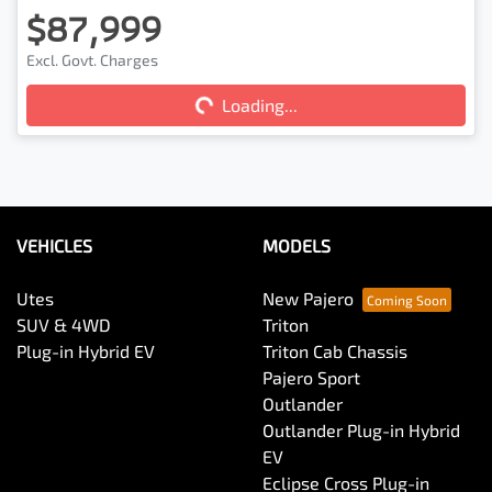
$87,999
Excl. Govt. Charges
Loading...
Loading...
VEHICLES
MODELS
Utes
New Pajero
SUV & 4WD
Triton
Plug-in Hybrid EV
Triton Cab Chassis
Pajero Sport
Outlander
Outlander Plug-in Hybrid
EV
Eclipse Cross Plug-in