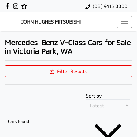
(08) 9415 0000
JOHN HUGHES MITSUBISHI
Mercedes-Benz V-Class Cars for Sale
in Victoria Park, WA
Filter Results
Sort by:
Cars found