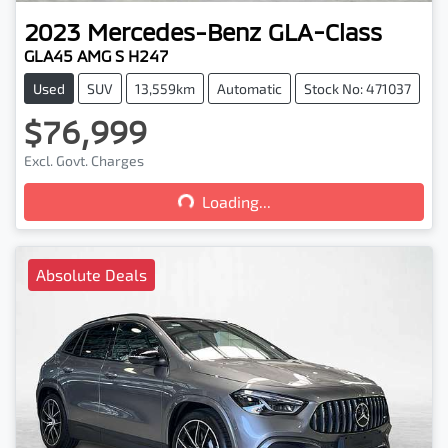
2023
Mercedes-Benz
GLA-Class
GLA45 AMG S H247
Used
SUV
13,559km
Automatic
Stock No: 471037
$76,999
Loading...
Excl. Govt. Charges
Loading...
Absolute Deals