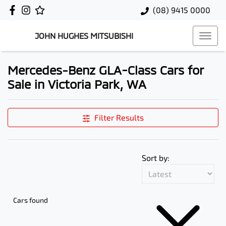
(08) 9415 0000
JOHN HUGHES MITSUBISHI
Mercedes-Benz GLA-Class Cars for
Sale in Victoria Park, WA
Filter Results
Sort by:
Cars found