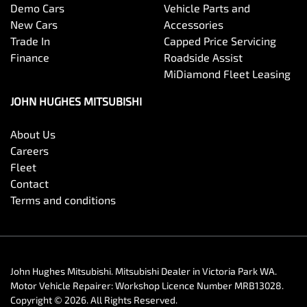
Demo Cars
Vehicle Parts and
New Cars
Accessories
Trade In
Capped Price Servicing
Finance
Roadside Assist
MiDiamond Fleet Leasing
JOHN HUGHES MITSUBISHI
About Us
Careers
Fleet
Contact
Terms and conditions
John Hughes Mitsubishi
.
Mitsubishi Dealer
in
Victoria Park WA
.
Motor Vehicle Repairer:
Workshop Licence Number MRB13028
.
Copyright ©
2026
. All Rights Reserved.