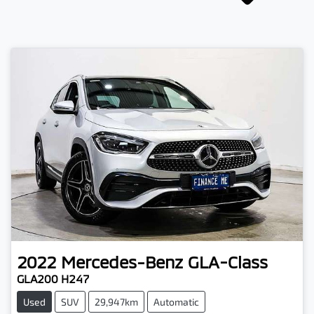
2022
Mercedes-Benz
GLA-Class
GLA200 H247
Used
SUV
29,947km
Automatic