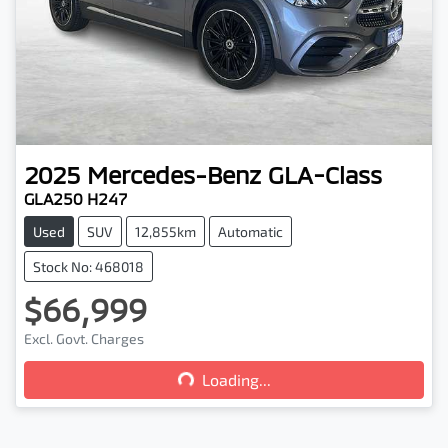
2025
Mercedes-Benz
GLA-Class
GLA250 H247
Used
SUV
12,855km
Automatic
Stock No: 468018
$66,999
Loading...
Excl. Govt. Charges
Loading...