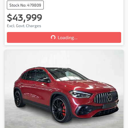
Stock No: 479809
$43,999
Loading...
Excl. Govt. Charges
Loading...