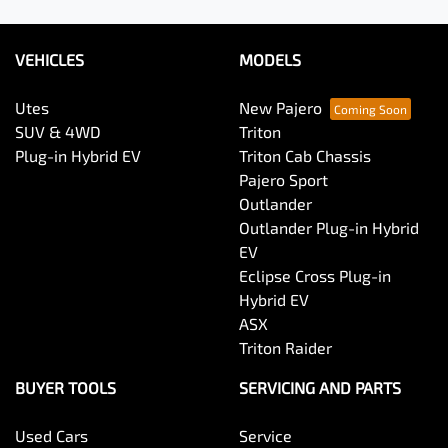
VEHICLES
MODELS
Utes
New Pajero
SUV & 4WD
Triton
Plug-in Hybrid EV
Triton Cab Chassis
Pajero Sport
Outlander
Outlander Plug-in Hybrid
EV
Eclipse Cross Plug-in
Hybrid EV
ASX
Triton Raider
BUYER TOOLS
SERVICING AND PARTS
Used Cars
Service