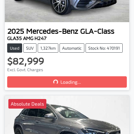
2025
Mercedes-Benz
GLA-Class
GLA35 AMG H247
Used
SUV
1,327km
Automatic
Stock No: 470191
$82,999
Loading...
Excl. Govt. Charges
Loading...
Absolute Deals