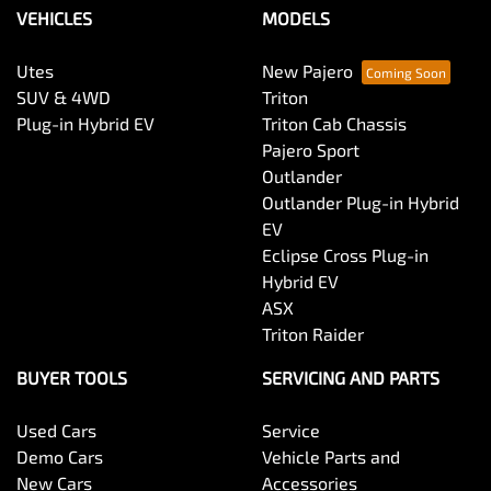
VEHICLES
MODELS
Utes
New Pajero
SUV & 4WD
Triton
Plug-in Hybrid EV
Triton Cab Chassis
Pajero Sport
Outlander
Outlander Plug-in Hybrid
EV
Eclipse Cross Plug-in
Hybrid EV
ASX
Triton Raider
BUYER TOOLS
SERVICING AND PARTS
Used Cars
Service
Demo Cars
Vehicle Parts and
New Cars
Accessories