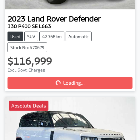
2023
Land Rover
Defender
130 P400 SE L663
Used
SUV
42,768km
Automatic
Stock No: 470679
$116,999
Loading...
Excl. Govt. Charges
Loading...
Absolute Deals