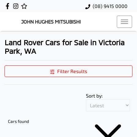
(08) 9415 0000
JOHN HUGHES MITSUBISHI
Land Rover Cars for Sale in Victoria
Park, WA
Filter Results
Sort by:
Cars found