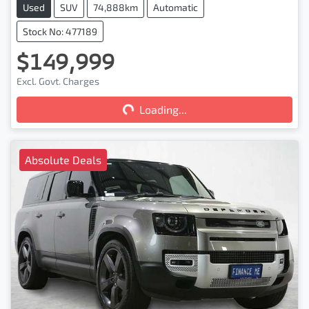
Used
SUV
74,888km
Automatic
Stock No: 477189
$149,999
Loading...
Excl. Govt. Charges
Loading...
Absolute Deals