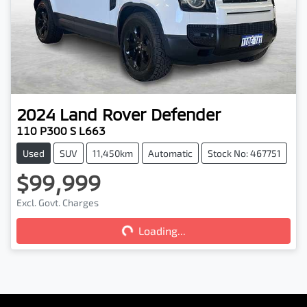
2024
Land Rover
Defender
110 P300 S L663
Used
SUV
11,450km
Automatic
Stock No: 467751
$99,999
Loading...
Excl. Govt. Charges
Loading...