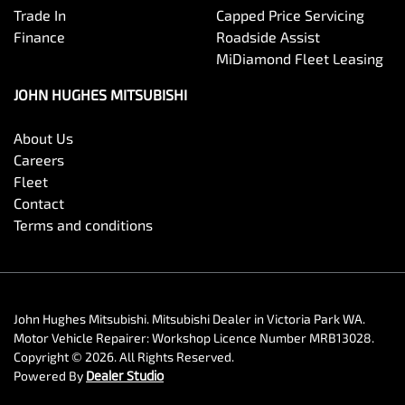
Trade In
Capped Price Servicing
Finance
Roadside Assist
MiDiamond Fleet Leasing
JOHN HUGHES MITSUBISHI
About Us
Careers
Fleet
Contact
Terms and conditions
John Hughes Mitsubishi
.
Mitsubishi Dealer
in
Victoria Park WA
.
Motor Vehicle Repairer:
Workshop Licence Number MRB13028
.
Copyright ©
2026
. All Rights Reserved.
Powered By
Dealer Studio