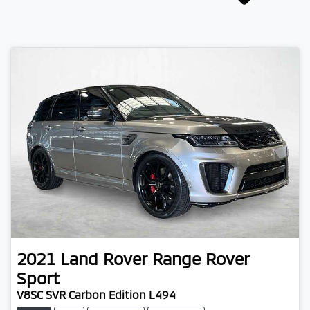
2021
Land Rover
Range Rover
Sport
V8SC SVR Carbon Edition L494