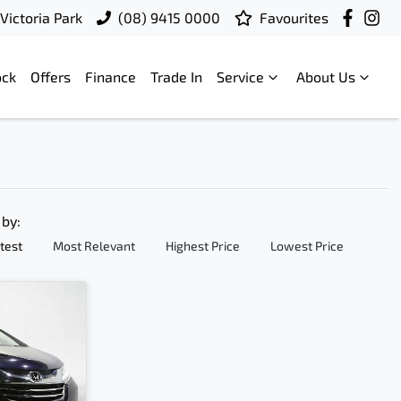
Victoria Park
(08) 9415 0000
Favourites
ock
Offers
Finance
Trade In
Service
About Us
 by:
test
Most Relevant
Highest Price
Lowest Price