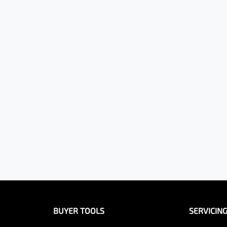
BUYER TOOLS
SERVICIN