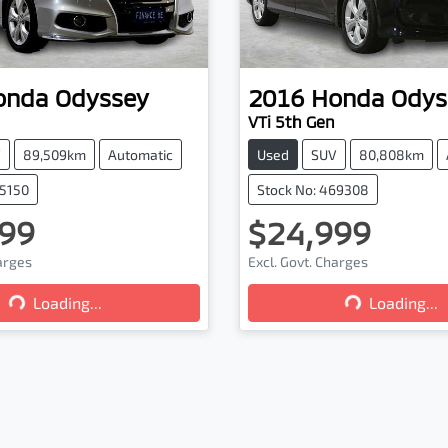
onda
Odyssey
2016
Honda
Odys
VTi 5th Gen
V
89,509km
Automatic
Used
SUV
80,808km
75150
Stock No: 469308
99
$24,999
Loading...
Loading...
harges
Excl. Govt. Charges
Loading...
Loading...