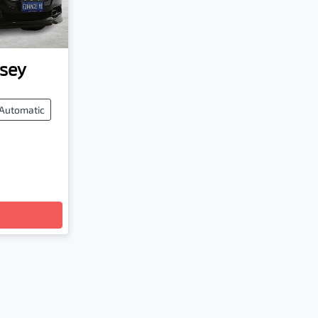
sey
Automatic