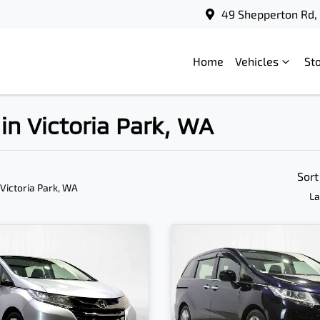
49 Shepperton Rd, 
Home
Vehicles
St
in Victoria Park, WA
Sort
 Victoria Park, WA
La