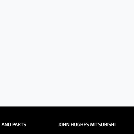
G AND PARTS
JOHN HUGHES MITSUBISHI