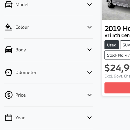
Model
2019
H
Colour
VTi 5th Gen
Used
SU
Body
Stock No: 4
$24,9
Odometer
Excl. Govt. C
Price
Year
💡 Price filters are disabled when finance
mode is active. Switch to cash mode to