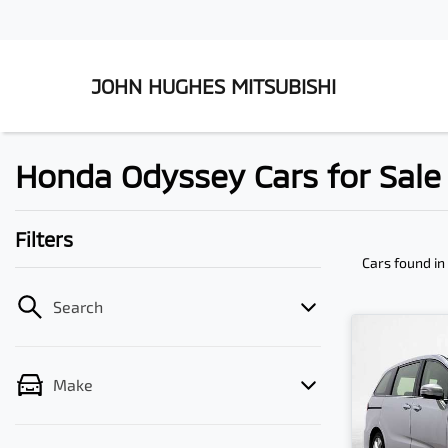
JOHN HUGHES MITSUBISHI
Honda Odyssey Cars for Sale 
Filters
Cars found
in
Search
Make