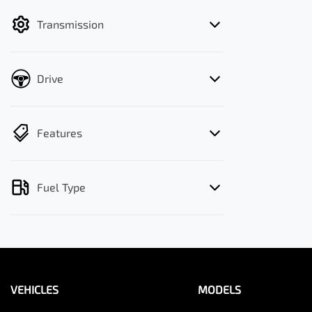
filter by price.
Transmission
Drive
Features
Fuel Type
VEHICLES
MODELS