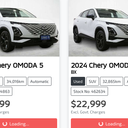
hery
OMODA 5
2024
Chery
OMOD
BX
V
34,016km
Automatic
Used
SUV
32,865km
64863
Stock No: 462634
99
$22,999
harges
Excl. Govt. Charges
Loading...
Loading...
Loading...
Loading...