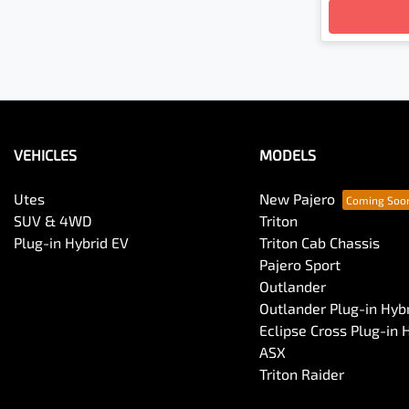
VEHICLES
MODELS
Utes
New Pajero
SUV & 4WD
Triton
Plug-in Hybrid EV
Triton Cab Chassis
Pajero Sport
Outlander
Outlander Plug-in Hyb
Eclipse Cross Plug-in 
ASX
Triton Raider