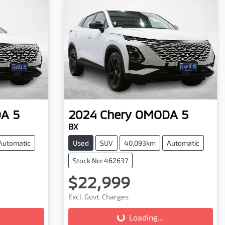
A 5
2024
Chery
OMODA 5
BX
Automatic
Used
SUV
40,093km
Automatic
Stock No: 462637
$22,999
Excl. Govt. Charges
Loading...
Loading...