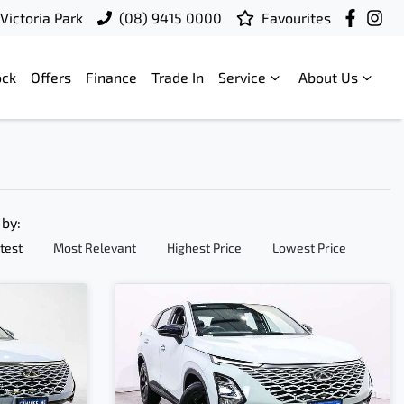
Victoria Park
(08) 9415 0000
Favourites
ock
Offers
Finance
Trade In
Service
About Us
 by:
test
Most Relevant
Highest Price
Lowest Price