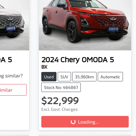
A 5
2024
Chery
OMODA 5
BX
ng similar?
Used
SUV
35,960km
Automatic
Stock No: 464867
imilar
$22,999
Excl. Govt. Charges
Loading...
Loading...