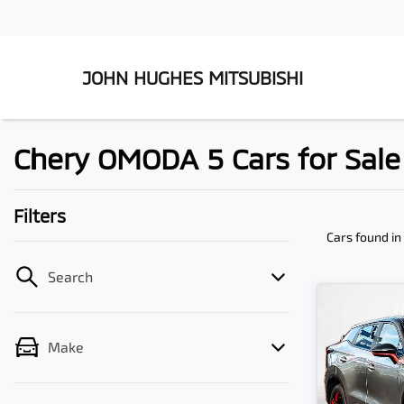
JOHN HUGHES MITSUBISHI
Chery OMODA 5 Cars for Sale 
Filters
Cars found
in
Search
Make