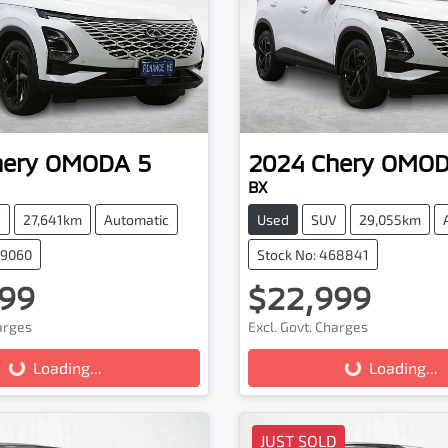
hery
OMODA 5
2024
Chery
OMOD
BX
V
27,641km
Automatic
Used
SUV
29,055km
69060
Stock No: 468841
99
$22,999
harges
Excl. Govt. Charges
Loading...
Loading...
Loading...
Loading...
JUST SOLD