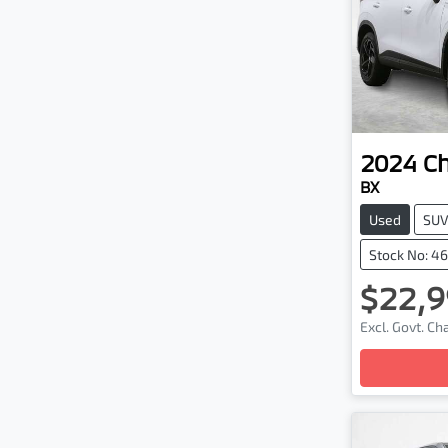
2024
C
BX
Used
SU
Stock No: 4
$22,9
Excl. Govt. C