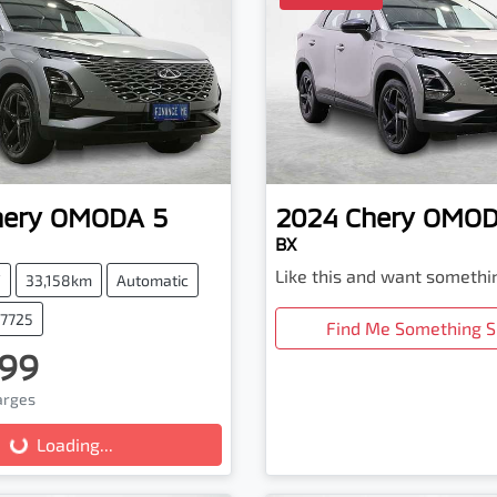
hery
OMODA 5
2024
Chery
OMOD
BX
Like this and want somethi
V
33,158km
Automatic
67725
Find Me Something S
99
harges
Loading...
Loading...