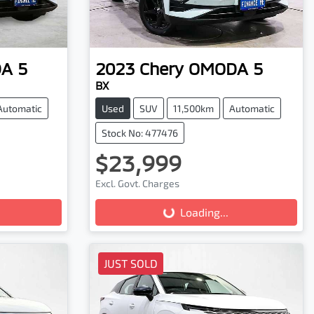
A 5
2023
Chery
OMODA 5
BX
Automatic
Used
SUV
11,500km
Automatic
Stock No: 477476
$23,999
Excl. Govt. Charges
Loading...
Loading...
JUST SOLD