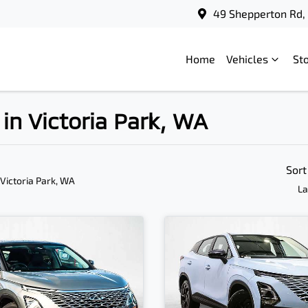
49 Shepperton Rd, 
Home
Vehicles
St
in Victoria Park, WA
Sort
 Victoria Park, WA
La