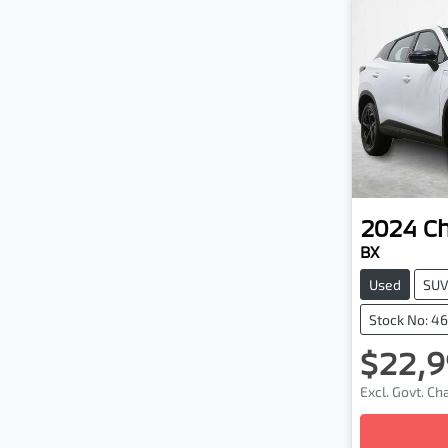
2024
C
BX
Used
SU
Stock No: 4
$22,9
Excl. Govt. C