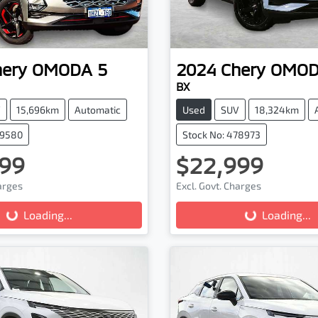
hery
OMODA 5
2024
Chery
OMOD
BX
V
15,696km
Automatic
Used
SUV
18,324km
79580
Stock No: 478973
99
$22,999
harges
Excl. Govt. Charges
Loading...
Loading...
Loading...
Loading...