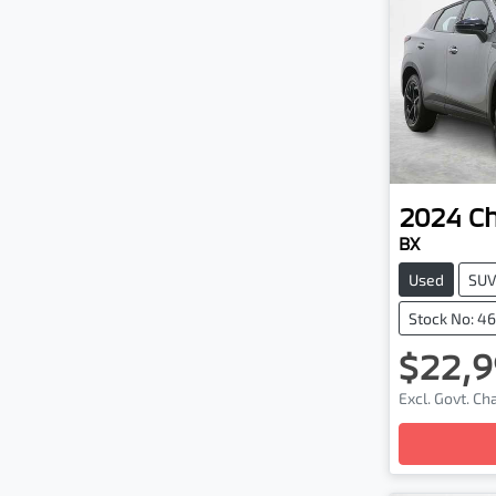
2024
C
BX
Used
SU
Stock No: 4
$22,9
Excl. Govt. C