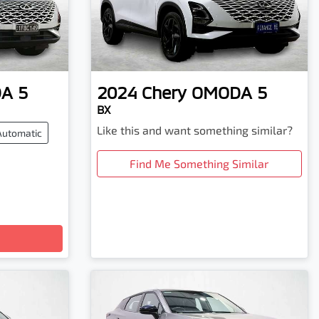
A 5
2024
Chery
OMODA 5
BX
Like this and want something similar?
Automatic
Find Me Something Similar