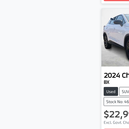
2024
C
BX
Used
SU
Stock No: 4
$22,9
Excl. Govt. C