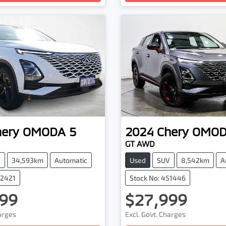
hery
OMODA 5
2024
Chery
OMOD
GT AWD
V
34,593km
Automatic
Used
SUV
8,542km
A
62421
Stock No: 451446
99
$27,999
harges
Excl. Govt. Charges