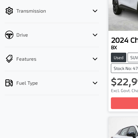
filter by price.
Transmission
Drive
2024
C
BX
Used
SU
Features
Stock No: 4
$22,9
Fuel Type
Excl. Govt. C