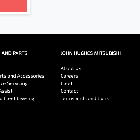
G AND PARTS
JOHN HUGHES MITSUBISHI
About Us
arts and Accessories
Careers
ce Servicing
Fleet
Assist
Contact
 Fleet Leasing
Terms and conditions