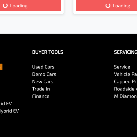
Loading...
Loading...
Loading...
Loading...
BUYER TOOLS
SERVICIN
Used Cars
Service
Demo Cars
Vehicle P
New Cars
Capped Pri
Trade In
Roadside 
Finance
MiDiamond
rid EV
Hybrid EV