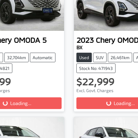
hery
OMODA 5
2023
Chery
OMOD
BX
V
32,704km
Automatic
Used
SUV
26,461km
74821
Stock No: 471943
99
$22,999
harges
Excl. Govt. Charges
Loading...
Loading...
Loading...
Loading...