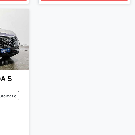
A 5
utomatic