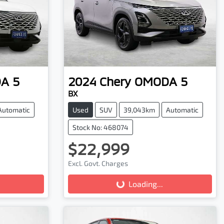
A 5
2024
Chery
OMODA 5
BX
Automatic
Used
SUV
39,043km
Automatic
Stock No: 468074
$22,999
Excl. Govt. Charges
Loading...
Loading...