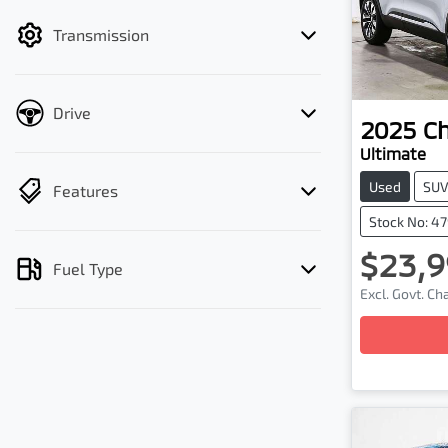
filter by price.
Transmission
Drive
2025
C
Ultimate
Used
SU
Features
Stock No: 4
$23,9
Fuel Type
Excl. Govt. C