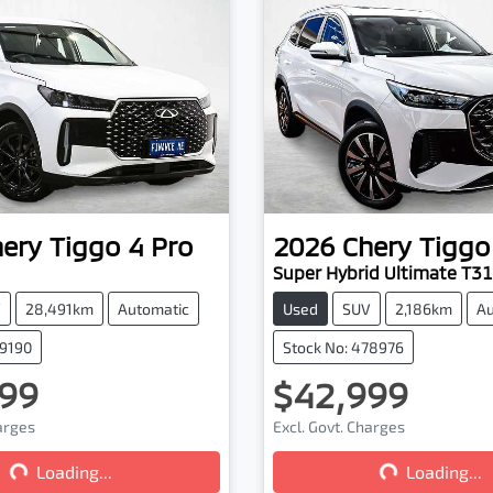
hery
Tiggo 4 Pro
2026
Chery
Tiggo
Super Hybrid Ultimate T31
V
28,491km
Automatic
Used
SUV
2,186km
Au
79190
Stock No: 478976
99
$42,999
harges
Excl. Govt. Charges
Loading...
Loading...
Loading...
Loading...