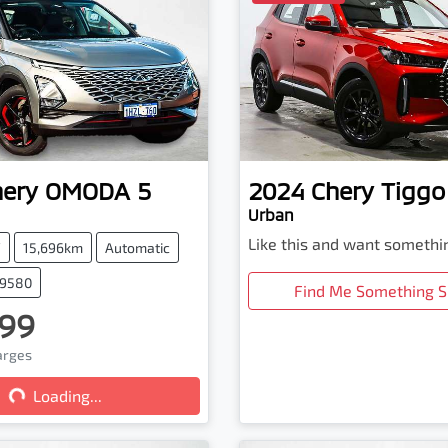
hery
OMODA 5
2024
Chery
Tiggo
Urban
Like this and want somethi
V
15,696km
Automatic
79580
Find Me Something S
99
harges
Loading...
Loading...