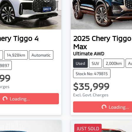
hery
Tiggo 4
2025
Chery
Tiggo
Max
Ultimate AWD
V
14,928km
Automatic
Used
SUV
2,000km
A
79897
Stock No: 479815
99
$35,999
harges
Loading...
Excl. Govt. Charges
Loading...
Loading...
Loading...
JUST SOLD