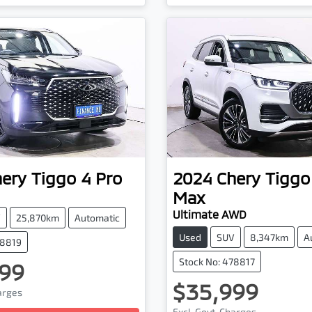
hery
Tiggo 4 Pro
2024
Chery
Tiggo
Max
Ultimate AWD
V
25,870km
Automatic
Used
SUV
8,347km
A
78819
Stock No: 478817
99
$35,999
harges
Loading...
Excl. Govt. Charges