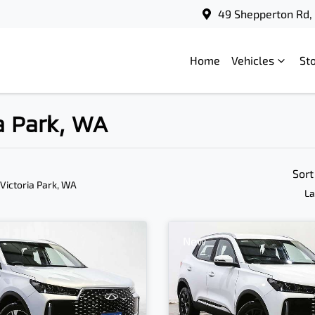
49 Shepperton Rd, 
Home
Vehicles
St
ia Park, WA
Sort
 Victoria Park, WA
La
New