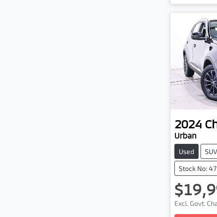
2024
C
Urban
Used
SU
Stock No: 4
$19,9
Excl. Govt. C