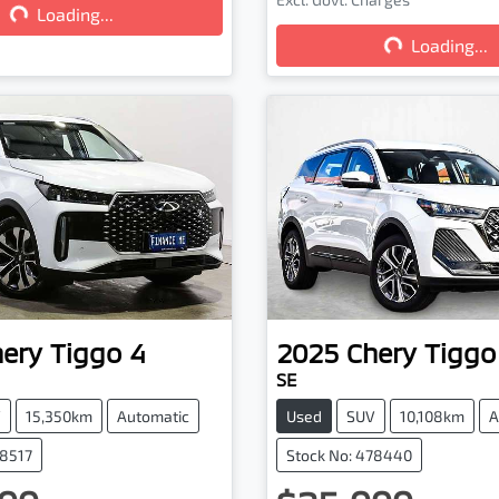
Loading...
Loading...
Loading...
hery
Tiggo 4
2025
Chery
Tiggo
SE
V
15,350km
Automatic
Used
SUV
10,108km
A
78517
Stock No: 478440