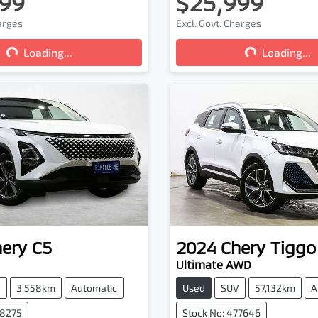
99
$25,999
harges
Excl. Govt. Charges
Loading...
Loading...
Loading...
Loading...
hery
C5
2024
Chery
Tiggo
Ultimate AWD
V
3,558km
Automatic
Used
SUV
57,132km
A
78275
Stock No: 477646