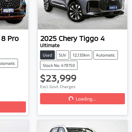
 8 Pro
2025
Chery
Tiggo 4
Ultimate
Used
SUV
12,130km
Automatic
utomatic
Stock No: 479750
$23,999
Excl. Govt. Charges
Loading...
Loading...