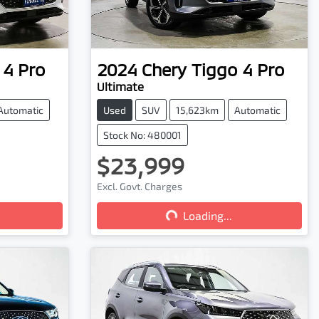
 4 Pro
2024
Chery
Tiggo 4 Pro
Ultimate
Automatic
Used
SUV
15,623km
Automatic
Stock No: 480001
$23,999
Excl. Govt. Charges
Loading...
Loading...