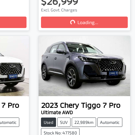
$26,999
Excl. Govt. Charges
Loading...
Loading...
 7 Pro
2023
Chery
Tiggo 7 Pro
Ultimate AWD
utomatic
Used
SUV
22,989km
Automatic
Stock No: 477580