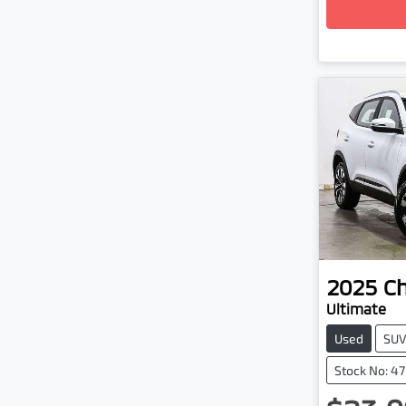
2025
C
Ultimate
Used
SU
Stock No: 4