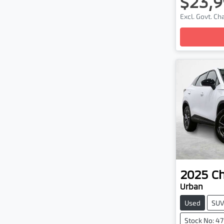
$23,9
Excl. Govt. C
2025
C
Urban
Used
SU
Stock No: 4