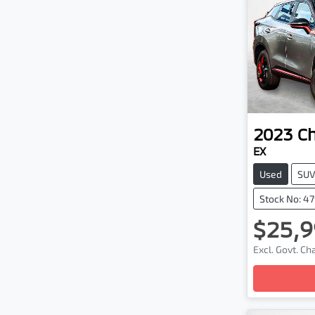
2023
C
EX
Used
SU
Stock No: 4
$25,9
Excl. Govt. C