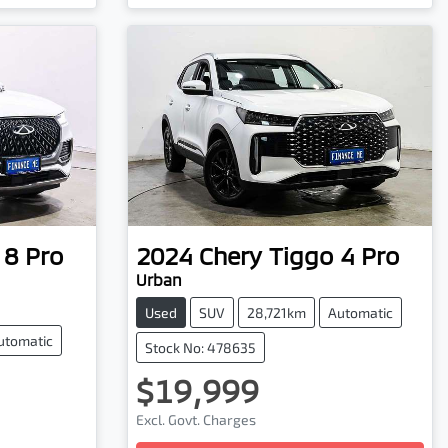
 8 Pro
2024
Chery
Tiggo 4 Pro
Urban
Used
SUV
28,721km
Automatic
utomatic
Stock No: 478635
$19,999
Excl. Govt. Charges
Loading...