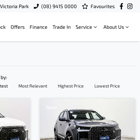
Victoria Park
(08) 9415 0000
Favourites
ock
Offers
Finance
Trade In
Service
About Us
 by:
test
Most Relevant
Highest Price
Lowest Price
New