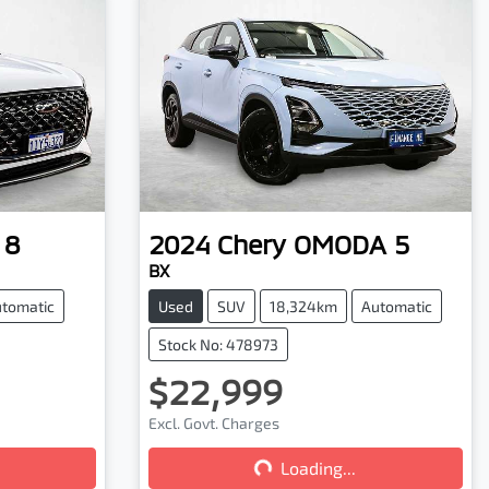
 8
2024
Chery
OMODA 5
BX
tomatic
Used
SUV
18,324km
Automatic
Stock No: 478973
$22,999
Excl. Govt. Charges
Loading...
Loading...