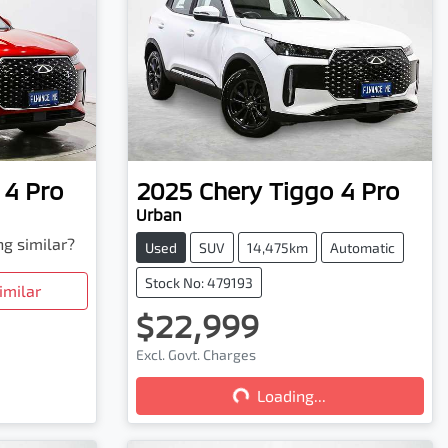
 4 Pro
2025
Chery
Tiggo 4 Pro
Urban
ng similar?
Used
SUV
14,475km
Automatic
Stock No: 479193
imilar
$22,999
Excl. Govt. Charges
Loading...
Loading...