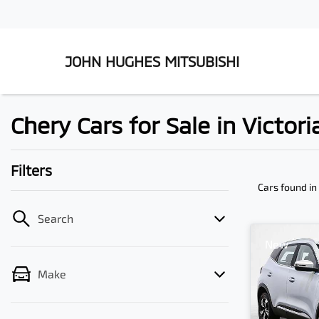
JOHN HUGHES MITSUBISHI
Chery Cars for Sale in Victor
Filters
Cars found
in
Search
New
Make