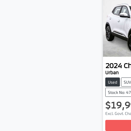
2024
C
Urban
Used
SU
Stock No: 4
$19,9
Excl. Govt. C