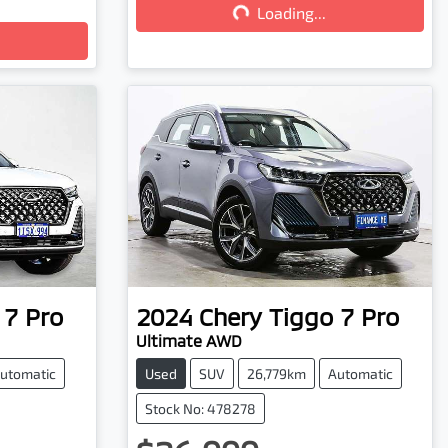
Loading...
 7 Pro
2024
Chery
Tiggo 7 Pro
Ultimate AWD
utomatic
Used
SUV
26,779km
Automatic
Stock No: 478278