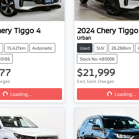
hery
Tiggo 4
2024
Chery
Tiggo
Urban
V
15,421km
Automatic
Used
SUV
26,268km
80186
Stock No: 480006
77
$21,999
harges
Excl. Govt. Charges
Loading...
Loading...
Loading...
Loading...