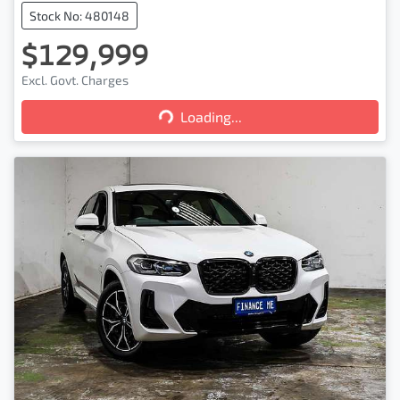
Stock No: 480148
$129,999
Excl. Govt. Charges
Loading...
Loading...