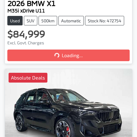
2026
BMW
X1
M35i xDrive U11
Used
SUV
500km
Automatic
Stock No: 472754
$84,999
Excl. Govt. Charges
Loading...
Loading...
Absolute Deals