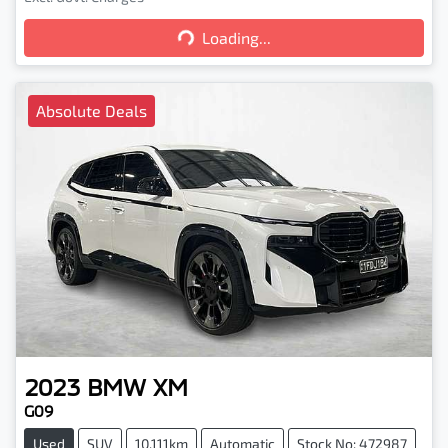
Loading...
Loading...
Absolute Deals
2023
BMW
XM
G09
Used
SUV
10,111km
Automatic
Stock No: 472987