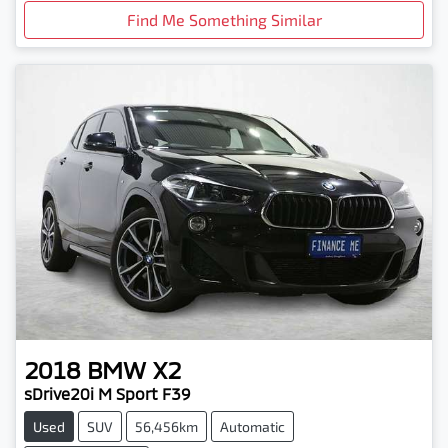
Find Me Something Similar
2018
BMW
X2
sDrive20i M Sport F39
Used
SUV
56,456km
Automatic