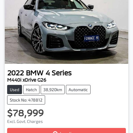
2022
BMW
4 Series
M440i xDrive G26
Used
Hatch
38,920km
Automatic
Stock No: 478812
$78,999
Excl. Govt. Charges
Loading...