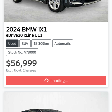
2024
BMW
iX1
eDrive20 xLine U11
Used
SUV
18,309km
Automatic
Stock No: 478000
$56,999
Excl. Govt. Charges
Loading...
Loading...