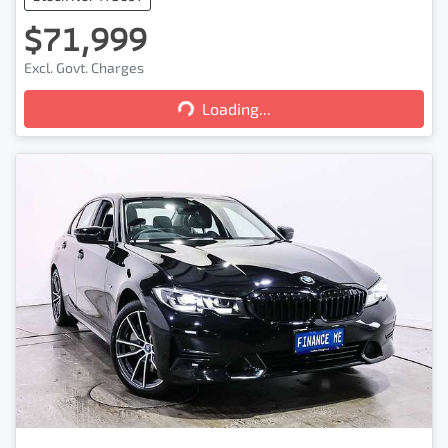
$71,999
Excl. Govt. Charges
Loading...
Loading...