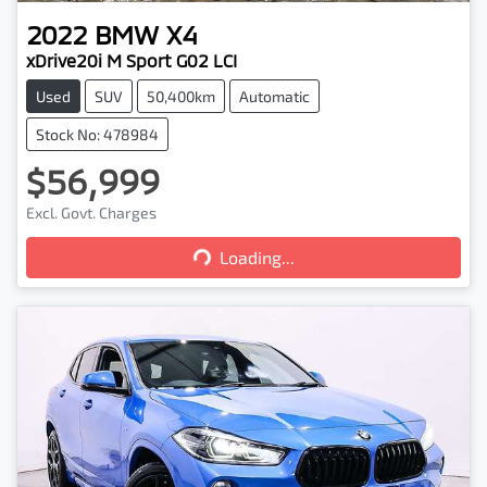
2022
BMW
X4
xDrive20i M Sport G02 LCI
Used
SUV
50,400km
Automatic
Stock No: 478984
$56,999
Excl. Govt. Charges
Loading...
Loading...