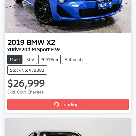
2019
BMW
X2
xDrive20d M Sport F39
Used
SUV
70,717km
Automatic
Stock No: 478883
$26,999
Excl. Govt. Charges
Loading...
Loading...