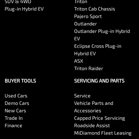
SUV & 4WD
Triton
Plug-in Hybrid EV
Triton Cab Chassis
Pajero Sport
Outlander
Outlander Plug-in Hybrid
EV
Eclipse Cross Plug-in
Hybrid EV
ASX
Triton Raider
BUYER TOOLS
SERVICING AND PARTS
Used Cars
Service
Demo Cars
Vehicle Parts and
New Cars
Accessories
Trade In
Capped Price Servicing
Finance
Roadside Assist
MiDiamond Fleet Leasing