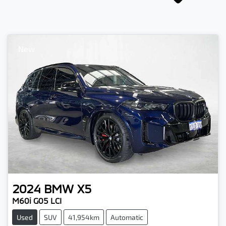
New
2024
BMW
X5
M60i G05 LCI
Used
SUV
41,954km
Automatic