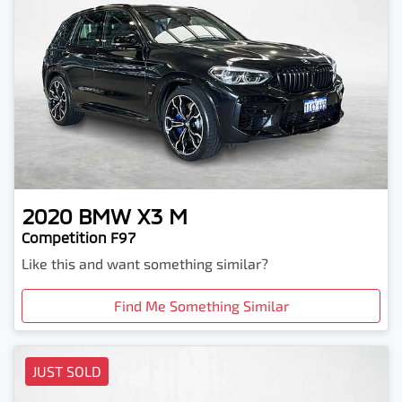
2020
BMW
X3 M
Competition F97
Like this and want something similar?
Find Me Something Similar
JUST SOLD