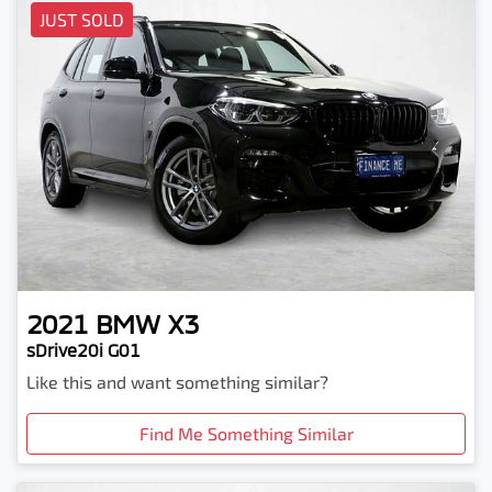
JUST SOLD
2021
BMW
X3
sDrive20i G01
Like this and want something similar?
Find Me Something Similar