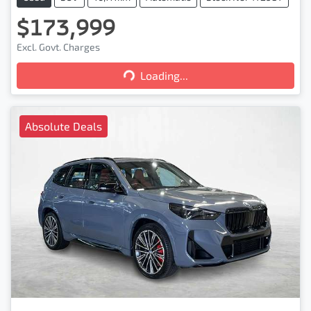
$173,999
Excl. Govt. Charges
Loading...
Loading...
Absolute Deals