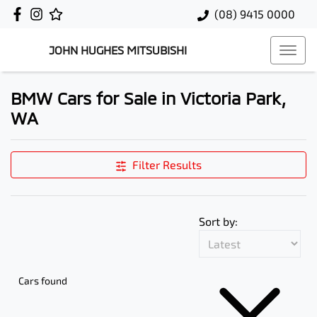
(08) 9415 0000
JOHN HUGHES MITSUBISHI
BMW Cars for Sale in Victoria Park,
WA
Filter Results
Sort by:
Cars found