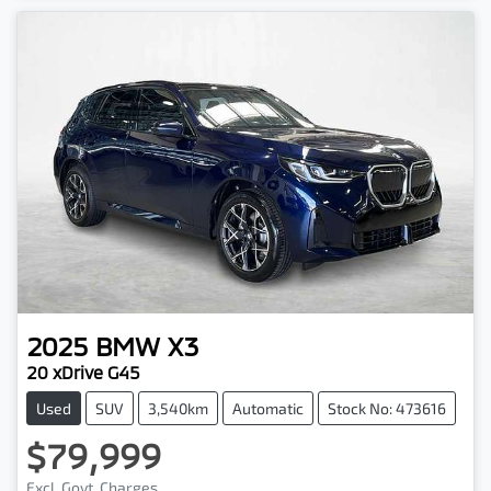
2025
BMW
X3
20 xDrive G45
Used
SUV
3,540km
Automatic
Stock No: 473616
$79,999
Excl. Govt. Charges