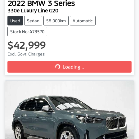
2022
BMW
3 Series
330e Luxury Line G20
Used
Sedan
58,000km
Automatic
Stock No: 478570
$42,999
Excl. Govt. Charges
Loading...
Loading...