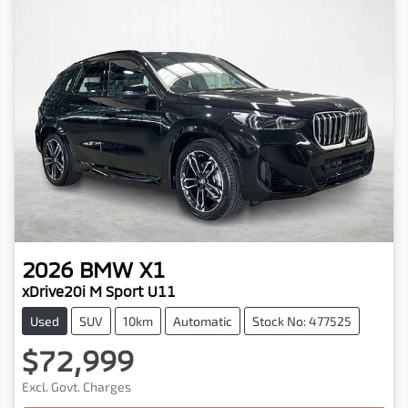
2026
BMW
X1
xDrive20i M Sport U11
Used
SUV
10km
Automatic
Stock No: 477525
$72,999
Excl. Govt. Charges