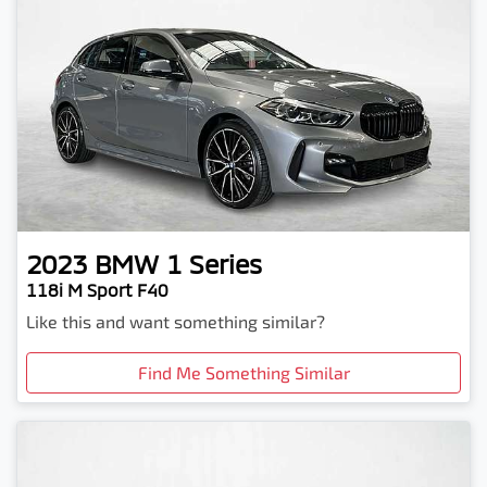
2023
BMW
1 Series
118i M Sport F40
Like this and want something similar?
Find Me Something Similar