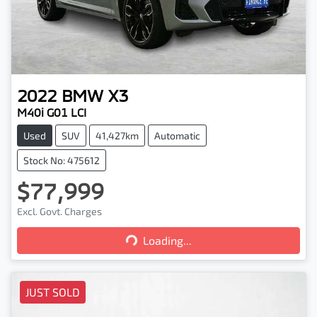
2022
BMW
X3
M40i G01 LCI
Used
SUV
41,427km
Automatic
Stock No: 475612
$77,999
Excl. Govt. Charges
Loading...
Loading...
JUST SOLD