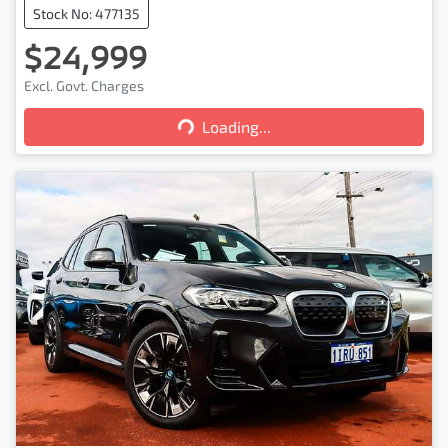
Stock No: 477135
$24,999
Excl. Govt. Charges
Loading...
Loading...