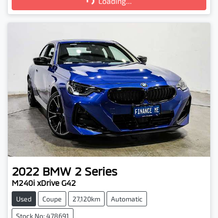
Loading...
2022
BMW
2 Series
M240i xDrive G42
Used
Coupe
27,120km
Automatic
Stock No: 478691