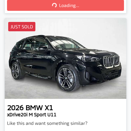
Loading...
Loading...
JUST SOLD
2026
BMW
X1
xDrive20i M Sport U11
Like this and want something similar?