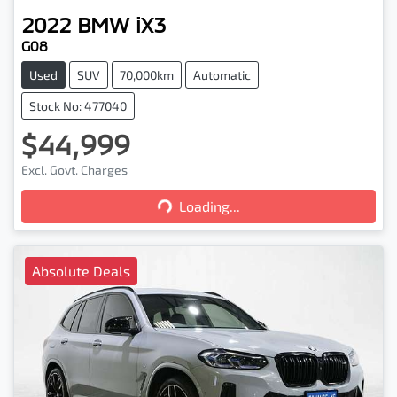
2022
BMW
iX3
G08
Used
SUV
70,000km
Automatic
Stock No: 477040
$44,999
Excl. Govt. Charges
Loading...
Loading...
Absolute Deals