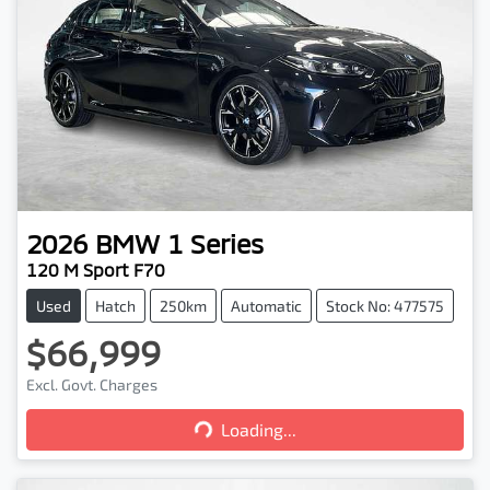
2026
BMW
1 Series
120 M Sport F70
Used
Hatch
250km
Automatic
Stock No: 477575
$66,999
Excl. Govt. Charges
Loading...
Loading...