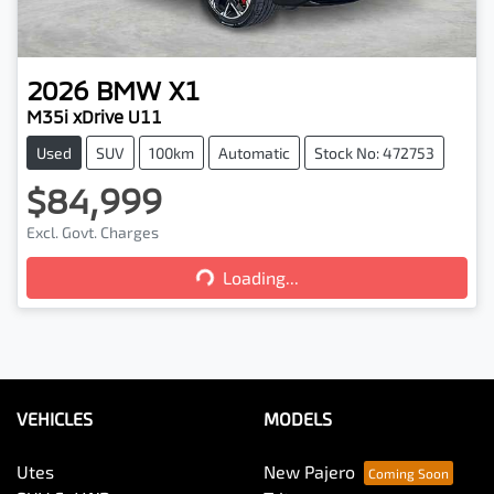
2026
BMW
X1
M35i xDrive U11
Used
SUV
100km
Automatic
Stock No: 472753
$84,999
Excl. Govt. Charges
Loading...
Loading...
VEHICLES
MODELS
Utes
New Pajero