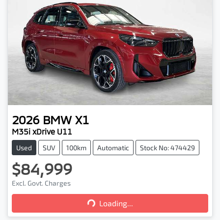
2026
BMW
X1
M35i xDrive U11
Used
SUV
100km
Automatic
Stock No: 474429
$84,999
Excl. Govt. Charges
Loading...
Loading...