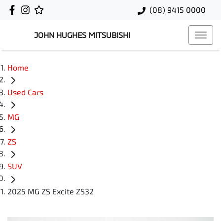
(08) 9415 0000
JOHN HUGHES MITSUBISHI
Home
Used Cars
MG
ZS
SUV
2025 MG ZS Excite ZS32