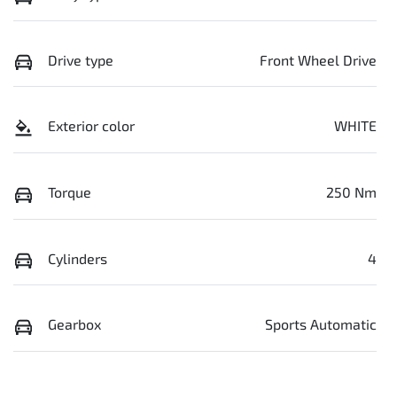
Drive type
Front Wheel Drive
Exterior color
WHITE
Torque
250 Nm
Cylinders
4
Gearbox
Sports Automatic