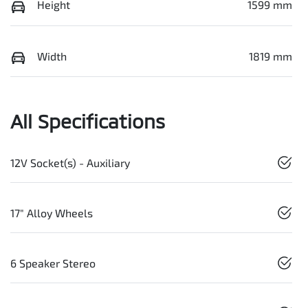
Height
1599 mm
Width
1819 mm
All Specifications
12V Socket(s) - Auxiliary
17" Alloy Wheels
6 Speaker Stereo