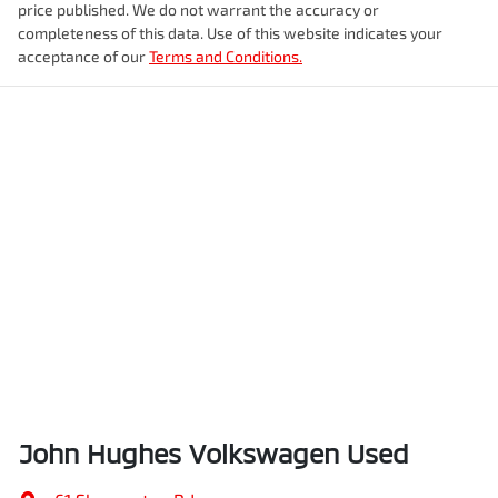
price published. We do not warrant the accuracy or
completeness of this data. Use of this website indicates your
acceptance of our
Terms and Conditions.
John Hughes Volkswagen Used