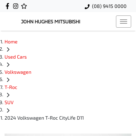
(08) 9415 0000
JOHN HUGHES MITSUBISHI
Home
Used Cars
Volkswagen
T-Roc
SUV
2024 Volkswagen T-Roc CityLife D11