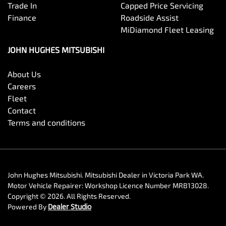
Trade In
Capped Price Servicing
Finance
Roadside Assist
MiDiamond Fleet Leasing
JOHN HUGHES MITSUBISHI
About Us
Careers
Fleet
Contact
Terms and conditions
John Hughes Mitsubishi
.
Mitsubishi Dealer
in
Victoria Park WA
.
Motor Vehicle Repairer:
Workshop Licence Number MRB13028
.
Copyright ©
2026
. All Rights Reserved.
Powered By
Dealer Studio