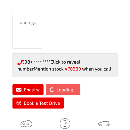
Loading...
(08) **** ****
Click to reveal
number
Mention stock
470289
when you call
Loading...
Enquire
Loading...
Book a Test Drive