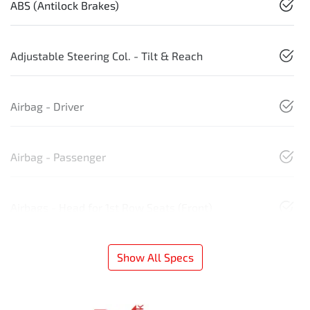
ABS (Antilock Brakes)
Adjustable Steering Col. - Tilt & Reach
Airbag - Driver
Airbag - Passenger
Airbags - Head for 1st Row Seats (Front)
Show All Specs