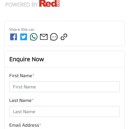
Share this
car
Enquire Now
First Name
*
Last Name
*
Email Address
*