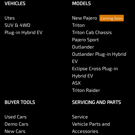
VEHICLES
MODELS
Utes
New Pajero
SUV & 4WD
Triton
Plug-in Hybrid EV
Triton Cab Chassis
Pajero Sport
Outlander
Outlander Plug-in Hybrid
EV
Eclipse Cross Plug-in
Hybrid EV
ASX
Triton Raider
BUYER TOOLS
SERVICING AND PARTS
Used Cars
Service
Demo Cars
Vehicle Parts and
New Cars
Accessories