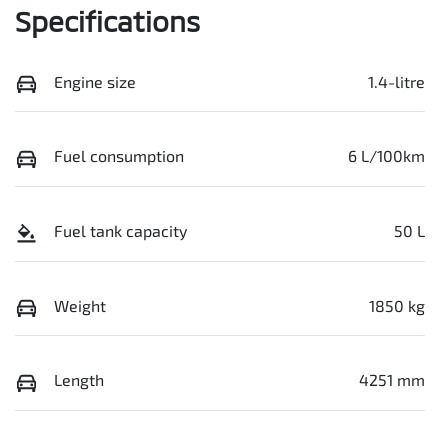
Specifications
Engine size
1.4-litre
Fuel consumption
6 L/100km
Fuel tank capacity
50 L
Weight
1850 kg
Length
4251 mm