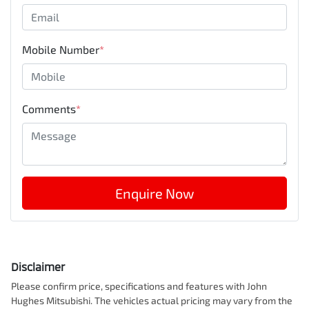
Mobile Number
*
Comments
*
Enquire Now
Disclaimer
Please confirm price, specifications and features with
John
Hughes Mitsubishi
. The vehicles actual pricing may vary from the