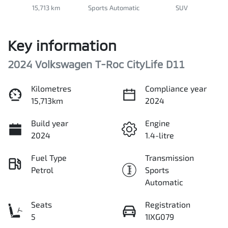
15,713 km
Sports Automatic
SUV
Key information
2024 Volkswagen T-Roc CityLife D11
Kilometres
Compliance year
15,713km
2024
Build year
Engine
2024
1.4-litre
Fuel Type
Transmission
Petrol
Sports
Automatic
Seats
Registration
5
1IXG079