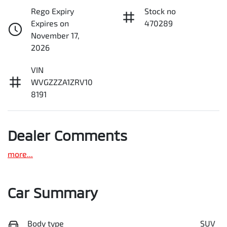
Rego Expiry
Stock no
Expires on
470289
November 17,
2026
VIN
WVGZZZA1ZRV10
8191
Dealer Comments
more
...
Car Summary
Body type
SUV