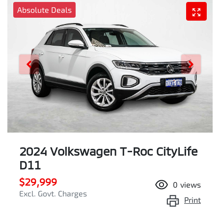
Absolute Deals
2024 Volkswagen T-Roc CityLife
D11
$29,999
0
views
Excl. Govt. Charges
Print