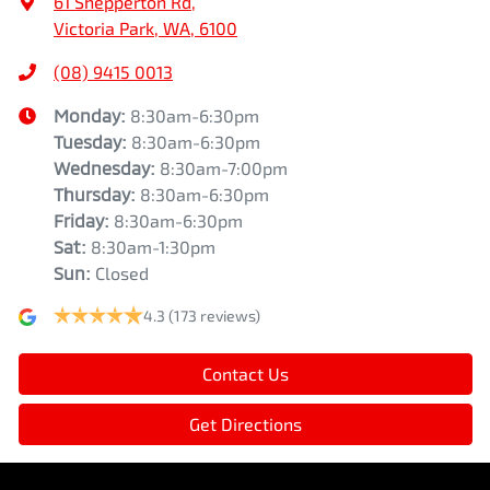
61 Shepperton Rd
,
Victoria Park, WA, 6100
(08) 9415 0013
Monday
:
8:30am-6:30pm
Tuesday
:
8:30am-6:30pm
Wednesday
:
8:30am-7:00pm
Thursday
:
8:30am-6:30pm
Friday
:
8:30am-6:30pm
Sat
:
8:30am-1:30pm
Sun
:
Closed
4.3
(173 reviews)
Contact Us
Get Directions