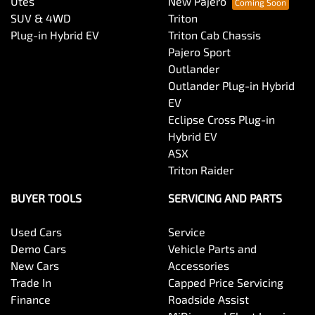
Utes
New Pajero
SUV & 4WD
Triton
Plug-in Hybrid EV
Triton Cab Chassis
Pajero Sport
Outlander
Outlander Plug-in Hybrid
EV
Eclipse Cross Plug-in
Hybrid EV
ASX
Triton Raider
BUYER TOOLS
SERVICING AND PARTS
Used Cars
Service
Demo Cars
Vehicle Parts and
New Cars
Accessories
Trade In
Capped Price Servicing
Finance
Roadside Assist