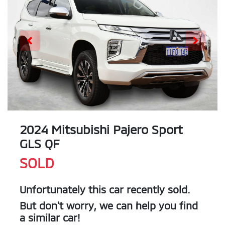
2024 Mitsubishi Pajero Sport
GLS QF
SOLD
Unfortunately this
car
recently sold.
But don't worry, we can help you find
a similar
car
!