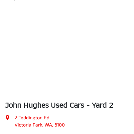
John Hughes Used Cars - Yard 2
2 Teddington Rd
,
Victoria Park, WA, 6100