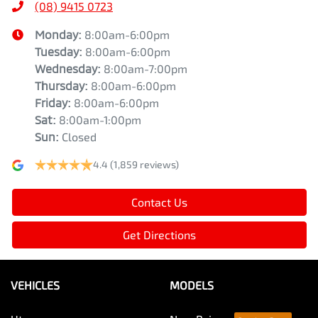
(08) 9415 0723
Monday
:
8:00am-6:00pm
Tuesday
:
8:00am-6:00pm
Wednesday
:
8:00am-7:00pm
Thursday
:
8:00am-6:00pm
Friday
:
8:00am-6:00pm
Sat
:
8:00am-1:00pm
Sun
:
Closed
4.4
(1,859 reviews)
Contact Us
Get Directions
VEHICLES
MODELS