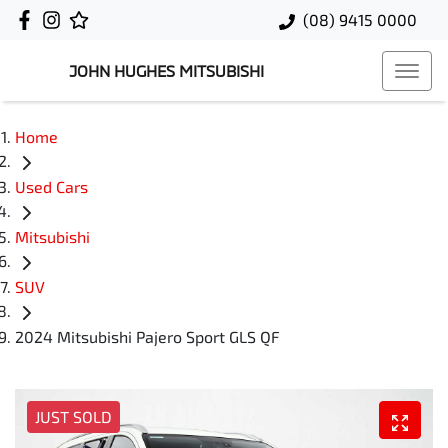
(08) 9415 0000
JOHN HUGHES MITSUBISHI
Home
Used Cars
Mitsubishi
SUV
2024 Mitsubishi Pajero Sport GLS QF
JUST SOLD