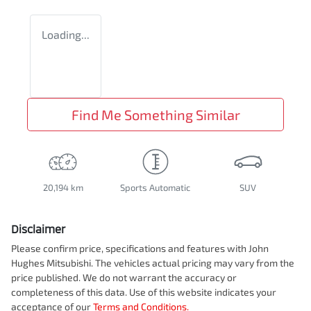
Loading...
Find Me Something Similar
20,194 km
Sports Automatic
SUV
Disclaimer
Please confirm price, specifications and features with
John
Hughes Mitsubishi
. The vehicles actual pricing may vary from the
price published. We do not warrant the accuracy or
completeness of this data. Use of this website indicates your
acceptance of our
Terms and Conditions.