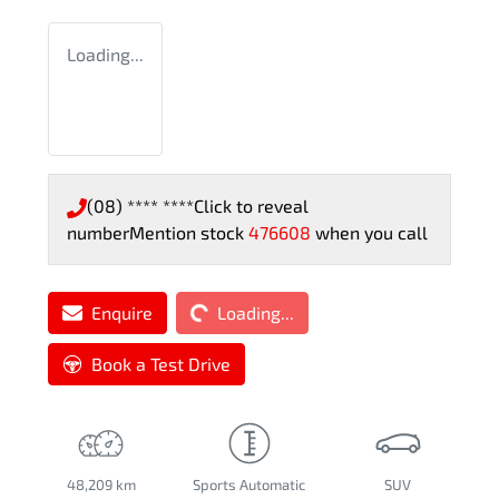
Loading...
(08) **** ****
Click to reveal
number
Mention stock
476608
when you call
Loading...
Enquire
Loading...
Book a Test Drive
48,209 km
Sports Automatic
SUV