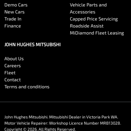
Demo Cars
Vehicle Parts and
New Cars
Accessories
Trade In
Capped Price Servicing
Finance
Roadside Assist
MiDiamond Fleet Leasing
JOHN HUGHES MITSUBISHI
About Us
Careers
Fleet
Contact
Terms and conditions
John Hughes Mitsubishi
.
Mitsubishi Dealer
in
Victoria Park WA
.
Motor Vehicle Repairer:
Workshop Licence Number MRB13028
.
Copyright ©
2026
. All Rights Reserved.