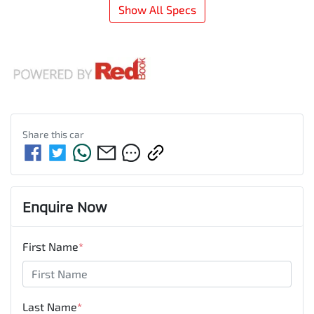
Show All Specs
Share this
car
Enquire Now
First Name
*
Last Name
*