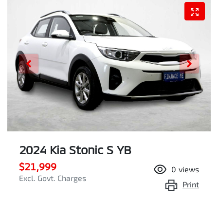
2024 Kia Stonic S YB
$21,999
0
views
Excl. Govt. Charges
Print