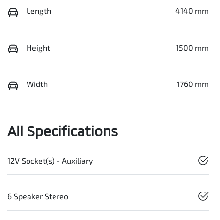
Length
4140 mm
Height
1500 mm
Width
1760 mm
All Specifications
12V Socket(s) - Auxiliary
6 Speaker Stereo