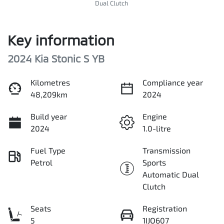
Dual Clutch
Key information
2024 Kia Stonic S YB
Kilometres
Compliance year
48,209km
2024
Build year
Engine
2024
1.0-litre
Fuel Type
Transmission
Petrol
Sports
Automatic Dual
Clutch
Seats
Registration
5
1IJO607