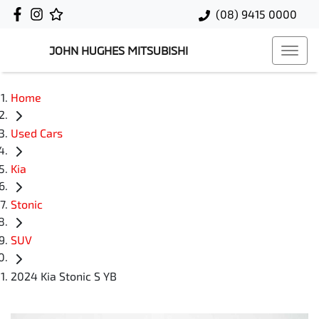
(08) 9415 0000
JOHN HUGHES MITSUBISHI
Home
Used Cars
Kia
Stonic
SUV
2024 Kia Stonic S YB