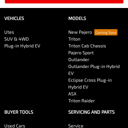
VEHICLES
MODELS
Utes
New Pajero
SUV & 4WD
Triton
Plug-in Hybrid EV
Triton Cab Chassis
Pajero Sport
Outlander
Outlander Plug-in Hybrid
EV
Eclipse Cross Plug-in
Hybrid EV
ASX
Triton Raider
BUYER TOOLS
SERVICING AND PARTS
Used Cars
Service