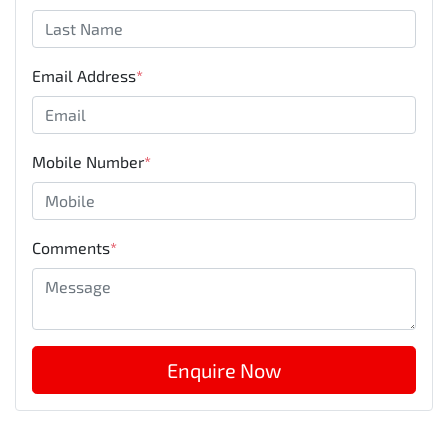
Email Address
*
Mobile Number
*
Comments
*
Enquire Now