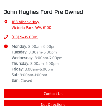
John Hughes Ford Pre Owned
188 Albany Hwy
,
Victoria Park, WA, 6100
(08) 9415 0005
Monday
:
8:00am-6:00pm
Tuesday
:
8:00am-6:00pm
Wednesday
:
8:00am-7:00pm
Thursday
:
8:00am-6:00pm
Friday
:
8:00am-6:00pm
Sat
:
8:00am-1:00pm
Sun
:
Closed
Contact Us
Get Directions