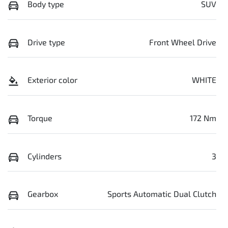
Body type
SUV
Drive type
Front Wheel Drive
Exterior color
WHITE
Torque
172 Nm
Cylinders
3
Gearbox
Sports Automatic Dual Clutch