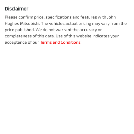
Disclaimer
Please confirm price, specifications and features with
John
Hughes Mitsubishi
. The vehicles actual pricing may vary from the
price published. We do not warrant the accuracy or
completeness of this data. Use of this website indicates your
acceptance of our
Terms and Conditions.