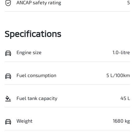
ANCAP safety rating
5
Specifications
Engine size
1.0-litre
Fuel consumption
5 L/100km
Fuel tank capacity
45 L
Weight
1680 kg