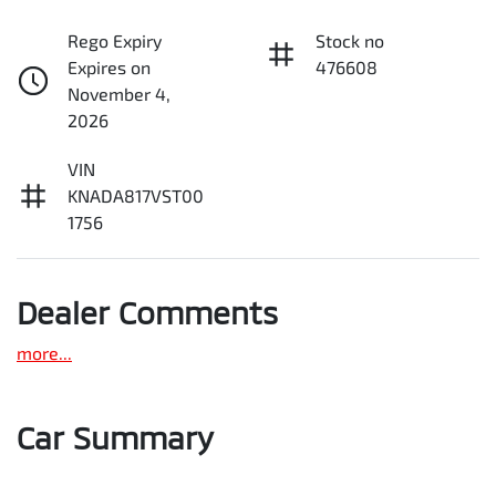
Rego Expiry
Stock no
Expires on
476608
November 4,
2026
VIN
KNADA817VST00
1756
Dealer Comments
more
...
Car Summary