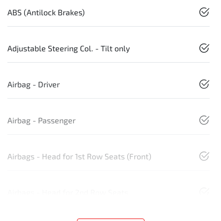
ABS (Antilock Brakes)
Adjustable Steering Col. - Tilt only
Airbag - Driver
Airbag - Passenger
Airbags - Head for 1st Row Seats (Front)
Airbags - Head for 2nd Row Seats