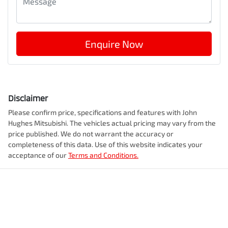
Enquire Now
Disclaimer
Please confirm price, specifications and features with
John
Hughes Mitsubishi
. The vehicles actual pricing may vary from the
price published. We do not warrant the accuracy or
completeness of this data. Use of this website indicates your
acceptance of our
Terms and Conditions.