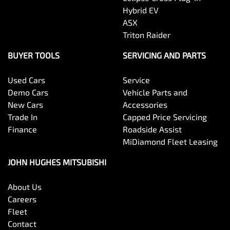
Hybrid EV
ASX
Triton Raider
BUYER TOOLS
SERVICING AND PARTS
Used Cars
Service
Demo Cars
Vehicle Parts and
New Cars
Accessories
Trade In
Capped Price Servicing
Finance
Roadside Assist
MiDiamond Fleet Leasing
JOHN HUGHES MITSUBISHI
About Us
Careers
Fleet
Contact