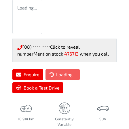
Loading...
(08) **** ****
Click to reveal
number
Mention stock
476713
when you call
Enquire
Loading...
Loading...
Book a Test Drive
10,914 km
Constantly
SUV
Variable