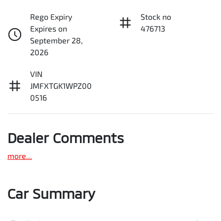
Rego Expiry
Stock no
Expires on
476713
September 28,
2026
VIN
JMFXTGK1WPZ00
0516
Dealer Comments
more
...
Car Summary