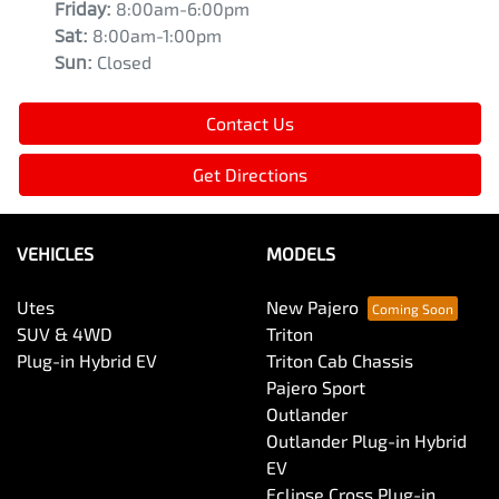
Friday
:
8:00am-6:00pm
Sat
:
8:00am-1:00pm
Sun
:
Closed
Contact Us
Get Directions
VEHICLES
MODELS
Utes
New Pajero
SUV & 4WD
Triton
Plug-in Hybrid EV
Triton Cab Chassis
Pajero Sport
Outlander
Outlander Plug-in Hybrid
EV
Eclipse Cross Plug-in