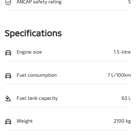
ANCAP safety rating
5
Specifications
Engine size
1.5-litre
Fuel consumption
7 L/100km
Fuel tank capacity
63 L
Weight
2100 kg