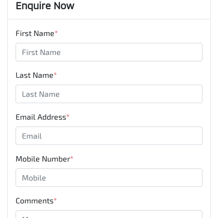
Enquire Now
First Name
*
Last Name
*
Email Address
*
Mobile Number
*
Comments
*