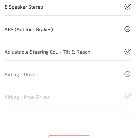
8 Speaker Stereo
ABS (Antilock Brakes)
Adjustable Steering Col. - Tilt & Reach
Airbag - Driver
Airbag - Knee Driver
Airbag - Passenger