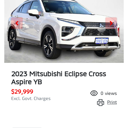
2023 Mitsubishi Eclipse Cross
Aspire YB
$29,999
0
views
Excl. Govt. Charges
Print