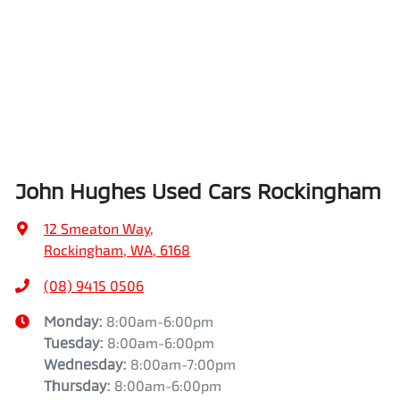
John Hughes Used Cars Rockingham
12 Smeaton Way
,
Rockingham, WA, 6168
(08) 9415 0506
Monday
:
8:00am-6:00pm
Tuesday
:
8:00am-6:00pm
Wednesday
:
8:00am-7:00pm
Thursday
:
8:00am-6:00pm