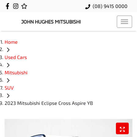
(08) 9415 0000
JOHN HUGHES MITSUBISHI
Home
Used Cars
Mitsubishi
SUV
2023 Mitsubishi Eclipse Cross Aspire YB