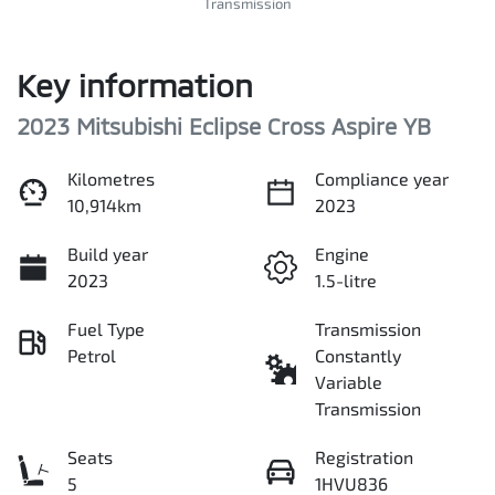
Transmission
Key information
2023 Mitsubishi Eclipse Cross Aspire YB
Kilometres
Compliance year
10,914km
2023
Build year
Engine
2023
1.5-litre
Fuel Type
Transmission
Petrol
Constantly
Variable
Transmission
Seats
Registration
5
1HVU836