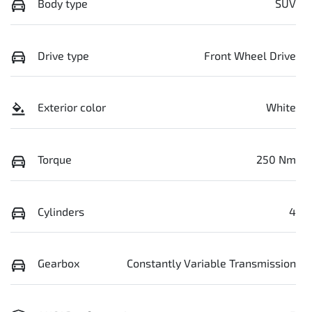
Body type
SUV
Drive type
Front Wheel Drive
Exterior color
White
Torque
250 Nm
Cylinders
4
Gearbox
Constantly Variable Transmission