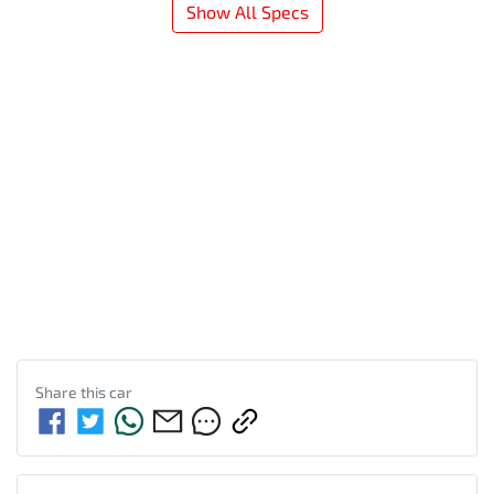
Show All Specs
Share this
car