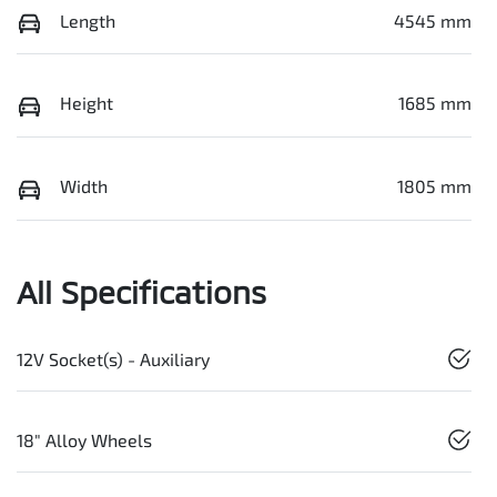
Length
4545 mm
Height
1685 mm
Width
1805 mm
All Specifications
12V Socket(s) - Auxiliary
18" Alloy Wheels