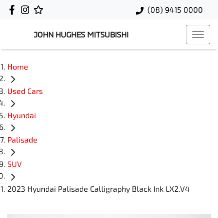
(08) 9415 0000
JOHN HUGHES MITSUBISHI
Home
Used Cars
Hyundai
Palisade
SUV
2023 Hyundai Palisade Calligraphy Black Ink LX2.V4