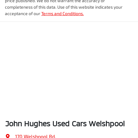
price published. We do not warrant the accuracy or
completeness of this data. Use of this website indicates your
acceptance of our
Terms and Conditions.
John Hughes Used Cars Welshpool
170 Welshpool Rd
,