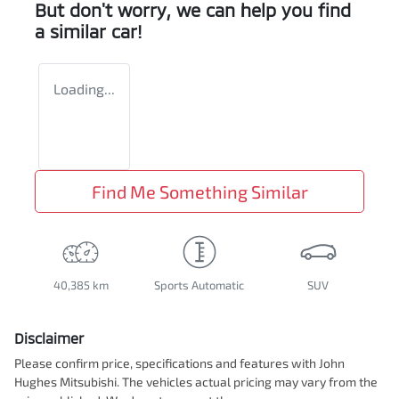
But don't worry, we can help you find
a similar
car
!
Loading...
Find Me Something Similar
40,385 km
Sports Automatic
SUV
Disclaimer
Please confirm price, specifications and features with
John
Hughes Mitsubishi
. The vehicles actual pricing may vary from the