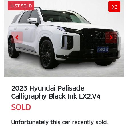
JUST SOLD
2023 Hyundai Palisade
Calligraphy Black Ink LX2.V4
SOLD
Unfortunately this
car
recently sold.