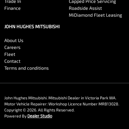
Trade In
Capped Price Servicing
Finance
Roadside Assist
MiDiamond Fleet Leasing
JOHN HUGHES MITSUBISHI
About Us
Careers
Fleet
Contact
Terms and conditions
John Hughes Mitsubishi
.
Mitsubishi Dealer
in
Victoria Park WA
.
Motor Vehicle Repairer:
Workshop Licence Number MRB13028
.
Copyright ©
2026
. All Rights Reserved.
Powered By
Dealer Studio