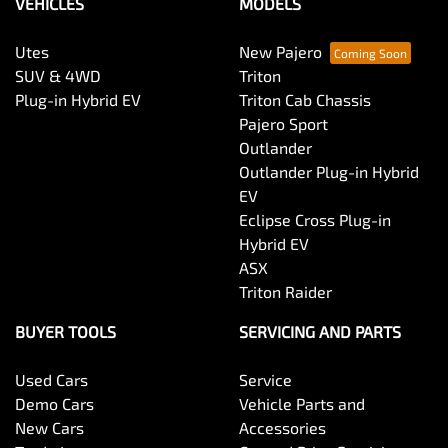
VEHICLES
MODELS
Utes
New Pajero
SUV & 4WD
Triton
Plug-in Hybrid EV
Triton Cab Chassis
Pajero Sport
Outlander
Outlander Plug-in Hybrid
EV
Eclipse Cross Plug-in
Hybrid EV
ASX
Triton Raider
BUYER TOOLS
SERVICING AND PARTS
Used Cars
Service
Demo Cars
Vehicle Parts and
New Cars
Accessories