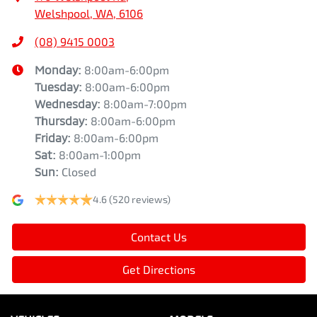
Welshpool, WA, 6106
(08) 9415 0003
Monday
:
8:00am-6:00pm
Tuesday
:
8:00am-6:00pm
Wednesday
:
8:00am-7:00pm
Thursday
:
8:00am-6:00pm
Friday
:
8:00am-6:00pm
Sat
:
8:00am-1:00pm
Sun
:
Closed
4.6
(520 reviews)
Contact Us
Get Directions