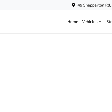
49 Shepperton Rd, 
Home
Vehicles
St