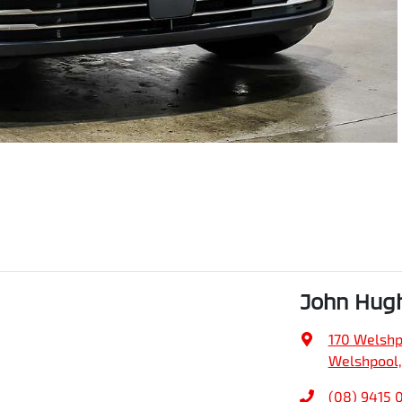
John Hugh
170 Welshp
Welshpool,
(08) 9415 