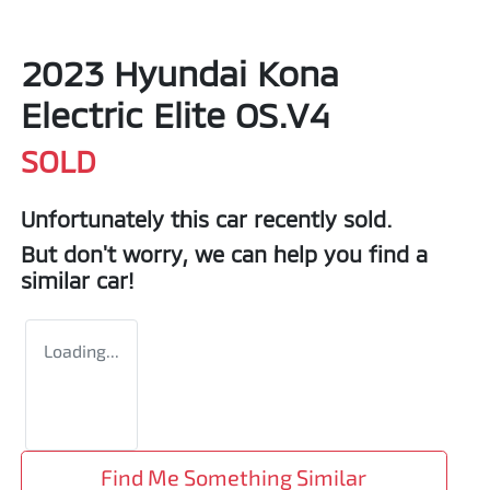
2023 Hyundai Kona
Electric Elite OS.V4
SOLD
Unfortunately this
car
recently sold.
But don't worry, we can help you find a
similar
car
!
Loading...
Find Me Something Similar