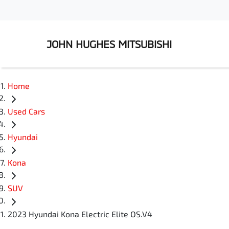
JOHN HUGHES MITSUBISHI
Home
Used Cars
Hyundai
Kona
SUV
2023 Hyundai Kona Electric Elite OS.V4