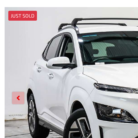
JUST SOLD