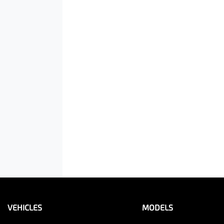
VEHICLES
MODELS