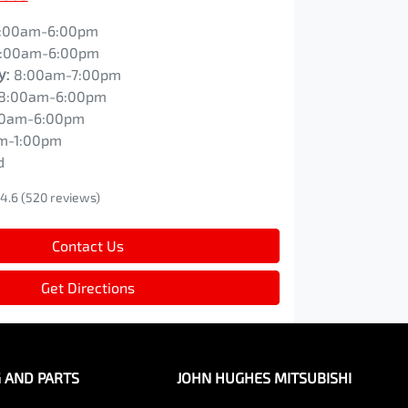
:00am-6:00pm
:00am-6:00pm
y
:
8:00am-7:00pm
8:00am-6:00pm
00am-6:00pm
m-1:00pm
d
4.6
(520 reviews)
Contact Us
Get Directions
G AND PARTS
JOHN HUGHES MITSUBISHI