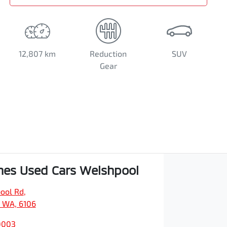
12,807 km
Reduction
SUV
Gear
es Used Cars Welshpool
ool Rd
,
 WA, 6106
0003