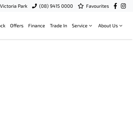
Victoria Park
(08) 9415 0000
Favourites
ock
Offers
Finance
Trade In
Service
About Us