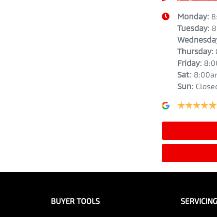
Monday
:
8
Tuesday
:
8
Wednesda
Thursday
:
Friday
:
8:
Sat
:
8:00a
Sun
:
Close
BUYER TOOLS
SERVICIN