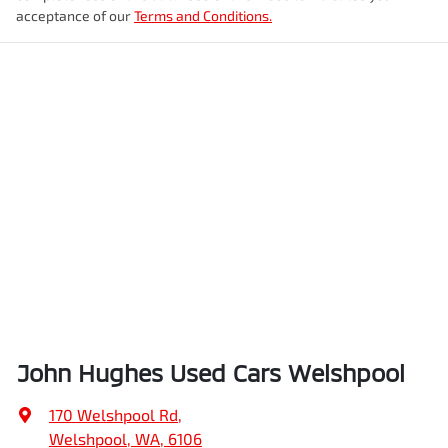
acceptance of our
Terms and Conditions.
John Hughes Used Cars Welshpool
170 Welshpool Rd
,
Welshpool, WA, 6106