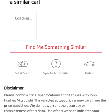
a similar
car
!
Loading...
Find Me Something Similar
50,785 km
Sports Automatic
Hatch
Disclaimer
Please confirm price, specifications and features with
John
Hughes Mitsubishi
. The vehicles actual pricing may vary from the
price published. We do not warrant the accuracy or
completeness of this data. Use of this website indicates your