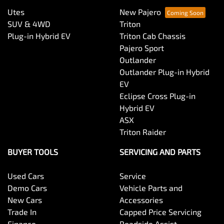
Utes
New Pajero
SUV & 4WD
Triton
Plug-in Hybrid EV
Triton Cab Chassis
Pajero Sport
Outlander
Outlander Plug-in Hybrid
EV
Eclipse Cross Plug-in
Hybrid EV
ASX
Triton Raider
BUYER TOOLS
SERVICING AND PARTS
Used Cars
Service
Demo Cars
Vehicle Parts and
New Cars
Accessories
Trade In
Capped Price Servicing
Finance
Roadside Assist