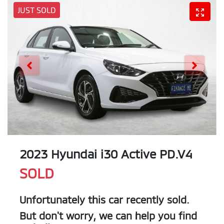
JUST SOLD
2023 Hyundai i30 Active PD.V4
SOLD
Unfortunately this
car
recently sold.
But don't worry, we can help you find