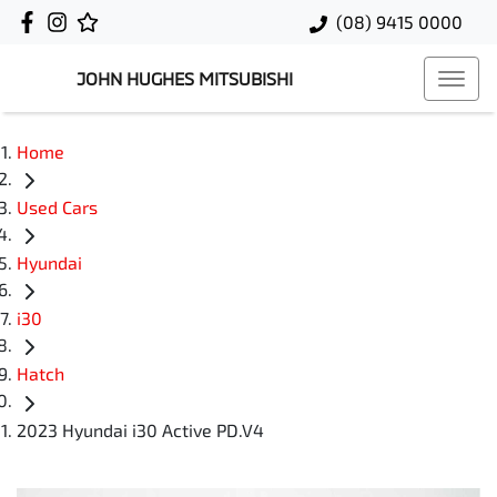
(08) 9415 0000
JOHN HUGHES MITSUBISHI
Home
Used Cars
Hyundai
i30
Hatch
2023 Hyundai i30 Active PD.V4