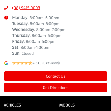
(08) 9415 0003
Monday
:
8:00am-6:00pm
Tuesday
:
8:00am-6:00pm
Wednesday
:
8:00am-7:00pm
Thursday
:
8:00am-6:00pm
Friday
:
8:00am-6:00pm
Sat
:
8:00am-1:00pm
Sun
:
Closed
4.6
(520 reviews)
Contact Us
Get Directions
VEHICLES
MODELS