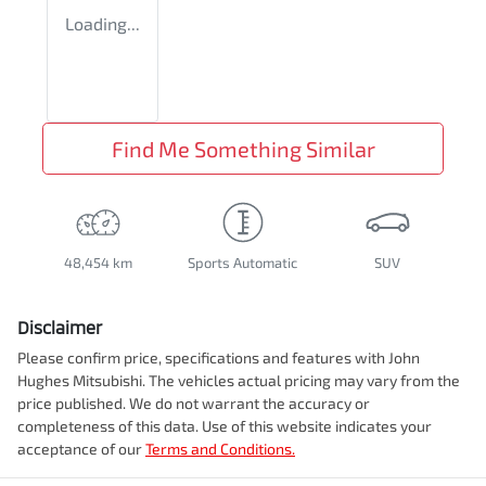
Loading...
Find Me Something Similar
48,454 km
Sports Automatic
SUV
Disclaimer
Please confirm price, specifications and features with
John
Hughes Mitsubishi
. The vehicles actual pricing may vary from the
price published. We do not warrant the accuracy or
completeness of this data. Use of this website indicates your
acceptance of our
Terms and Conditions.