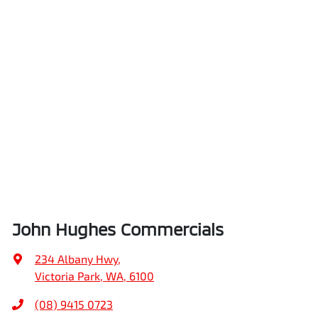
John Hughes Commercials
234 Albany Hwy
,
Victoria Park, WA, 6100
(08) 9415 0723