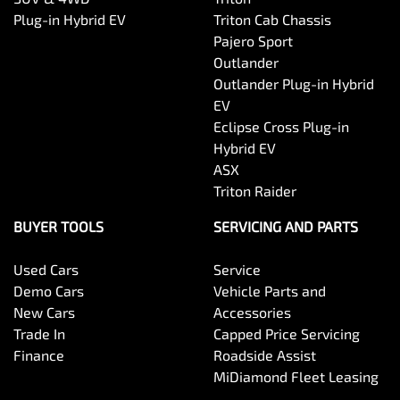
Plug-in Hybrid EV
Triton Cab Chassis
Pajero Sport
Outlander
Outlander Plug-in Hybrid
EV
Eclipse Cross Plug-in
Hybrid EV
ASX
Triton Raider
BUYER TOOLS
SERVICING AND PARTS
Used Cars
Service
Demo Cars
Vehicle Parts and
New Cars
Accessories
Trade In
Capped Price Servicing
Finance
Roadside Assist
MiDiamond Fleet Leasing