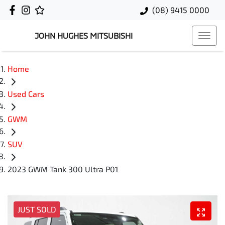
(08) 9415 0000
JOHN HUGHES MITSUBISHI
Home
Used Cars
GWM
SUV
2023 GWM Tank 300 Ultra P01
JUST SOLD