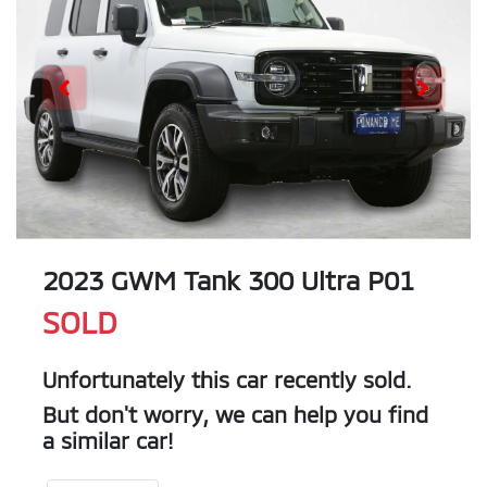
2023 GWM Tank 300 Ultra P01
SOLD
Unfortunately this
car
recently sold.
But don't worry, we can help you find
a similar
car
!