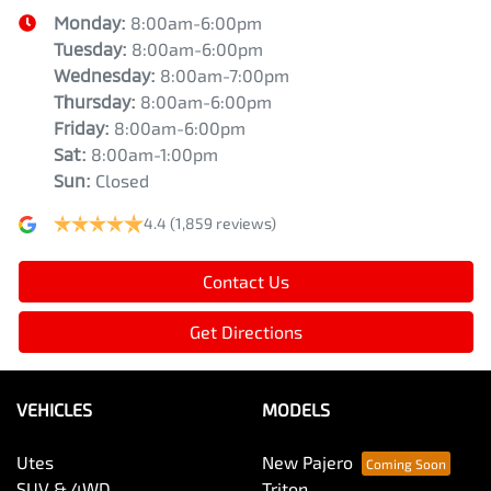
Monday
:
8:00am-6:00pm
Tuesday
:
8:00am-6:00pm
Wednesday
:
8:00am-7:00pm
Thursday
:
8:00am-6:00pm
Friday
:
8:00am-6:00pm
Sat
:
8:00am-1:00pm
Sun
:
Closed
4.4
(1,859 reviews)
Contact Us
Get Directions
VEHICLES
MODELS
Utes
New Pajero
SUV & 4WD
Triton