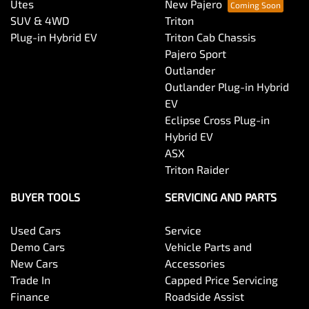
Utes
New Pajero
SUV & 4WD
Triton
Plug-in Hybrid EV
Triton Cab Chassis
Pajero Sport
Outlander
Outlander Plug-in Hybrid
EV
Eclipse Cross Plug-in
Hybrid EV
ASX
Triton Raider
BUYER TOOLS
SERVICING AND PARTS
Used Cars
Service
Demo Cars
Vehicle Parts and
New Cars
Accessories
Trade In
Capped Price Servicing
Finance
Roadside Assist