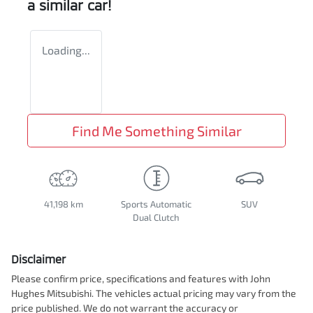
a similar
car
!
Loading...
Find Me Something Similar
41,198 km
Sports Automatic
SUV
Dual Clutch
Disclaimer
Please confirm price, specifications and features with
John
Hughes Mitsubishi
. The vehicles actual pricing may vary from the
price published. We do not warrant the accuracy or