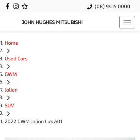
(08) 9415 0000
JOHN HUGHES MITSUBISHI
Home
Used Cars
GWM
Jolion
SUV
2022 GWM Jolion Lux A01