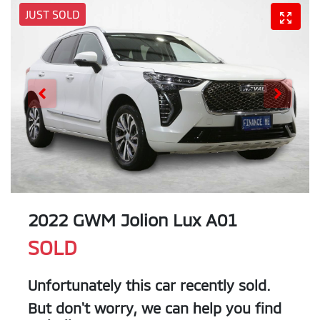
JUST SOLD
2022 GWM Jolion Lux A01
SOLD
Unfortunately this
car
recently sold.
But don't worry, we can help you find