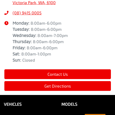
Victoria Park, WA, 6100
(08) 9415 0005
Monday
:
8:00am-6:00pm
Tuesday
:
8:00am-6:00pm
Wednesday
:
8:00am-7:00pm
Thursday
:
8:00am-6:00pm
Friday
:
8:00am-6:00pm
Sat
:
8:00am-1:00pm
Sun
:
Closed
Contact Us
Get Directions
VEHICLES
MODELS