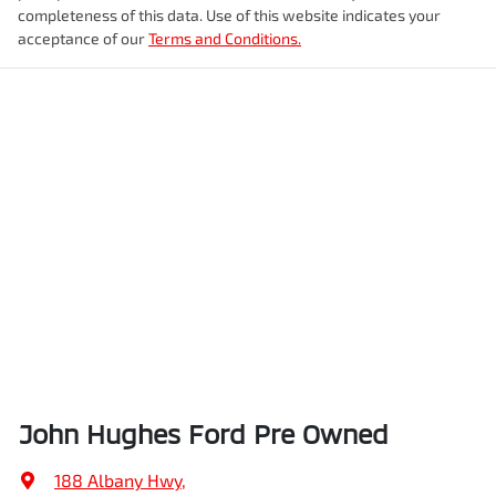
completeness of this data. Use of this website indicates your
acceptance of our
Terms and Conditions.
John Hughes Ford Pre Owned
188 Albany Hwy
,