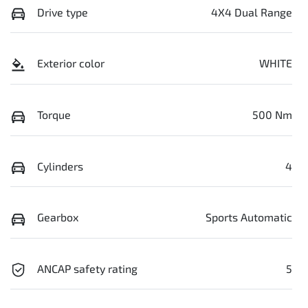
Drive type
4X4 Dual Range
Exterior color
WHITE
Torque
500 Nm
Cylinders
4
Gearbox
Sports Automatic
ANCAP safety rating
5