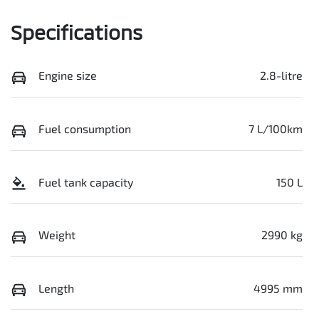
Specifications
Engine size
2.8-litre
Fuel consumption
7 L/100km
Fuel tank capacity
150 L
Weight
2990 kg
Length
4995 mm