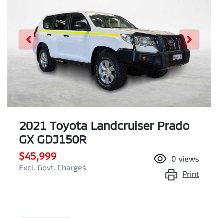
2021 Toyota Landcruiser Prado
GX GDJ150R
$45,999
0
views
Excl. Govt. Charges
Print