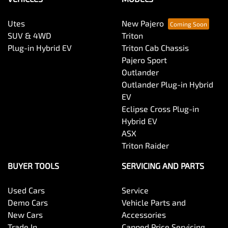
Utes
New Pajero
SUV & 4WD
Triton
Plug-in Hybrid EV
Triton Cab Chassis
Pajero Sport
Outlander
Outlander Plug-in Hybrid
EV
Eclipse Cross Plug-in
Hybrid EV
ASX
Triton Raider
BUYER TOOLS
SERVICING AND PARTS
Used Cars
Service
Demo Cars
Vehicle Parts and
New Cars
Accessories
Trade In
Capped Price Servicing