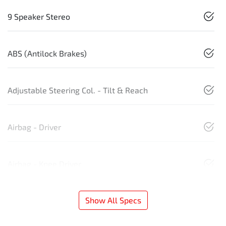
9 Speaker Stereo
ABS (Antilock Brakes)
Adjustable Steering Col. - Tilt & Reach
Airbag - Driver
Airbag - Knee Driver
Show All Specs