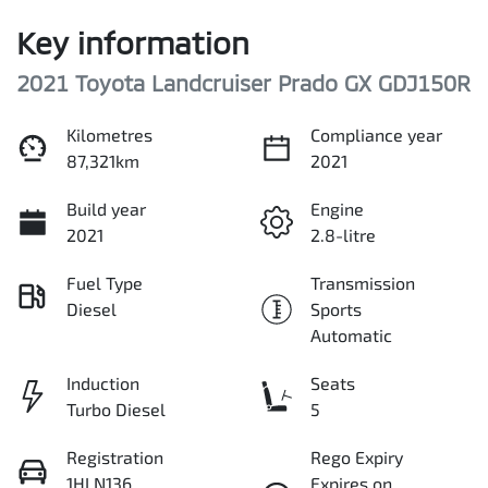
Key information
2021 Toyota Landcruiser Prado GX GDJ150R
Kilometres
Compliance year
87,321km
2021
Build year
Engine
2021
2.8-litre
Fuel Type
Transmission
Diesel
Sports
Automatic
Induction
Seats
Turbo Diesel
5
Registration
Rego Expiry
1HLN136
Expires on