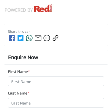
Share this
car
Enquire Now
First Name
*
Last Name
*