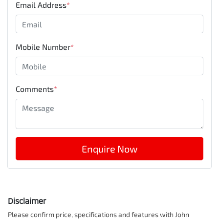
Email Address
*
Mobile Number
*
Comments
*
Enquire Now
Disclaimer
Please confirm price, specifications and features with
John