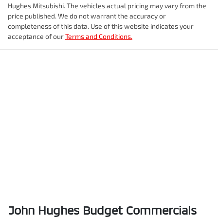
Hughes Mitsubishi
. The vehicles actual pricing may vary from the
price published. We do not warrant the accuracy or
completeness of this data. Use of this website indicates your
acceptance of our
Terms and Conditions.
John Hughes Budget Commercials