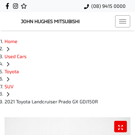
(08) 9415 0000
JOHN HUGHES MITSUBISHI
Home
Used Cars
Toyota
SUV
2021 Toyota Landcruiser Prado GX GDJ150R