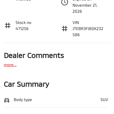
November 21,
2026
Stock no
VIN
471256
JTEBR3FJ80K232
586
Dealer Comments
more
...
Car Summary
Body type
SUV