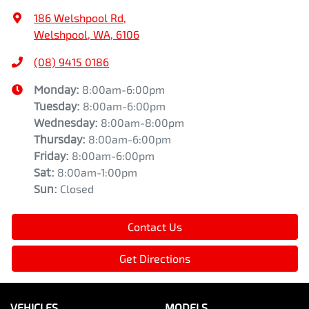
186 Welshpool Rd
,
Welshpool, WA, 6106
(08) 9415 0186
Monday
:
8:00am-6:00pm
Tuesday
:
8:00am-6:00pm
Wednesday
:
8:00am-8:00pm
Thursday
:
8:00am-6:00pm
Friday
:
8:00am-6:00pm
Sat
:
8:00am-1:00pm
Sun
:
Closed
Contact Us
Get Directions
VEHICLES
MODELS