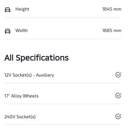
Height
1845 mm
Width
1885 mm
All Specifications
12V Socket(s) - Auxiliary
17" Alloy Wheels
240V Socket(s)