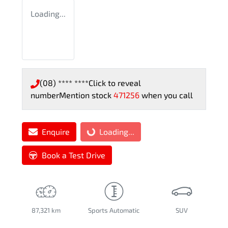
Loading...
(08) **** ****
Click to reveal
number
Mention stock
471256
when you call
Enquire
Loading...
Loading...
Book a Test Drive
87,321 km
Sports Automatic
SUV