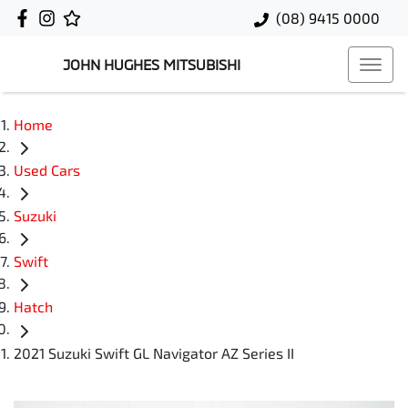
(08) 9415 0000
JOHN HUGHES MITSUBISHI
Home
Used Cars
Suzuki
Swift
Hatch
2021 Suzuki Swift GL Navigator AZ Series II