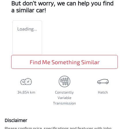
But don't worry, we can help you find
a similar
car
!
Loading...
Find Me Something Similar
34,854 km
Constantly
Hatch
Variable
Transmission
Disclaimer
Please confirm price, specifications and features with
John