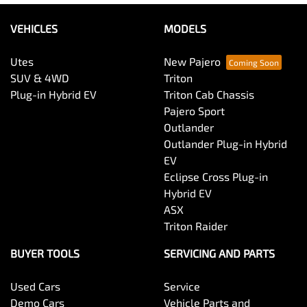
VEHICLES
MODELS
Utes
New Pajero
SUV & 4WD
Triton
Plug-in Hybrid EV
Triton Cab Chassis
Pajero Sport
Outlander
Outlander Plug-in Hybrid
EV
Eclipse Cross Plug-in
Hybrid EV
ASX
Triton Raider
BUYER TOOLS
SERVICING AND PARTS
Used Cars
Service
Demo Cars
Vehicle Parts and