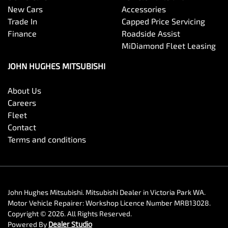
New Cars
Accessories
Trade In
Capped Price Servicing
Finance
Roadside Assist
MiDiamond Fleet Leasing
JOHN HUGHES MITSUBISHI
About Us
Careers
Fleet
Contact
Terms and conditions
John Hughes Mitsubishi
.
Mitsubishi Dealer
in
Victoria Park WA
.
Motor Vehicle Repairer:
Workshop Licence Number MRB13028
.
Copyright ©
2026
. All Rights Reserved.
Powered By
Dealer Studio