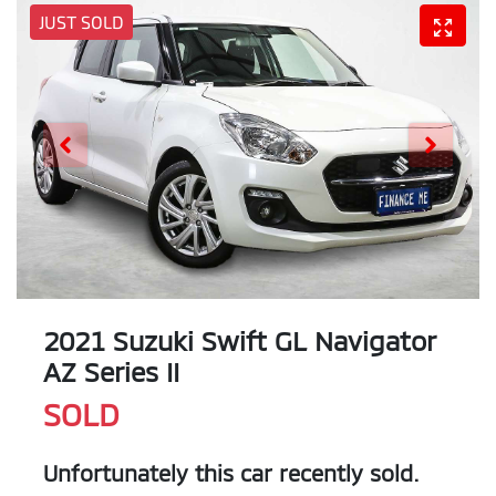
JUST SOLD
2021 Suzuki Swift GL Navigator
AZ Series II
SOLD
Unfortunately this
car
recently sold.