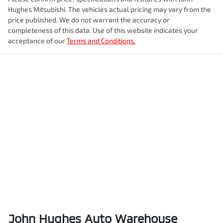
Hughes Mitsubishi
. The vehicles actual pricing may vary from the
price published. We do not warrant the accuracy or
completeness of this data. Use of this website indicates your
acceptance of our
Terms and Conditions.
John Hughes Auto Warehouse