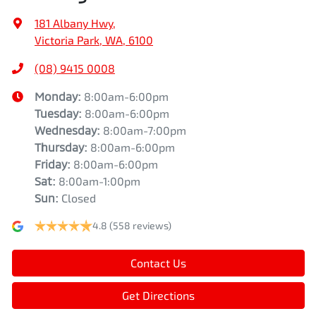
181 Albany Hwy
,
Victoria Park, WA, 6100
(08) 9415 0008
Monday
:
8:00am-6:00pm
Tuesday
:
8:00am-6:00pm
Wednesday
:
8:00am-7:00pm
Thursday
:
8:00am-6:00pm
Friday
:
8:00am-6:00pm
Sat
:
8:00am-1:00pm
Sun
:
Closed
4.8
(558 reviews)
Contact Us
Get Directions