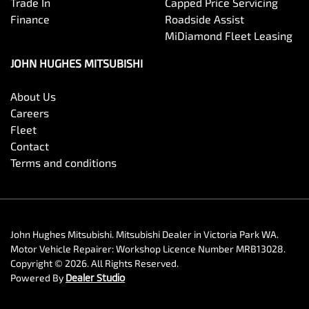
Trade In
Capped Price Servicing
Finance
Roadside Assist
MiDiamond Fleet Leasing
JOHN HUGHES MITSUBISHI
About Us
Careers
Fleet
Contact
Terms and conditions
John Hughes Mitsubishi
.
Mitsubishi Dealer
in
Victoria Park WA
.
Motor Vehicle Repairer:
Workshop Licence Number MRB13028
.
Copyright ©
2026
. All Rights Reserved.
Powered By
Dealer Studio