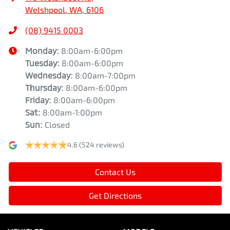
Welshpool, WA, 6106
(08) 9415 0003
Monday
:
8:00am-6:00pm
Tuesday
:
8:00am-6:00pm
Wednesday
:
8:00am-7:00pm
Thursday
:
8:00am-6:00pm
Friday
:
8:00am-6:00pm
Sat
:
8:00am-1:00pm
Sun
:
Closed
4.6
(524 reviews)
Contact Us
Get Directions