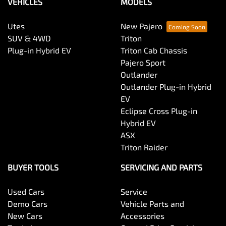
VEHICLES
MODELS
Utes
New Pajero
SUV & 4WD
Triton
Plug-in Hybrid EV
Triton Cab Chassis
Pajero Sport
Outlander
Outlander Plug-in Hybrid
EV
Eclipse Cross Plug-in
Hybrid EV
ASX
Triton Raider
BUYER TOOLS
SERVICING AND PARTS
Used Cars
Service
Demo Cars
Vehicle Parts and
New Cars
Accessories