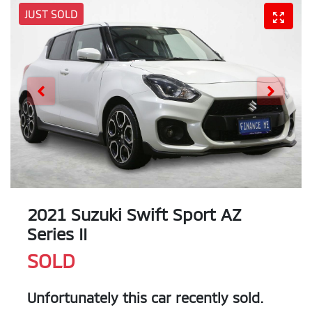
JUST SOLD
2021 Suzuki Swift Sport AZ
Series II
SOLD
Unfortunately this
car
recently sold.