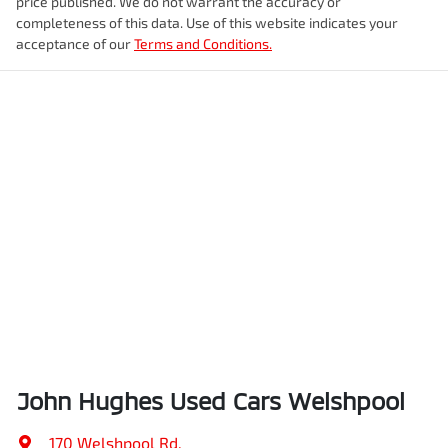
price published. We do not warrant the accuracy or
completeness of this data. Use of this website indicates your
acceptance of our
Terms and Conditions.
John Hughes Used Cars Welshpool
170 Welshpool Rd
,