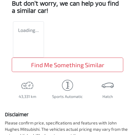
But don't worry, we can help you find
a similar
car
!
Loading...
Find Me Something Similar
43,331 km
Sports Automatic
Hatch
Disclaimer
Please confirm price, specifications and features with
John
Hughes Mitsubishi
. The vehicles actual pricing may vary from the