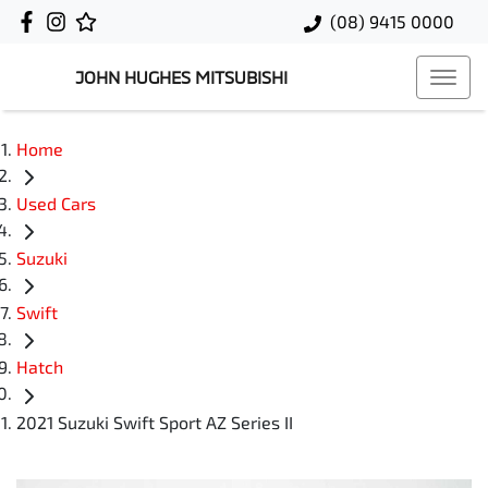
(08) 9415 0000
JOHN HUGHES MITSUBISHI
Home
Used Cars
Suzuki
Swift
Hatch
2021 Suzuki Swift Sport AZ Series II