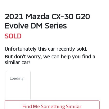
2021 Mazda CX-30 G20
Evolve DM Series
SOLD
Unfortunately this
car
recently sold.
But don't worry, we can help you find a
similar
car
!
Loading...
Find Me Something Similar