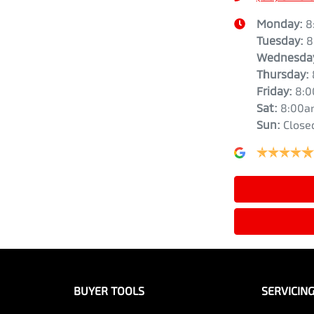
Monday
:
8
Tuesday
:
8
Wednesda
Thursday
:
Friday
:
8:
Sat
:
8:00a
Sun
:
Close
BUYER TOOLS
SERVICIN