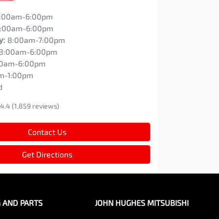
:00am-6:00pm
:00am-6:00pm
y
:
8:00am-7:00pm
8:00am-6:00pm
00am-6:00pm
m-1:00pm
d
4.4
(1,859 reviews)
Contact Us
Get Directions
G AND PARTS
JOHN HUGHES MITSUBISHI