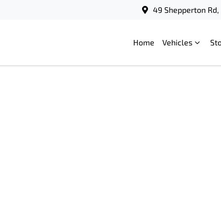
49 Shepperton Rd, 
Home
Vehicles
St