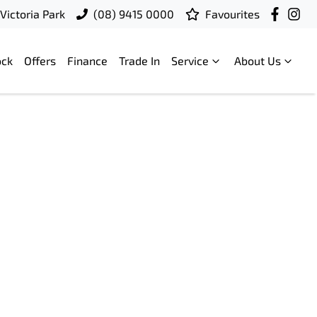
Victoria Park
(08) 9415 0000
Favourites
ock
Offers
Finance
Trade In
Service
About Us