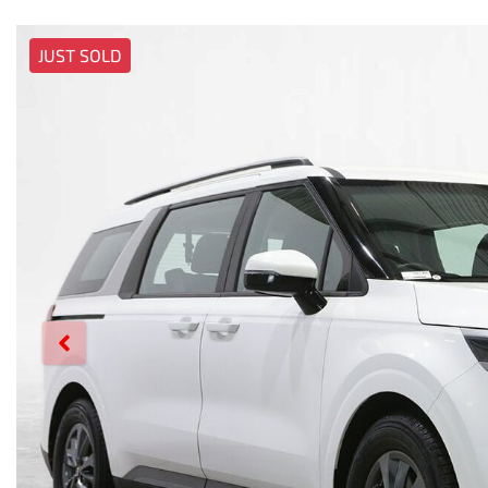
JUST SOLD