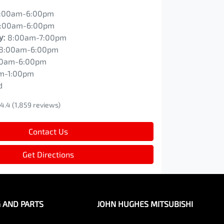
:00am-6:00pm
:00am-6:00pm
y
:
8:00am-7:00pm
8:00am-6:00pm
00am-6:00pm
m-1:00pm
d
4.4
(1,859 reviews)
Contact Us
Get Directions
G AND PARTS
JOHN HUGHES MITSUBISHI