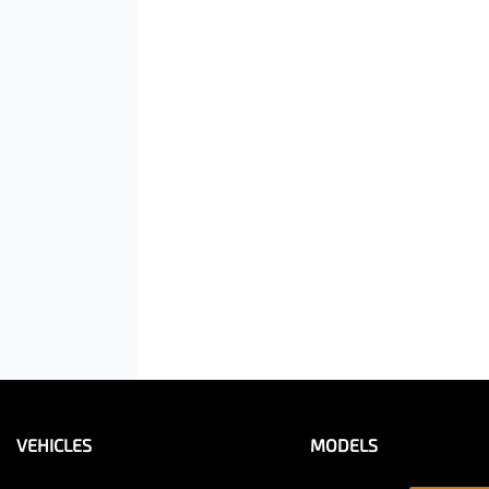
VEHICLES
MODELS