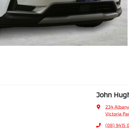
John Hug
234 Alban
Victoria Pa
(08) 9415 