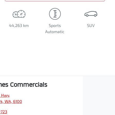
44,263 km
Sports
SUV
Automatic
hes Commercials
y Hwy
,
rk, WA, 6100
0723