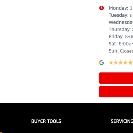
Monday
:
8
Tuesday
:
8
Wednesda
Thursday
:
Friday
:
8:
Sat
:
8:00a
Sun
:
Close
BUYER TOOLS
SERVICIN