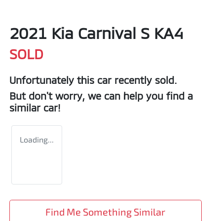
2021 Kia Carnival S KA4
SOLD
Unfortunately this
car
recently sold.
But don't worry, we can help you find a
similar
car
!
Loading...
Find Me Something Similar