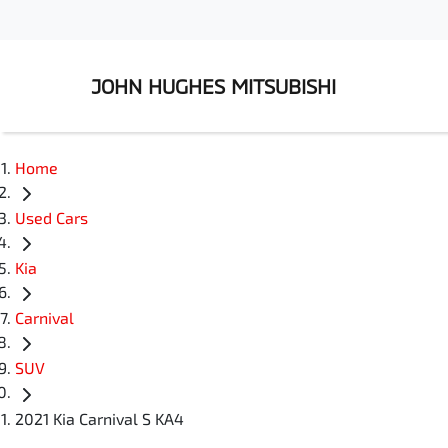
JOHN HUGHES MITSUBISHI
Home
Used Cars
Kia
Carnival
SUV
2021 Kia Carnival S KA4