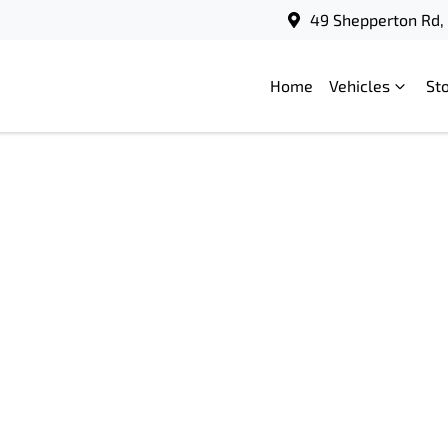
49 Shepperton Rd, 
Home
Vehicles
St