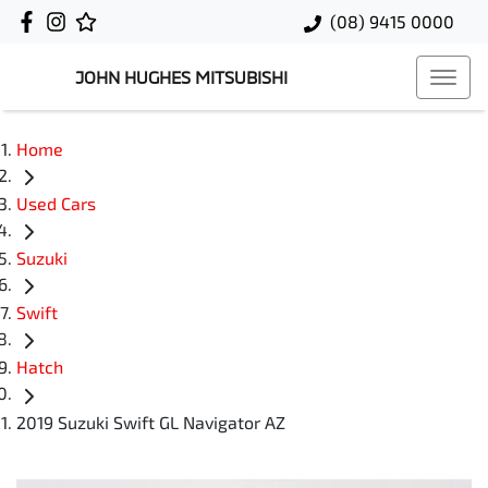
(08) 9415 0000
JOHN HUGHES MITSUBISHI
Home
Used Cars
Suzuki
Swift
Hatch
2019 Suzuki Swift GL Navigator AZ