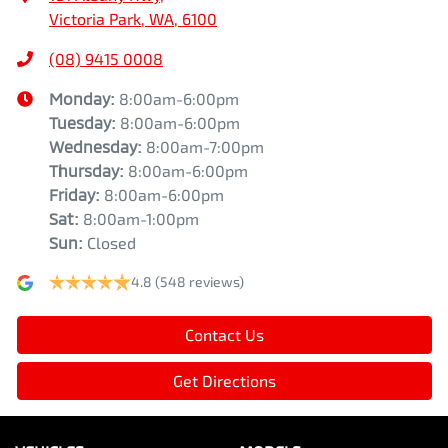
Victoria Park, WA, 6100
(08) 9415 0008
Monday
:
8:00am-6:00pm
Tuesday
:
8:00am-6:00pm
Wednesday
:
8:00am-7:00pm
Thursday
:
8:00am-6:00pm
Friday
:
8:00am-6:00pm
Sat
:
8:00am-1:00pm
Sun
:
Closed
4.8
(548 reviews)
Contact Us
Get Directions