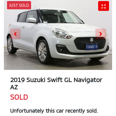
JUST SOLD
2019 Suzuki Swift GL Navigator
AZ
SOLD
Unfortunately this
car
recently sold.