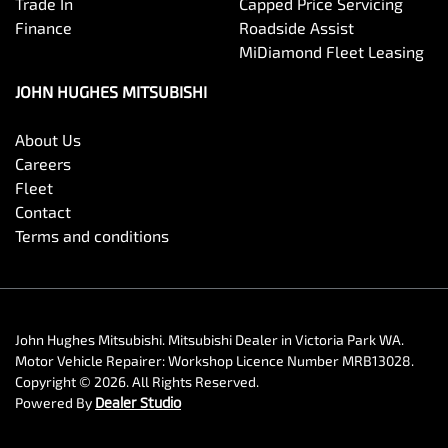
Trade In
Capped Price Servicing
Finance
Roadside Assist
MiDiamond Fleet Leasing
JOHN HUGHES MITSUBISHI
About Us
Careers
Fleet
Contact
Terms and conditions
John Hughes Mitsubishi
.
Mitsubishi Dealer
in
Victoria Park WA
.
Motor Vehicle Repairer:
Workshop Licence Number MRB13028
.
Copyright ©
2026
. All Rights Reserved.
Powered By
Dealer Studio