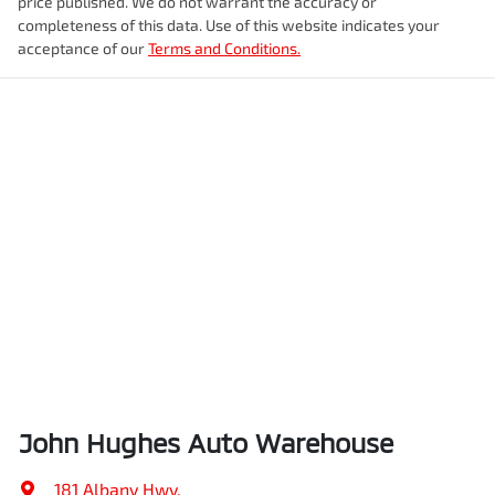
price published. We do not warrant the accuracy or
completeness of this data. Use of this website indicates your
acceptance of our
Terms and Conditions.
John Hughes Auto Warehouse
181 Albany Hwy
,