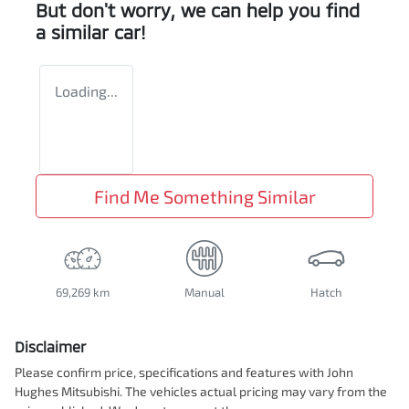
But don't worry, we can help you find
a similar
car
!
Loading...
Find Me Something Similar
69,269 km
Manual
Hatch
Disclaimer
Please confirm price, specifications and features with
John
Hughes Mitsubishi
. The vehicles actual pricing may vary from the