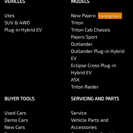
VEHICLES
MODELS
Utes
New Pajero
SUV & 4WD
Triton
Plug-in Hybrid EV
Triton Cab Chassis
Pajero Sport
Outlander
Outlander Plug-in Hybrid
EV
Eclipse Cross Plug-in
Hybrid EV
ASX
Triton Raider
BUYER TOOLS
SERVICING AND PARTS
Used Cars
Service
Demo Cars
Vehicle Parts and
New Cars
Accessories