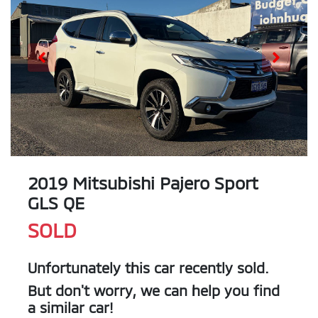
2019 Mitsubishi Pajero Sport
GLS QE
SOLD
Unfortunately this
car
recently sold.
But don't worry, we can help you find
a similar
car
!