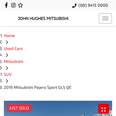
(08) 9415 0000
JOHN HUGHES MITSUBISHI
Home
Used Cars
Mitsubishi
SUV
2019 Mitsubishi Pajero Sport GLS QE
JUST SOLD