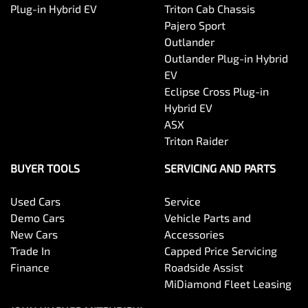
Plug-in Hybrid EV
Triton Cab Chassis
Pajero Sport
Outlander
Outlander Plug-in Hybrid
EV
Eclipse Cross Plug-in
Hybrid EV
ASX
Triton Raider
BUYER TOOLS
SERVICING AND PARTS
Used Cars
Service
Demo Cars
Vehicle Parts and
New Cars
Accessories
Trade In
Capped Price Servicing
Finance
Roadside Assist
MiDiamond Fleet Leasing