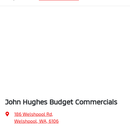
John Hughes Budget Commercials
186 Welshpool Rd
,
Welshpool, WA, 6106