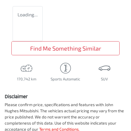
Loading...
Find Me Something Similar
170,742 km
Sports Automatic
SUV
Disclaimer
Please confirm price, specifications and features with
John
Hughes Mitsubishi
. The vehicles actual pricing may vary from the
price published. We do not warrant the accuracy or
completeness of this data. Use of this website indicates your
acceptance of our
Terms and Conditions.