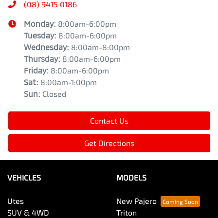
(08) 9415 0186
Monday
:
8:00am-6:00pm
Tuesday
:
8:00am-6:00pm
Wednesday
:
8:00am-8:00pm
Thursday
:
8:00am-6:00pm
Friday
:
8:00am-6:00pm
Sat
:
8:00am-1:00pm
Sun
:
Closed
Contact Us
Get Directions
VEHICLES
MODELS
Utes
New Pajero
SUV & 4WD
Triton