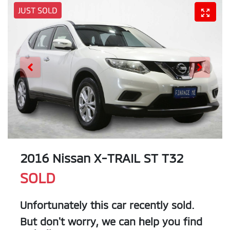
JUST SOLD
2016 Nissan X-TRAIL ST T32
SOLD
Unfortunately this
car
recently sold.
But don't worry, we can help you find