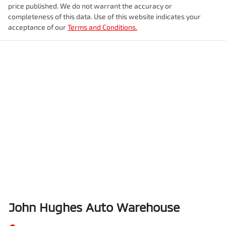
price published. We do not warrant the accuracy or
completeness of this data. Use of this website indicates your
acceptance of our
Terms and Conditions.
John Hughes Auto Warehouse