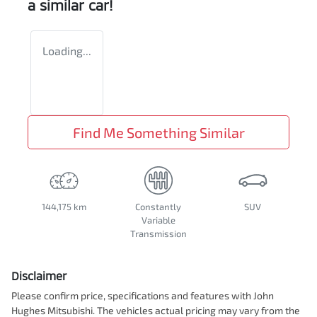
a similar
car
!
Loading...
Find Me Something Similar
144,175 km
Constantly
SUV
Variable
Transmission
Disclaimer
Please confirm price, specifications and features with
John
Hughes Mitsubishi
. The vehicles actual pricing may vary from the