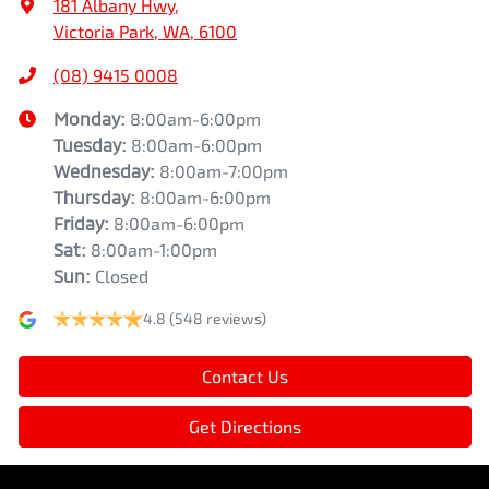
181 Albany Hwy
,
Victoria Park, WA, 6100
(08) 9415 0008
Monday
:
8:00am-6:00pm
Tuesday
:
8:00am-6:00pm
Wednesday
:
8:00am-7:00pm
Thursday
:
8:00am-6:00pm
Friday
:
8:00am-6:00pm
Sat
:
8:00am-1:00pm
Sun
:
Closed
4.8
(548 reviews)
Contact Us
Get Directions