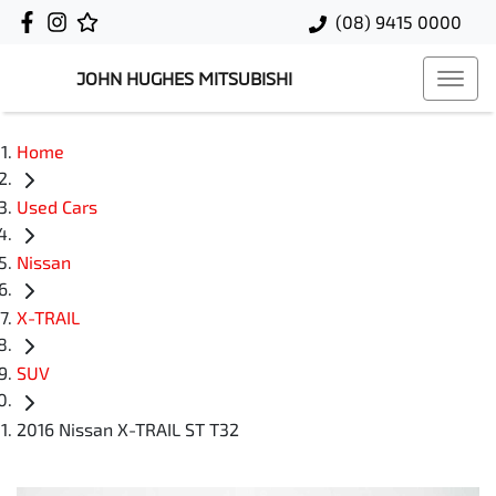
(08) 9415 0000
JOHN HUGHES MITSUBISHI
Home
Used Cars
Nissan
X-TRAIL
SUV
2016 Nissan X-TRAIL ST T32