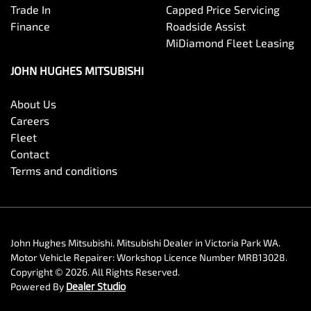
Trade In
Capped Price Servicing
Finance
Roadside Assist
MiDiamond Fleet Leasing
JOHN HUGHES MITSUBISHI
About Us
Careers
Fleet
Contact
Terms and conditions
John Hughes Mitsubishi
.
Mitsubishi Dealer
in
Victoria Park WA
.
Motor Vehicle Repairer:
Workshop Licence Number MRB13028
.
Copyright ©
2026
. All Rights Reserved.
Powered By
Dealer Studio