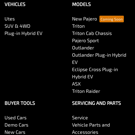
VEHICLES
MODELS
Utes
New Pajero
SUV & 4WD
Triton
Plug-in Hybrid EV
Triton Cab Chassis
Pajero Sport
Outlander
Outlander Plug-in Hybrid
EV
Eclipse Cross Plug-in
Hybrid EV
ASX
Triton Raider
BUYER TOOLS
SERVICING AND PARTS
Used Cars
Service
Demo Cars
Vehicle Parts and
New Cars
Accessories