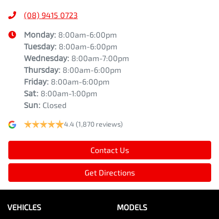
(08) 9415 0723
Monday
:
8:00am-6:00pm
Tuesday
:
8:00am-6:00pm
Wednesday
:
8:00am-7:00pm
Thursday
:
8:00am-6:00pm
Friday
:
8:00am-6:00pm
Sat
:
8:00am-1:00pm
Sun
:
Closed
4.4
(1,870 reviews)
Contact Us
Get Directions
VEHICLES
MODELS