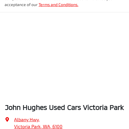
acceptance of our
Terms and Conditions.
John Hughes Used Cars Victoria Park
Albany Hwy
,
Victoria Park, WA, 6100