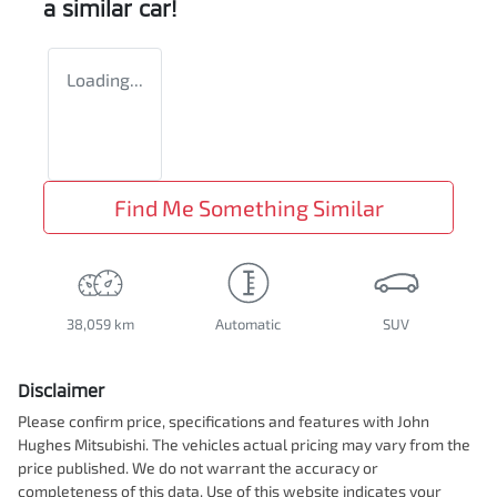
a similar
car
!
Loading...
Find Me Something Similar
38,059 km
Automatic
SUV
Disclaimer
Please confirm price, specifications and features with
John
Hughes Mitsubishi
. The vehicles actual pricing may vary from the
price published. We do not warrant the accuracy or
completeness of this data. Use of this website indicates your