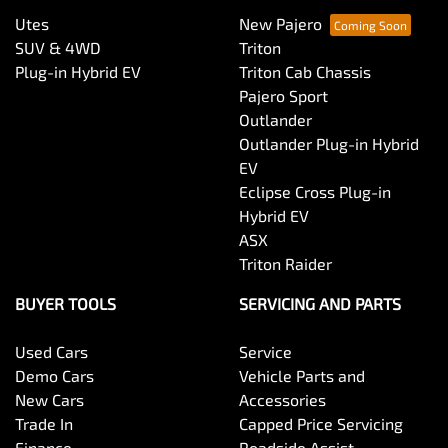
Utes
New Pajero
SUV & 4WD
Triton
Plug-in Hybrid EV
Triton Cab Chassis
Pajero Sport
Outlander
Outlander Plug-in Hybrid
EV
Eclipse Cross Plug-in
Hybrid EV
ASX
Triton Raider
BUYER TOOLS
SERVICING AND PARTS
Used Cars
Service
Demo Cars
Vehicle Parts and
New Cars
Accessories
Trade In
Capped Price Servicing
Finance
Roadside Assist