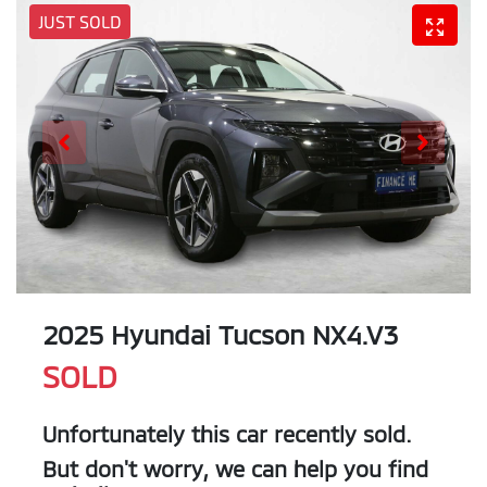
JUST SOLD
2025 Hyundai Tucson NX4.V3
SOLD
Unfortunately this
car
recently sold.
But don't worry, we can help you find