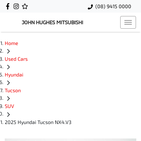
(08) 9415 0000
JOHN HUGHES MITSUBISHI
Home
Used Cars
Hyundai
Tucson
SUV
2025 Hyundai Tucson NX4.V3