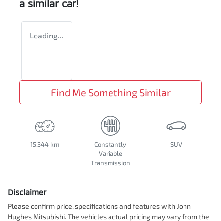
a similar
car
!
Loading...
Find Me Something Similar
15,344 km
Constantly
SUV
Variable
Transmission
Disclaimer
Please confirm price, specifications and features with
John
Hughes Mitsubishi
. The vehicles actual pricing may vary from the