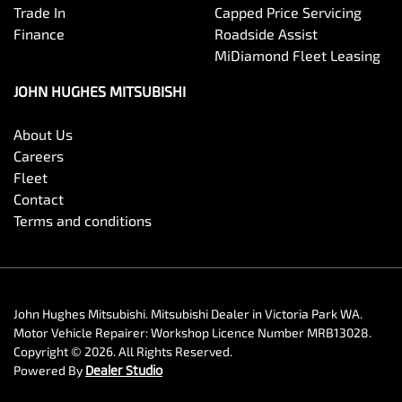
Trade In
Capped Price Servicing
Finance
Roadside Assist
MiDiamond Fleet Leasing
JOHN HUGHES MITSUBISHI
About Us
Careers
Fleet
Contact
Terms and conditions
John Hughes Mitsubishi
.
Mitsubishi Dealer
in
Victoria Park WA
.
Motor Vehicle Repairer:
Workshop Licence Number MRB13028
.
Copyright ©
2026
. All Rights Reserved.
Powered By
Dealer Studio