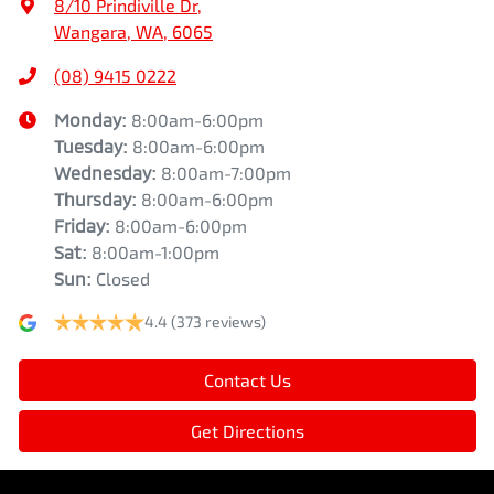
8/10 Prindiville Dr
,
Wangara, WA, 6065
(08) 9415 0222
Monday
:
8:00am-6:00pm
Tuesday
:
8:00am-6:00pm
Wednesday
:
8:00am-7:00pm
Thursday
:
8:00am-6:00pm
Friday
:
8:00am-6:00pm
Sat
:
8:00am-1:00pm
Sun
:
Closed
4.4
(373 reviews)
Contact Us
Get Directions