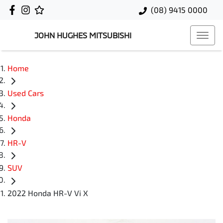
(08) 9415 0000
JOHN HUGHES MITSUBISHI
Home
Used Cars
Honda
HR-V
SUV
2022 Honda HR-V Vi X