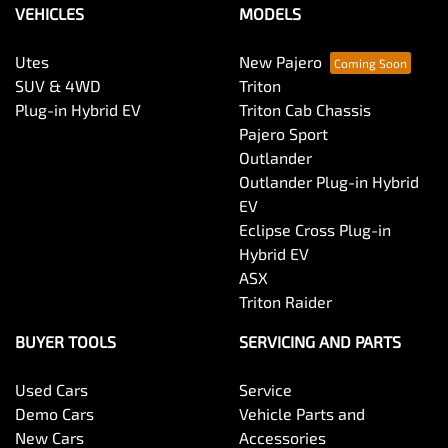
VEHICLES
MODELS
Utes
New Pajero
SUV & 4WD
Triton
Plug-in Hybrid EV
Triton Cab Chassis
Pajero Sport
Outlander
Outlander Plug-in Hybrid
EV
Eclipse Cross Plug-in
Hybrid EV
ASX
Triton Raider
BUYER TOOLS
SERVICING AND PARTS
Used Cars
Service
Demo Cars
Vehicle Parts and
New Cars
Accessories