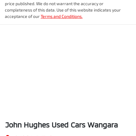
price published. We do not warrant the accuracy or
completeness of this data. Use of this website indicates your
acceptance of our
Terms and Conditions.
John Hughes Used Cars Wangara