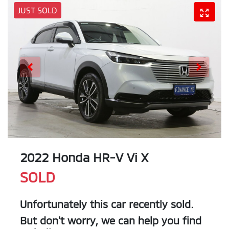
JUST SOLD
2022 Honda HR-V Vi X
SOLD
Unfortunately this
car
recently sold.
But don't worry, we can help you find