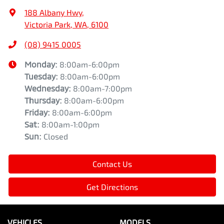
188 Albany Hwy
,
Victoria Park, WA, 6100
(08) 9415 0005
Monday
:
8:00am-6:00pm
Tuesday
:
8:00am-6:00pm
Wednesday
:
8:00am-7:00pm
Thursday
:
8:00am-6:00pm
Friday
:
8:00am-6:00pm
Sat
:
8:00am-1:00pm
Sun
:
Closed
Contact Us
Get Directions
VEHICLES
MODELS