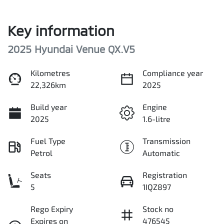
Key information
2025 Hyundai Venue QX.V5
Kilometres
Compliance year
22,326km
2025
Build year
Engine
2025
1.6-litre
Fuel Type
Transmission
Petrol
Automatic
Seats
Registration
5
1IQZ897
Rego Expiry
Stock no
Expires on
476545