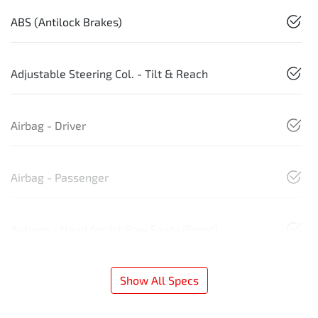
ABS (Antilock Brakes)
Adjustable Steering Col. - Tilt & Reach
Airbag - Driver
Airbag - Passenger
Airbags - Head for 1st Row Seats (Front)
Show All Specs