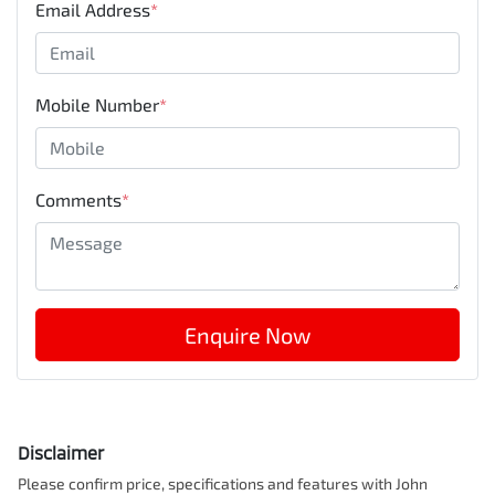
Email Address
*
Mobile Number
*
Comments
*
Enquire Now
Disclaimer
Please confirm price, specifications and features with
John