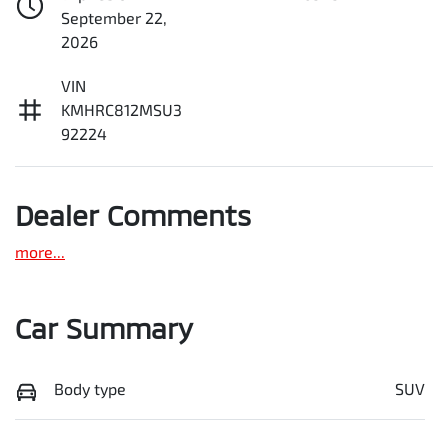
September 22,
2026
VIN
KMHRC812MSU3
92224
Dealer Comments
more
...
Car Summary
Body type
SUV