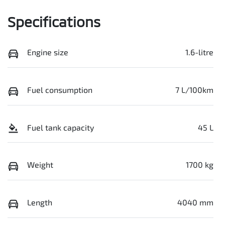
Specifications
Engine size
1.6-litre
Fuel consumption
7 L/100km
Fuel tank capacity
45 L
Weight
1700 kg
Length
4040 mm