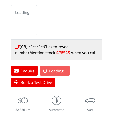
Loading...
(08) **** ****
Click to reveal
number
Mention stock
476545
when you call
Loading...
Enquire
Loading...
Book a Test Drive
22,326 km
Automatic
SUV