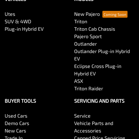
Utes
New Pajero
SUV & 4WD
Triton
Plug-in Hybrid EV
Triton Cab Chassis
Pajero Sport
Outlander
Outlander Plug-in Hybrid
EV
Eclipse Cross Plug-in
Hybrid EV
ASX
Triton Raider
BUYER TOOLS
SERVICING AND PARTS
Used Cars
Service
Demo Cars
Vehicle Parts and
New Cars
Accessories
Trade In
Capped Price Servicing