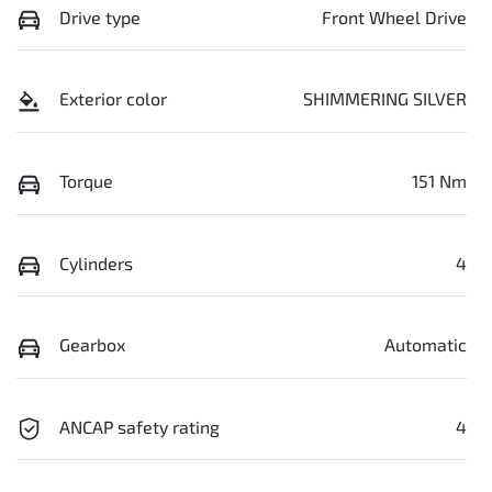
Drive type
Front Wheel Drive
Exterior color
SHIMMERING SILVER
Torque
151 Nm
Cylinders
4
Gearbox
Automatic
ANCAP safety rating
4