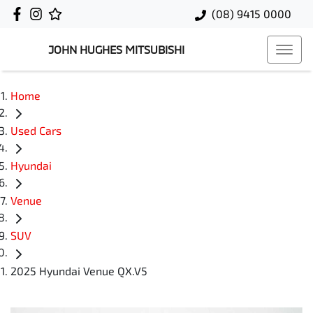
(08) 9415 0000
JOHN HUGHES MITSUBISHI
Home
Used Cars
Hyundai
Venue
SUV
2025 Hyundai Venue QX.V5