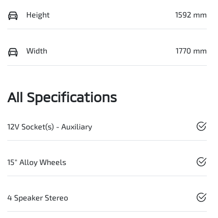
Height
1592 mm
Width
1770 mm
All Specifications
12V Socket(s) - Auxiliary
15" Alloy Wheels
4 Speaker Stereo