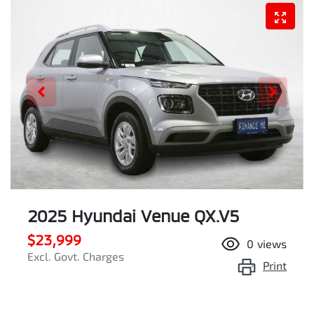
2025 Hyundai Venue QX.V5
$23,999
0
views
Excl. Govt. Charges
Print