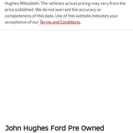
Hughes Mitsubishi
. The vehicles actual pricing may vary from the
price published. We do not warrant the accuracy or
completeness of this data. Use of this website indicates your
acceptance of our
Terms and Conditions.
John Hughes Ford Pre Owned