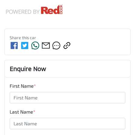
Share this
car
Enquire Now
First Name
*
Last Name
*