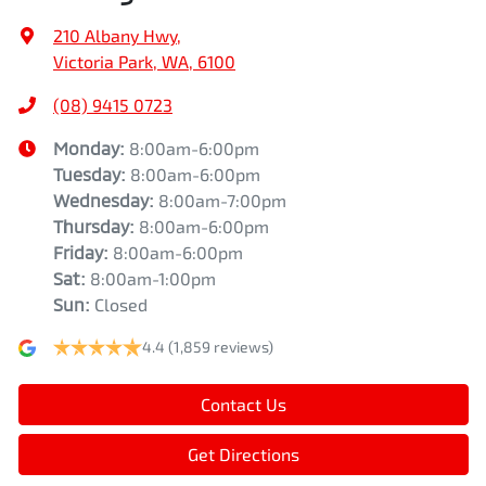
210 Albany Hwy
,
Victoria Park, WA, 6100
(08) 9415 0723
Monday
:
8:00am-6:00pm
Tuesday
:
8:00am-6:00pm
Wednesday
:
8:00am-7:00pm
Thursday
:
8:00am-6:00pm
Friday
:
8:00am-6:00pm
Sat
:
8:00am-1:00pm
Sun
:
Closed
4.4
(1,859 reviews)
Contact Us
Get Directions