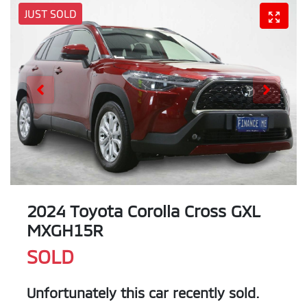
JUST SOLD
2024 Toyota Corolla Cross GXL
MXGH15R
SOLD
Unfortunately this
car
recently sold.