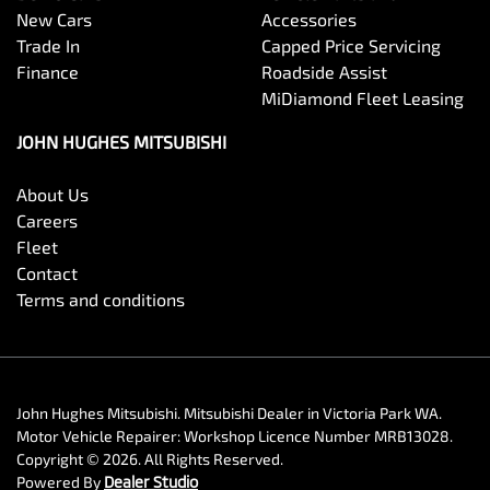
New Cars
Accessories
Trade In
Capped Price Servicing
Finance
Roadside Assist
MiDiamond Fleet Leasing
JOHN HUGHES MITSUBISHI
About Us
Careers
Fleet
Contact
Terms and conditions
John Hughes Mitsubishi
.
Mitsubishi Dealer
in
Victoria Park WA
.
Motor Vehicle Repairer:
Workshop Licence Number MRB13028
.
Copyright ©
2026
. All Rights Reserved.
Powered By
Dealer Studio