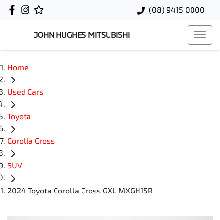
(08) 9415 0000
JOHN HUGHES MITSUBISHI
Home
Used Cars
Toyota
Corolla Cross
SUV
2024 Toyota Corolla Cross GXL MXGH15R