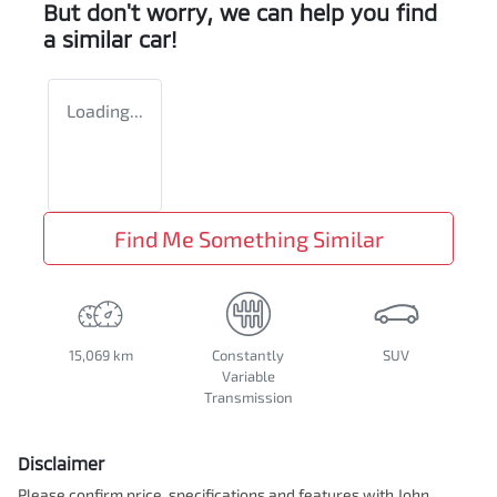
But don't worry, we can help you find
a similar
car
!
Loading...
Find Me Something Similar
15,069 km
Constantly
SUV
Variable
Transmission
Disclaimer
Please confirm price, specifications and features with
John