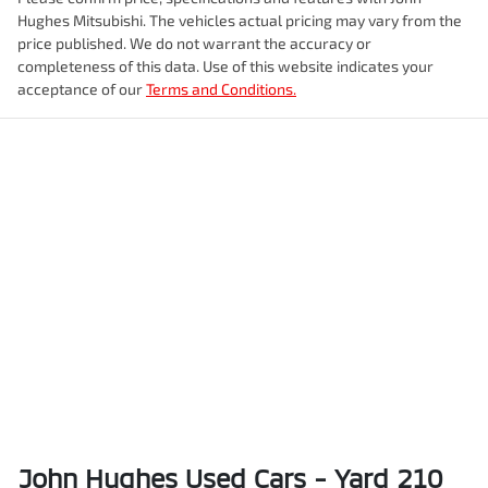
Hughes Mitsubishi
. The vehicles actual pricing may vary from the
price published. We do not warrant the accuracy or
completeness of this data. Use of this website indicates your
acceptance of our
Terms and Conditions.
John Hughes Used Cars - Yard 210