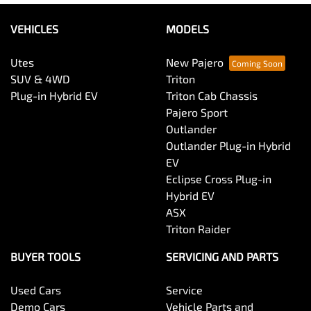
VEHICLES
MODELS
Utes
New Pajero
SUV & 4WD
Triton
Plug-in Hybrid EV
Triton Cab Chassis
Pajero Sport
Outlander
Outlander Plug-in Hybrid
EV
Eclipse Cross Plug-in
Hybrid EV
ASX
Triton Raider
BUYER TOOLS
SERVICING AND PARTS
Used Cars
Service
Demo Cars
Vehicle Parts and