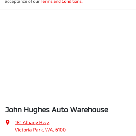
acceptance of our
Terms and Conditions.
John Hughes Auto Warehouse
181 Albany Hwy
,
Victoria Park, WA, 6100