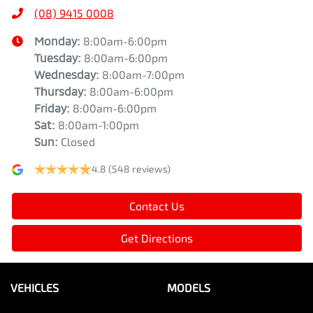
(08) 9415 0008
Monday
:
8:00am-6:00pm
Tuesday
:
8:00am-6:00pm
Wednesday
:
8:00am-7:00pm
Thursday
:
8:00am-6:00pm
Friday
:
8:00am-6:00pm
Sat
:
8:00am-1:00pm
Sun
:
Closed
4.8
(548 reviews)
Contact Us
Get Directions
VEHICLES
MODELS