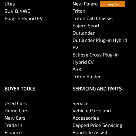
Utes
New Pajero
SUV & 4WD
Triton
Plug-in Hybrid EV
Triton Cab Chassis
Pajero Sport
Outlander
Outlander Plug-in Hybrid
EV
Eclipse Cross Plug-in
Hybrid EV
ASX
Triton Raider
BUYER TOOLS
SERVICING AND PARTS
Used Cars
Service
Demo Cars
Vehicle Parts and
New Cars
Accessories
Trade In
Capped Price Servicing
Finance
Roadside Assist