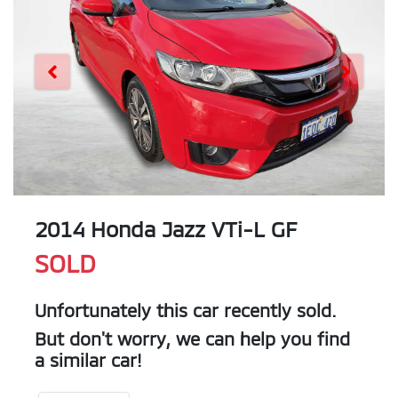
2014 Honda Jazz VTi-L GF
SOLD
Unfortunately this
car
recently sold.
But don't worry, we can help you find
a similar
car
!