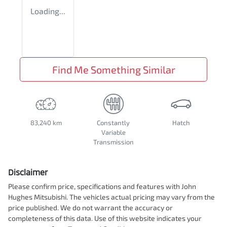
Loading...
Find Me Something Similar
83,240 km
Constantly
Hatch
Variable
Transmission
Disclaimer
Please confirm price, specifications and features with
John
Hughes Mitsubishi
. The vehicles actual pricing may vary from the
price published. We do not warrant the accuracy or
completeness of this data. Use of this website indicates your