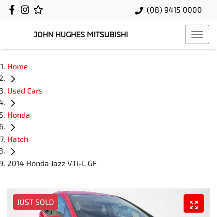
(08) 9415 0000
JOHN HUGHES MITSUBISHI
Home
Used Cars
Honda
Hatch
2014 Honda Jazz VTi-L GF
JUST SOLD