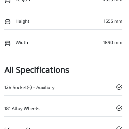
Height
1655 mm
Width
1890 mm
All Specifications
12V Socket(s) - Auxiliary
18" Alloy Wheels