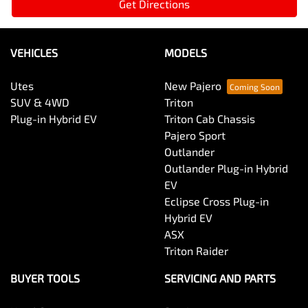
Get Directions
VEHICLES
MODELS
Utes
New Pajero
SUV & 4WD
Triton
Plug-in Hybrid EV
Triton Cab Chassis
Pajero Sport
Outlander
Outlander Plug-in Hybrid
EV
Eclipse Cross Plug-in
Hybrid EV
ASX
Triton Raider
BUYER TOOLS
SERVICING AND PARTS