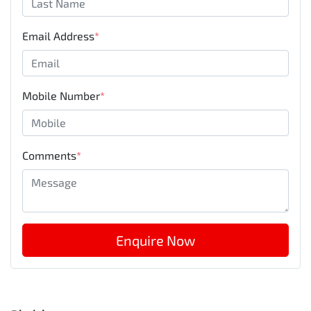
Email Address
*
Mobile Number
*
Comments
*
Enquire Now