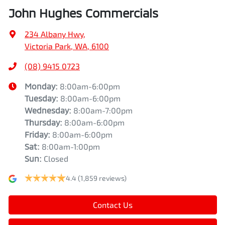
John Hughes Commercials
234 Albany Hwy
,
Victoria Park, WA, 6100
(08) 9415 0723
Monday
:
8:00am-6:00pm
Tuesday
:
8:00am-6:00pm
Wednesday
:
8:00am-7:00pm
Thursday
:
8:00am-6:00pm
Friday
:
8:00am-6:00pm
Sat
:
8:00am-1:00pm
Sun
:
Closed
4.4
(1,859 reviews)
Contact Us