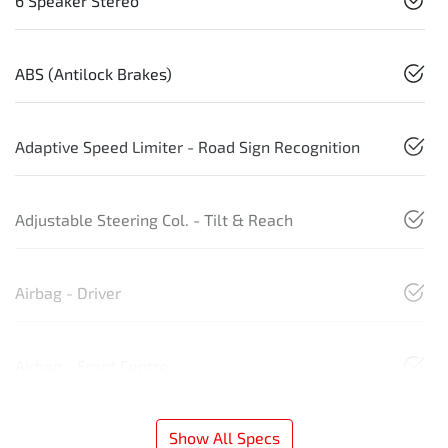
6 Speaker Stereo
ABS (Antilock Brakes)
Adaptive Speed Limiter - Road Sign Recognition
Adjustable Steering Col. - Tilt & Reach
Airbag - Driver
Airbag - Front Centre
Show All Specs