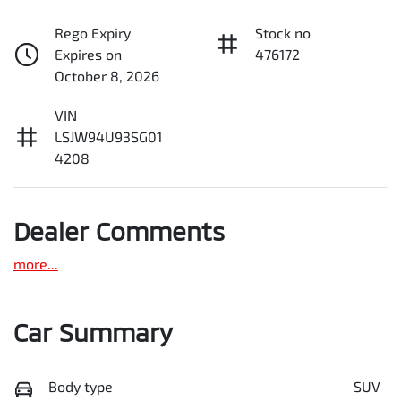
Rego Expiry
Stock no
Expires on
476172
October 8, 2026
VIN
LSJW94U93SG01
4208
Dealer Comments
more
...
Car Summary
Body type
SUV