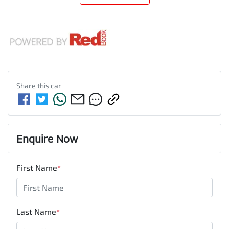
Share this
car
Enquire Now
First Name
*
Last Name
*