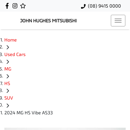
(08) 9415 0000
JOHN HUGHES MITSUBISHI
Home
Used Cars
MG
HS
SUV
2024 MG HS Vibe AS33