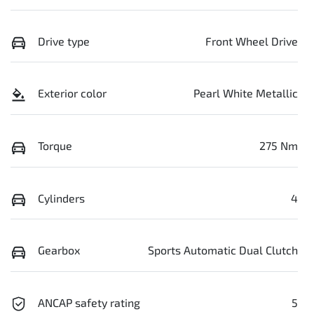
Drive type
Front Wheel Drive
Exterior color
Pearl White Metallic
Torque
275 Nm
Cylinders
4
Gearbox
Sports Automatic Dual Clutch
ANCAP safety rating
5