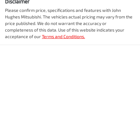
Disclaimer
Please confirm price, specifications and features with
John
Hughes Mitsubishi
. The vehicles actual pricing may vary from the
price published. We do not warrant the accuracy or
completeness of this data. Use of this website indicates your
acceptance of our
Terms and Conditions.