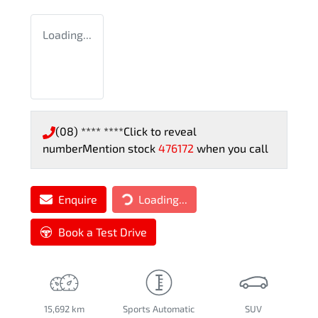
Loading...
(08) **** ****
Click to reveal
number
Mention stock
476172
when you call
Enquire
Loading...
Loading...
Book a Test Drive
15,692 km
Sports Automatic
SUV