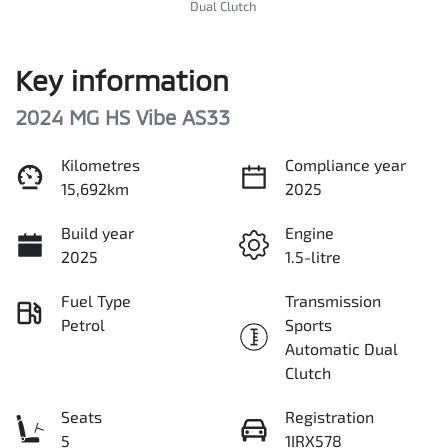
Dual Clutch
Key information
2024 MG HS Vibe AS33
Kilometres
Compliance year
15,692km
2025
Build year
Engine
2025
1.5-litre
Fuel Type
Transmission
Petrol
Sports
Automatic Dual
Clutch
Seats
Registration
5
1IRX578