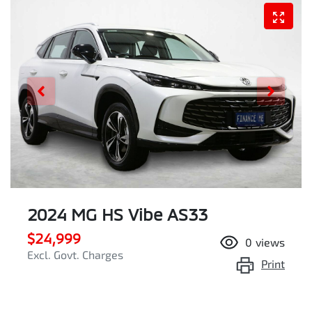
2024 MG HS Vibe AS33
$24,999
0
views
Excl. Govt. Charges
Print