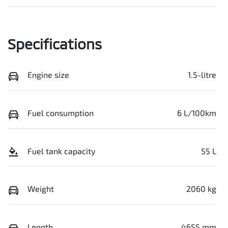
Specifications
Engine size
1.5-litre
Fuel consumption
6 L/100km
Fuel tank capacity
55 L
Weight
2060 kg
Length
4655 mm