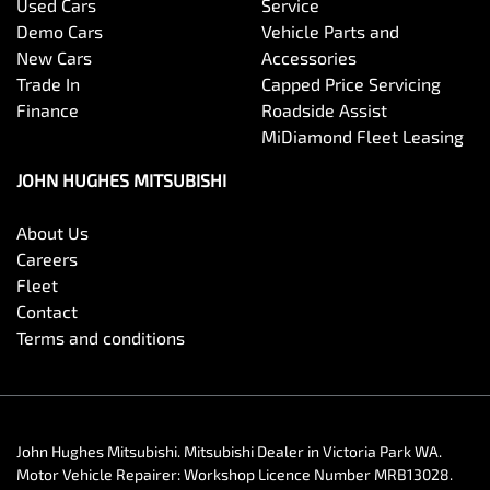
Used Cars
Service
Demo Cars
Vehicle Parts and
New Cars
Accessories
Trade In
Capped Price Servicing
Finance
Roadside Assist
MiDiamond Fleet Leasing
JOHN HUGHES MITSUBISHI
About Us
Careers
Fleet
Contact
Terms and conditions
John Hughes Mitsubishi
.
Mitsubishi Dealer
in
Victoria Park WA
.
Motor Vehicle Repairer:
Workshop Licence Number MRB13028
.