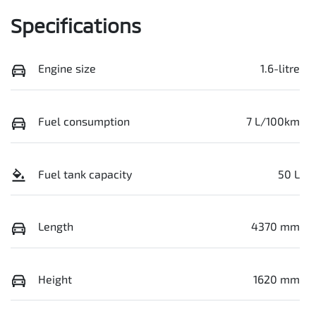
Specifications
Engine size
1.6-litre
Fuel consumption
7 L/100km
Fuel tank capacity
50 L
Length
4370 mm
Height
1620 mm