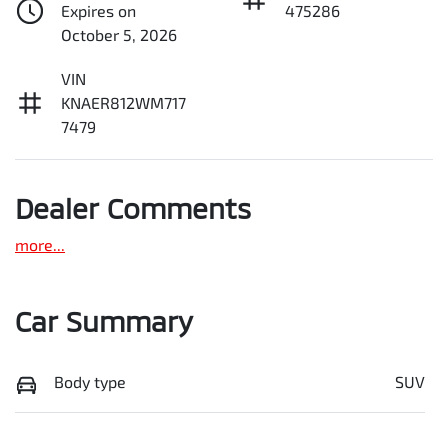
Expires on
475286
October 5, 2026
VIN
KNAER812WM717
7479
Dealer Comments
more
...
Car Summary
Body type
SUV