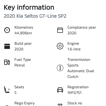
Key information
2020 Kia Seltos GT-Line SP2
Kilometres
Compliance year
44,906km
2020
Build year
Engine
2020
1.6-litre
Fuel Type
Transmission
Petrol
Sports
Automatic Dual
Clutch
Seats
Registration
5
1HFG751
Rego Expiry
Stock no