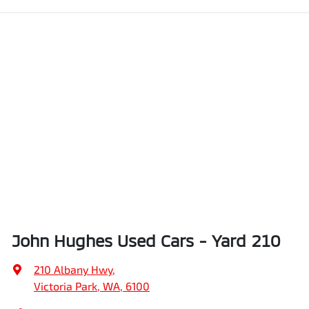
John Hughes Used Cars - Yard 210
210 Albany Hwy
,
Victoria Park, WA, 6100