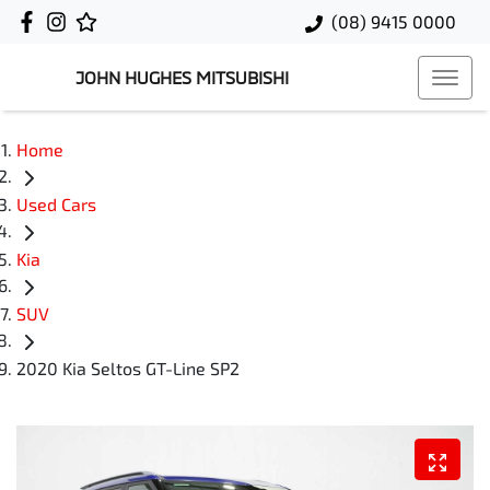
(08) 9415 0000
JOHN HUGHES MITSUBISHI
Home
Used Cars
Kia
SUV
2020 Kia Seltos GT-Line SP2