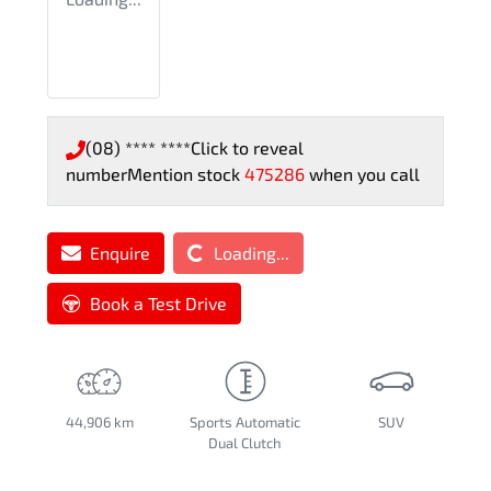
(08) **** ****
Click to reveal
number
Mention stock
475286
when you call
Loading...
Enquire
Loading...
Book a Test Drive
44,906 km
Sports Automatic
SUV
Dual Clutch