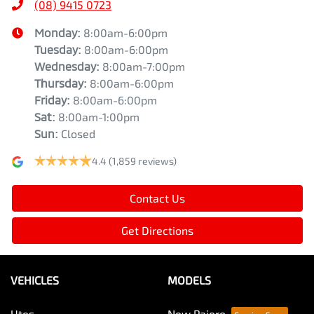
(08) 9415 0723
Monday
:
8:00am-6:00pm
Tuesday
:
8:00am-6:00pm
Wednesday
:
8:00am-7:00pm
Thursday
:
8:00am-6:00pm
Friday
:
8:00am-6:00pm
Sat
:
8:00am-1:00pm
Sun
:
Closed
4.4
(1,859 reviews)
Contact Us
Get Directions
VEHICLES
MODELS
Utes
New Pajero