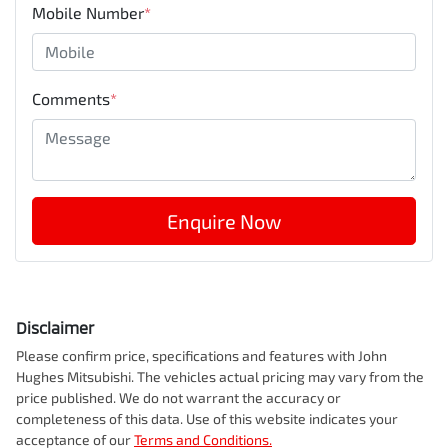
Mobile Number
*
Comments
*
Enquire Now
Disclaimer
Please confirm price, specifications and features with
John
Hughes Mitsubishi
. The vehicles actual pricing may vary from the
price published. We do not warrant the accuracy or
completeness of this data. Use of this website indicates your
acceptance of our
Terms and Conditions.