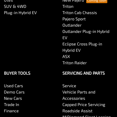
SUV & 4WD
Triton
Plug-in Hybrid EV
Triton Cab Chassis
Pajero Sport
Outlander
Outlander Plug-in Hybrid
EV
Eclipse Cross Plug-in
Hybrid EV
ASX
Triton Raider
BUYER TOOLS
SERVICING AND PARTS
Used Cars
Service
Demo Cars
Vehicle Parts and
New Cars
Accessories
Trade In
Capped Price Servicing
Finance
Roadside Assist
MiDiamond Fleet Leasing