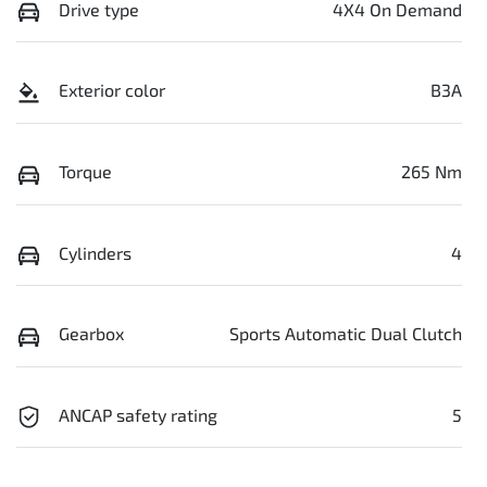
Drive type
4X4 On Demand
Exterior color
B3A
Torque
265 Nm
Cylinders
4
Gearbox
Sports Automatic Dual Clutch
ANCAP safety rating
5