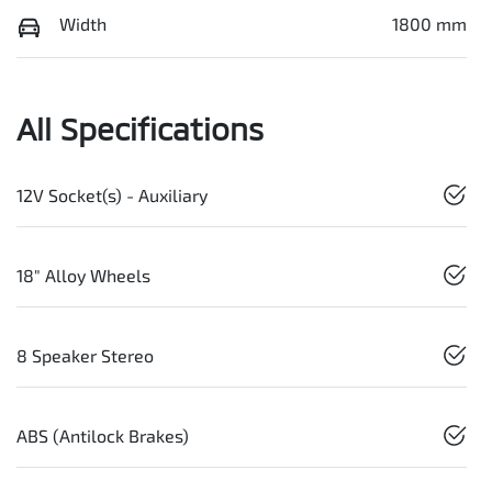
Width
1800 mm
All Specifications
12V Socket(s) - Auxiliary
18" Alloy Wheels
8 Speaker Stereo
ABS (Antilock Brakes)