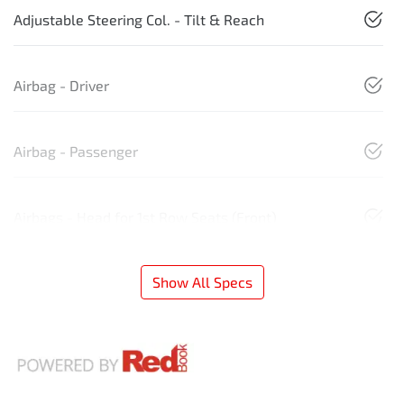
Adjustable Steering Col. - Tilt & Reach
Airbag - Driver
Airbag - Passenger
Airbags - Head for 1st Row Seats (Front)
Show All Specs