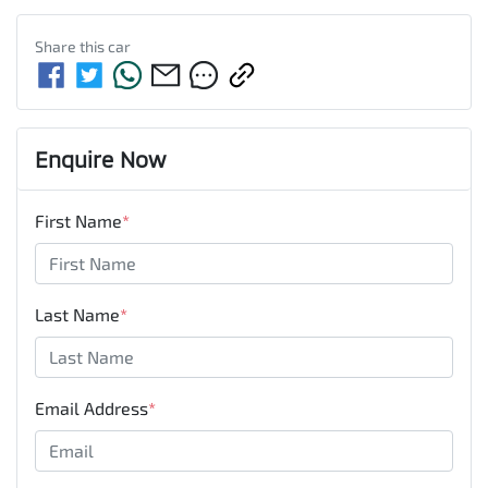
Share this
car
Enquire Now
First Name
*
Last Name
*
Email Address
*