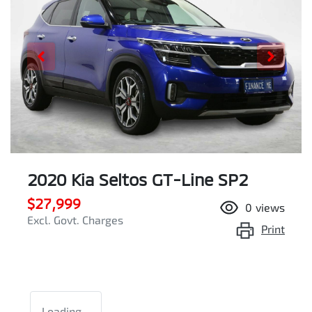
2020 Kia Seltos GT-Line SP2
$27,999
0
views
Excl. Govt. Charges
Print
Loading...