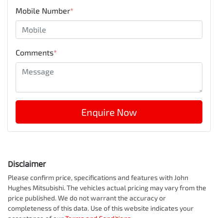
Mobile Number
*
Comments
*
Enquire Now
Disclaimer
Please confirm price, specifications and features with
John
Hughes Mitsubishi
. The vehicles actual pricing may vary from the
price published. We do not warrant the accuracy or
completeness of this data. Use of this website indicates your