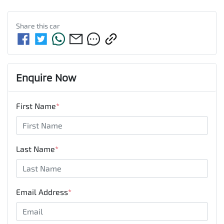
Share this
car
Enquire Now
First Name
*
Last Name
*
Email Address
*