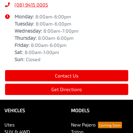
(08) 9415 0005
Monday
:
8:00am-6:00pm
Tuesday
:
8:00am-6:00pm
Wednesday
:
8:00am-7:00pm
Thursday
:
8:00am-6:00pm
Friday
:
8:00am-6:00pm
Sat
:
8:00am-1:00pm
Sun
:
Closed
Contact Us
Get Directions
VEHICLES
MODELS
Utes
New Pajero
SUV & 4WD
Triton