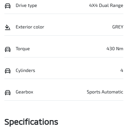
Drive type
4X4 Dual Range
Exterior color
GREY
Torque
430 Nm
Cylinders
4
Gearbox
Sports Automatic
Specifications