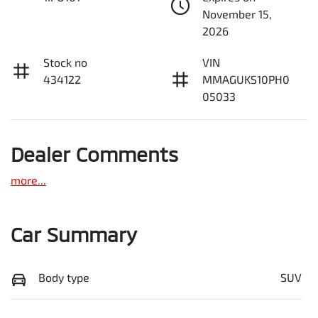
November 15,
2026
Stock no
VIN
434122
MMAGUKS10PH0
05033
Dealer Comments
more
...
Car Summary
Body type
SUV