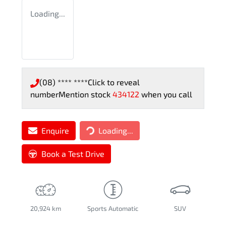
Loading...
(08) **** ****
Click to reveal
number
Mention stock
434122
when you call
Enquire
Loading...
Loading...
Book a Test Drive
20,924 km
Sports Automatic
SUV