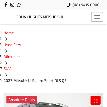
(08) 9415 0000
JOHN HUGHES MITSUBISHI
Home
Used Cars
Mitsubishi
SUV
2023 Mitsubishi Pajero Sport GLS QF
Absolute Deals