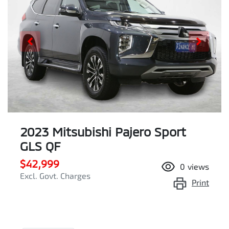
2023 Mitsubishi Pajero Sport
GLS QF
$42,999
0
views
Excl. Govt. Charges
Print