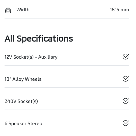
Width
1815 mm
All Specifications
12V Socket(s) - Auxiliary
18" Alloy Wheels
240V Socket(s)
6 Speaker Stereo