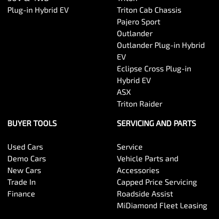
Plug-in Hybrid EV
Triton Cab Chassis
Pajero Sport
Outlander
Outlander Plug-in Hybrid
EV
Eclipse Cross Plug-in
Hybrid EV
ASX
Triton Raider
BUYER TOOLS
SERVICING AND PARTS
Used Cars
Service
Demo Cars
Vehicle Parts and
New Cars
Accessories
Trade In
Capped Price Servicing
Finance
Roadside Assist
MiDiamond Fleet Leasing