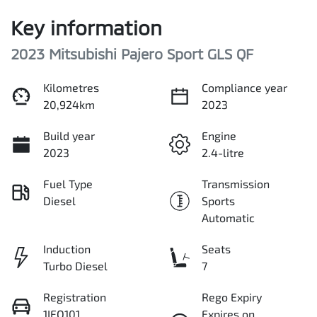
Key information
2023 Mitsubishi Pajero Sport GLS QF
Kilometres
Compliance year
20,924km
2023
Build year
Engine
2023
2.4-litre
Fuel Type
Transmission
Diesel
Sports
Automatic
Induction
Seats
Turbo Diesel
7
Registration
Rego Expiry
1IFO101
Expires on