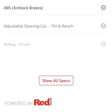
ABS (Antilock Brakes)
Adjustable Steering Col. - Tilt & Reach
Airbag - Driver
Airbag - Knee Driver
Show All Specs