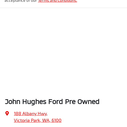
acceptance of our
Terms and Conditions.
John Hughes Ford Pre Owned
188 Albany Hwy
,
Victoria Park, WA, 6100