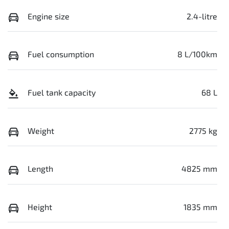
Engine size
2.4-litre
Fuel consumption
8 L/100km
Fuel tank capacity
68 L
Weight
2775 kg
Length
4825 mm
Height
1835 mm