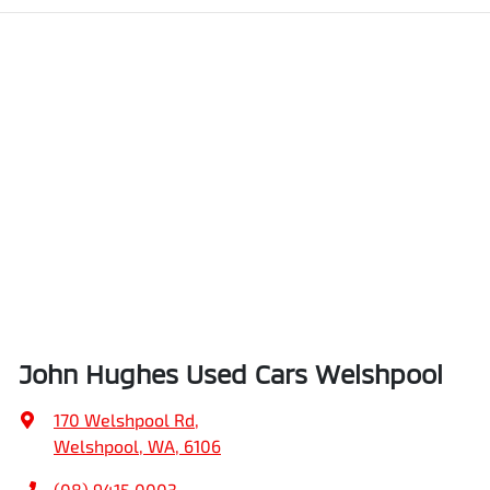
John Hughes Used Cars Welshpool
170 Welshpool Rd
,
Welshpool, WA, 6106
(08) 9415 0003