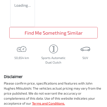
Loading...
Find Me Something Similar
50,654 km
Sports Automatic
SUV
Dual Clutch
Disclaimer
Please confirm price, specifications and features with
John
Hughes Mitsubishi
. The vehicles actual pricing may vary from the
price published. We do not warrant the accuracy or
completeness of this data. Use of this website indicates your
acceptance of our
Terms and Conditions.