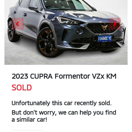
2023 CUPRA Formentor VZx KM
SOLD
Unfortunately this
car
recently sold.
But don't worry, we can help you find
a similar
car
!