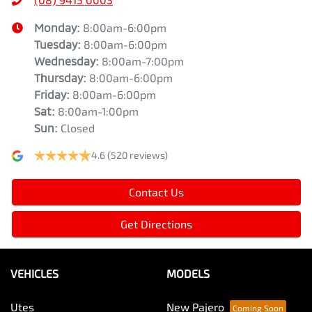
Monday
:
8:00am-6:00pm
Tuesday
:
8:00am-6:00pm
Wednesday
:
8:00am-7:00pm
Thursday
:
8:00am-6:00pm
Friday
:
8:00am-6:00pm
Sat
:
8:00am-1:00pm
Sun
:
Closed
4.6
(520 reviews)
Contact Us
Get Directions
VEHICLES
MODELS
Utes
New Pajero