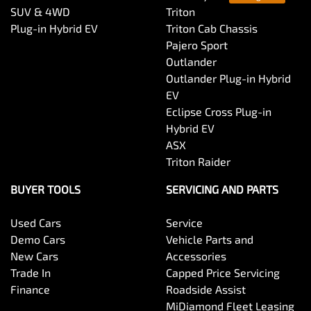
SUV & 4WD
Triton
Plug-in Hybrid EV
Triton Cab Chassis
Pajero Sport
Outlander
Outlander Plug-in Hybrid
EV
Eclipse Cross Plug-in
Hybrid EV
ASX
Triton Raider
BUYER TOOLS
SERVICING AND PARTS
Used Cars
Service
Demo Cars
Vehicle Parts and
New Cars
Accessories
Trade In
Capped Price Servicing
Finance
Roadside Assist
MiDiamond Fleet Leasing