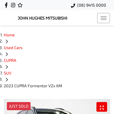
(08) 9415 0000
JOHN HUGHES MITSUBISHI
Home
Used Cars
CUPRA
SUV
2023 CUPRA Formentor VZx KM
JUST SOLD