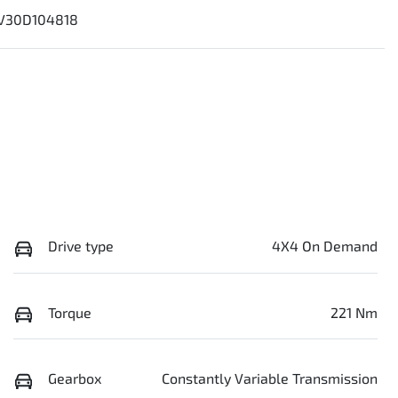
V30D104818
Drive type
4X4 On Demand
Torque
221 Nm
Gearbox
Constantly Variable Transmission