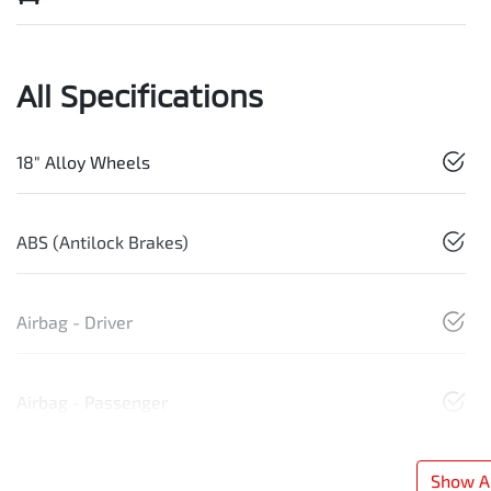
All Specifications
18" Alloy Wheels
ABS (Antilock Brakes)
Airbag - Driver
Airbag - Passenger
Show Al