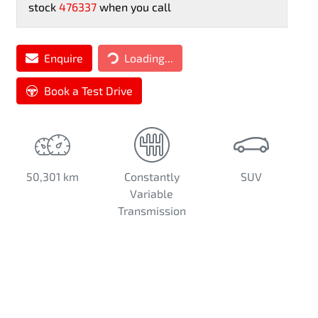
stock
476337
when you call
Loading...
Enquire
Loading...
Book a Test Drive
50,301 km
Constantly
SUV
Variable
Transmission