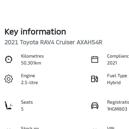
Key information
2021 Toyota RAV4 Cruiser AXAH54R
Kilometres
Complianc
50,301km
2021
Engine
Fuel Type
2.5-litre
Hybrid
Seats
Registrati
5
1HGM803
Stock no
VIN