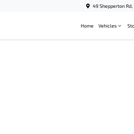
49 Shepperton Rd, 
Home
Vehicles
St