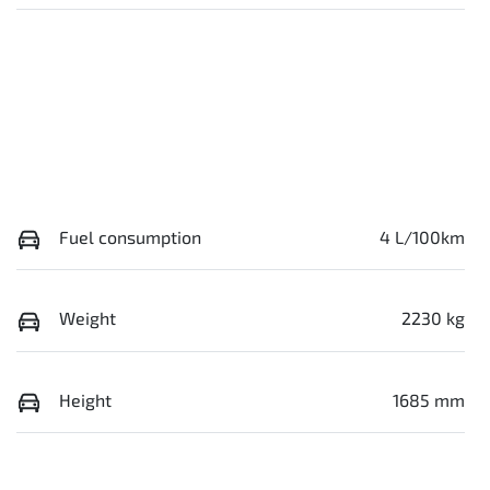
Fuel consumption
4 L/100km
Weight
2230 kg
Height
1685 mm