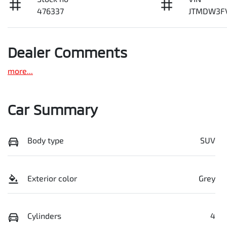
476337
JTMDW3F
Dealer Comments
more
...
Car Summary
Body type
SUV
Exterior color
Grey
Cylinders
4