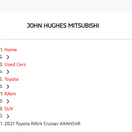
JOHN HUGHES MITSUBISHI
Home
Used Cars
Toyota
RAV4
SUV
2021 Toyota RAV4 Cruiser AXAH54R