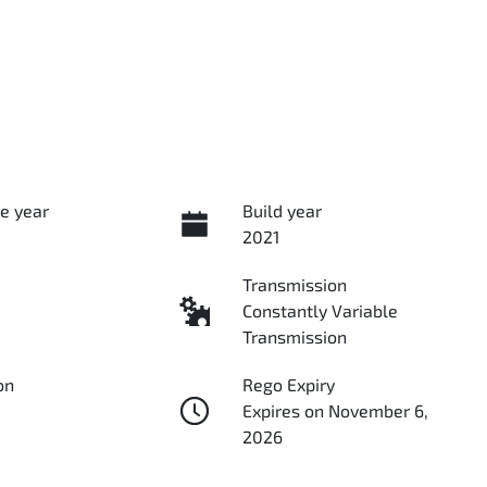
e year
Build year
2021
Transmission
Constantly Variable
Transmission
on
Rego Expiry
Expires on November 6,
2026