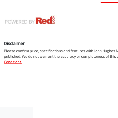
Disclaimer
Please confirm price, specifications and features with
John Hughes M
published. We do not warrant the accuracy or completeness of this d
Conditions.