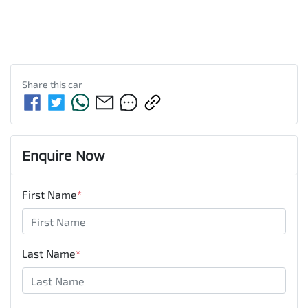
Share this
car
Enquire Now
First Name
*
Last Name
*