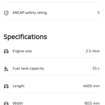
ANCAP safety rating
5
Specifications
Engine size
2.5-litre
Fuel tank capacity
55 L
Length
4600 mm
Width
1855 mm