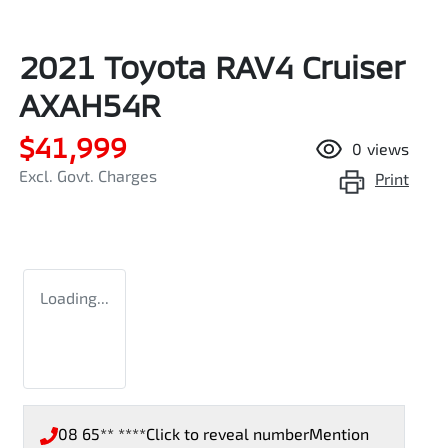
2021 Toyota RAV4 Cruiser
AXAH54R
$41,999
0
views
Excl. Govt. Charges
Print
Loading...
08 65** ****
Click to reveal number
Mention