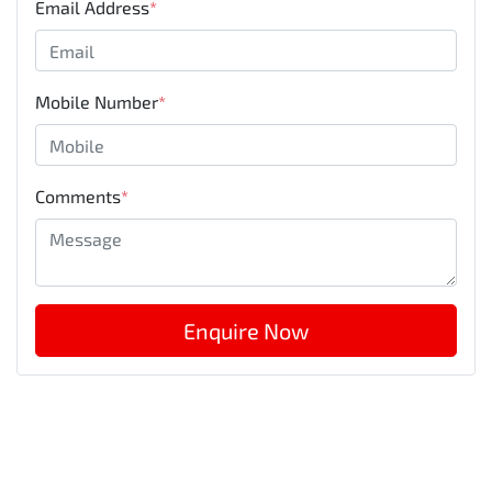
Email Address
*
Mobile Number
*
Comments
*
Enquire Now