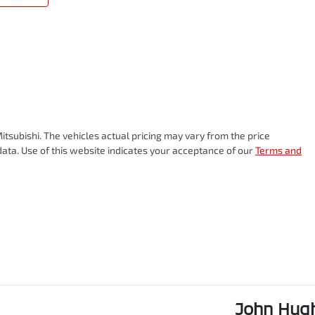
itsubishi
. The vehicles actual pricing may vary from the price
ata. Use of this website indicates your acceptance of our
Terms and
John Hugh