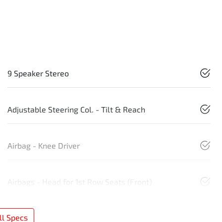
9 Speaker Stereo
Adjustable Steering Col. - Tilt & Reach
Airbag - Knee Driver
Airbags - Head for 1st Row Seats (Front)
l Specs