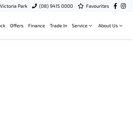
Victoria Park
(08) 9415 0000
Favourites
ock
Offers
Finance
Trade In
Service
About Us