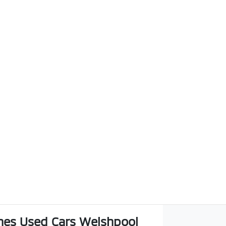
es Used Cars Welshpool