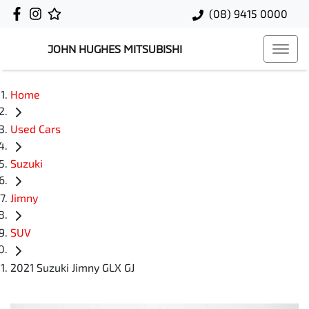
(08) 9415 0000
JOHN HUGHES MITSUBISHI
Home
Used Cars
Suzuki
Jimny
SUV
2021 Suzuki Jimny GLX GJ