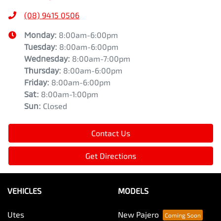
(08) 9415 0506
Monday
:
8:00am-6:00pm
Tuesday
:
8:00am-6:00pm
Wednesday
:
8:00am-7:00pm
Thursday
:
8:00am-6:00pm
Friday
:
8:00am-6:00pm
Sat
:
8:00am-1:00pm
Sun
:
Closed
Contact Us
Get Directions
VEHICLES
MODELS
Utes
New Pajero