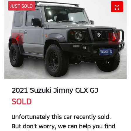
JUST SOLD
2021 Suzuki Jimny GLX GJ
SOLD
Unfortunately this
car
recently sold.
But don't worry, we can help you find