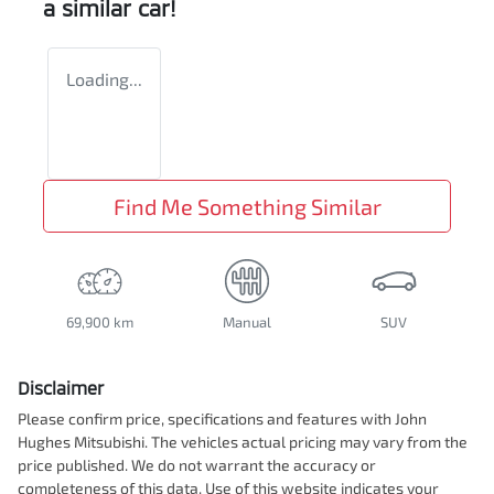
a similar
car
!
Loading...
Find Me Something Similar
69,900 km
Manual
SUV
Disclaimer
Please confirm price, specifications and features with
John
Hughes Mitsubishi
. The vehicles actual pricing may vary from the
price published. We do not warrant the accuracy or
completeness of this data. Use of this website indicates your