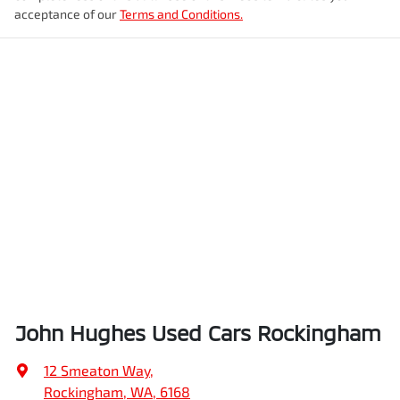
acceptance of our
Terms and Conditions.
John Hughes Used Cars Rockingham
12 Smeaton Way
,
Rockingham, WA, 6168