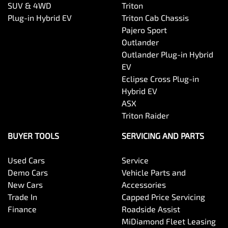
SUV & 4WD
Triton
Plug-in Hybrid EV
Triton Cab Chassis
Pajero Sport
Outlander
Outlander Plug-in Hybrid
EV
Eclipse Cross Plug-in
Hybrid EV
ASX
Triton Raider
BUYER TOOLS
SERVICING AND PARTS
Used Cars
Service
Demo Cars
Vehicle Parts and
New Cars
Accessories
Trade In
Capped Price Servicing
Finance
Roadside Assist
MiDiamond Fleet Leasing