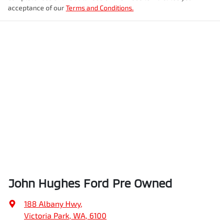
acceptance of our
Terms and Conditions.
John Hughes Ford Pre Owned
188 Albany Hwy
,
Victoria Park, WA, 6100