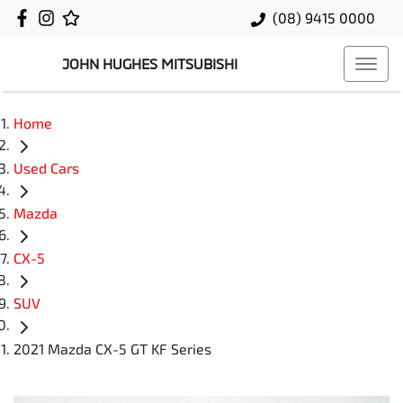
(08) 9415 0000
JOHN HUGHES MITSUBISHI
Home
Used Cars
Mazda
CX-5
SUV
2021 Mazda CX-5 GT KF Series