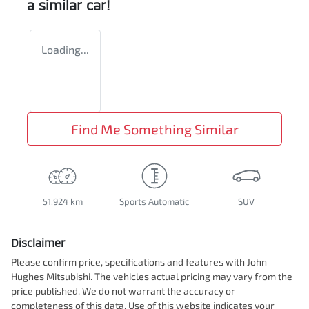
a similar
car
!
Loading...
Find Me Something Similar
51,924 km
Sports Automatic
SUV
Disclaimer
Please confirm price, specifications and features with
John
Hughes Mitsubishi
. The vehicles actual pricing may vary from the
price published. We do not warrant the accuracy or
completeness of this data. Use of this website indicates your