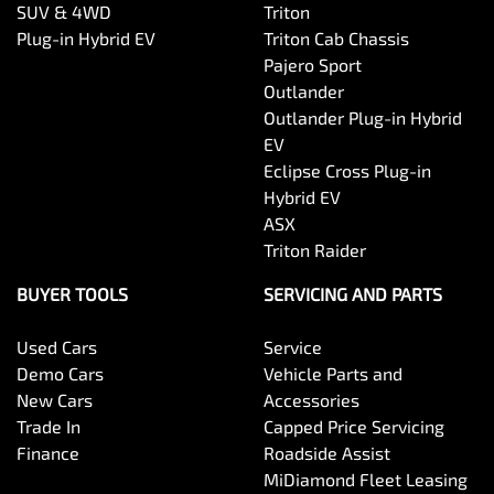
SUV & 4WD
Triton
Plug-in Hybrid EV
Triton Cab Chassis
Pajero Sport
Outlander
Outlander Plug-in Hybrid
EV
Eclipse Cross Plug-in
Hybrid EV
ASX
Triton Raider
BUYER TOOLS
SERVICING AND PARTS
Used Cars
Service
Demo Cars
Vehicle Parts and
New Cars
Accessories
Trade In
Capped Price Servicing
Finance
Roadside Assist
MiDiamond Fleet Leasing