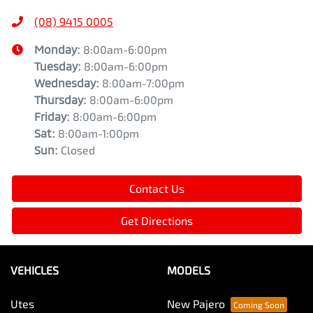
(08) 9415 0005
Monday
:
8:00am-6:00pm
Tuesday
:
8:00am-6:00pm
Wednesday
:
8:00am-7:00pm
Thursday
:
8:00am-6:00pm
Friday
:
8:00am-6:00pm
Sat
:
8:00am-1:00pm
Sun
:
Closed
Contact Us
Get Directions
VEHICLES
MODELS
Utes
New Pajero