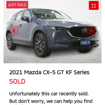
JUST SOLD
2021 Mazda CX-5 GT KF Series
SOLD
Unfortunately this
car
recently sold.
But don't worry, we can help you find