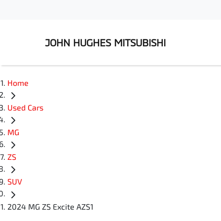
JOHN HUGHES MITSUBISHI
Home
Used Cars
MG
ZS
SUV
2024 MG ZS Excite AZS1