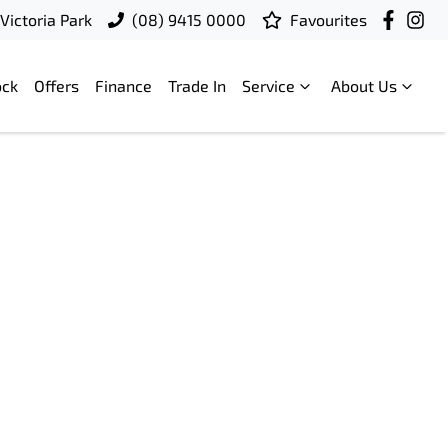
Victoria Park
(08) 9415 0000
Favourites
ock
Offers
Finance
Trade In
Service
About Us