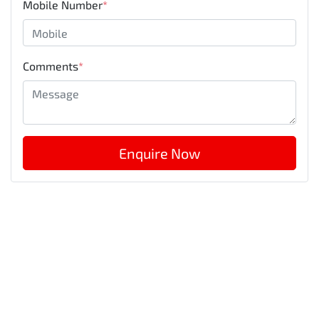
Mobile Number
*
Comments
*
Enquire Now