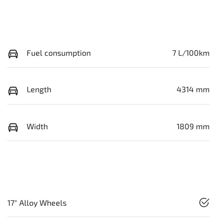
Fuel consumption
7 L/100km
Length
4314 mm
Width
1809 mm
17" Alloy Wheels