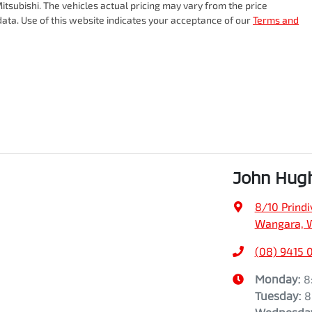
itsubishi
. The vehicles actual pricing may vary from the price
ata. Use of this website indicates your acceptance of our
Terms and
John Hug
8/10 Prindiv
Wangara, 
(08) 9415 
Monday
:
8
Tuesday
:
8