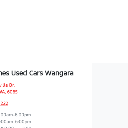
hes Used Cars Wangara
ille Dr
,
WA, 6065
0222
:00am-6:00pm
:00am-6:00pm