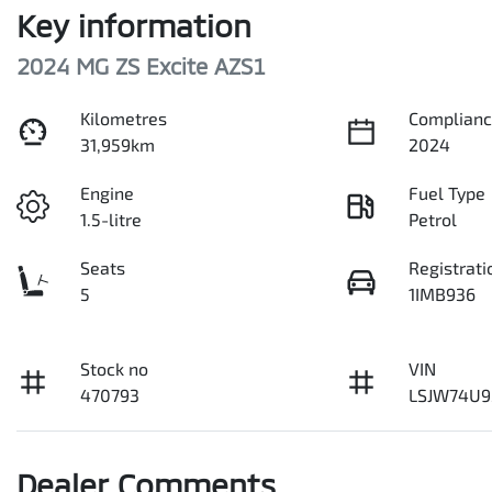
Key information
2024 MG ZS Excite AZS1
Kilometres
Complianc
31,959km
2024
Engine
Fuel Type
1.5-litre
Petrol
Seats
Registrati
5
1IMB936
Stock no
VIN
470793
LSJW74U9
Dealer Comments