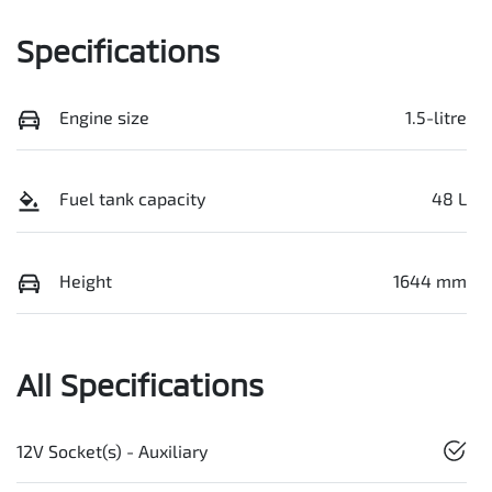
Specifications
Engine size
1.5-litre
Fuel tank capacity
48 L
Height
1644 mm
All Specifications
12V Socket(s) - Auxiliary