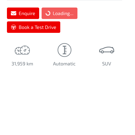
Loading...
Enquire
Loading...
Book a Test Drive
31,959 km
Automatic
SUV