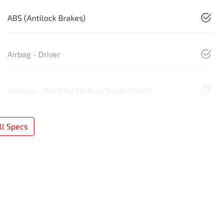
ABS (Antilock Brakes)
Airbag - Driver
Airbags - Head for 1st Row Seats (Front)
l Specs