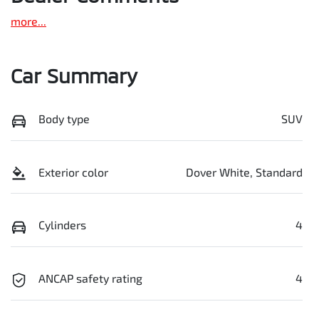
more
...
Car Summary
Body type
SUV
Exterior color
Dover White, Standard
Cylinders
4
ANCAP safety rating
4