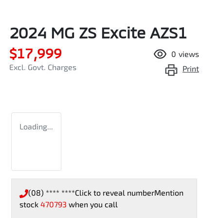
2024 MG ZS Excite AZS1
$17,999
0
views
Excl. Govt. Charges
Print
Loading...
(08) **** ****
Click to reveal number
Mention
stock
470793
when you call