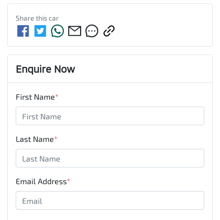
Share this
car
Enquire Now
First Name
*
Last Name
*
Email Address
*