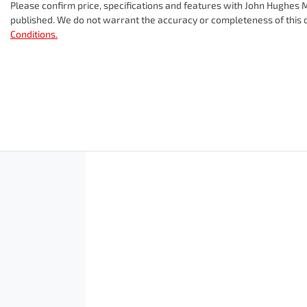
Please confirm price, specifications and features with
John Hughes M
published. We do not warrant the accuracy or completeness of this d
Conditions.