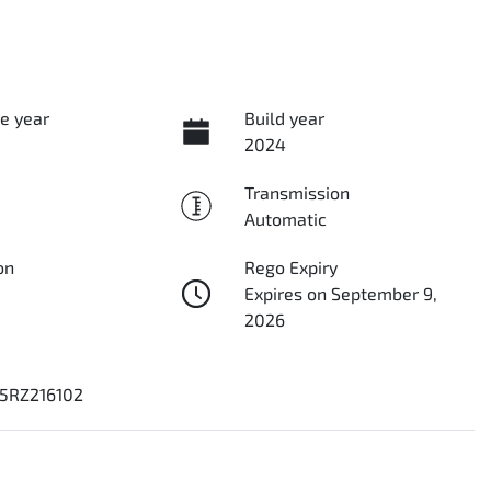
e year
Build year
2024
Transmission
Automatic
on
Rego Expiry
Expires on September 9,
2026
5RZ216102