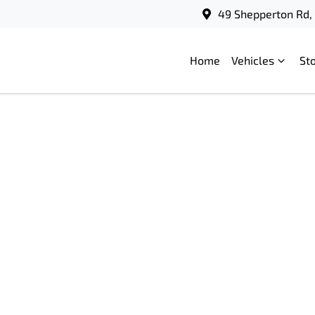
49 Shepperton Rd, 
Home
Vehicles
St