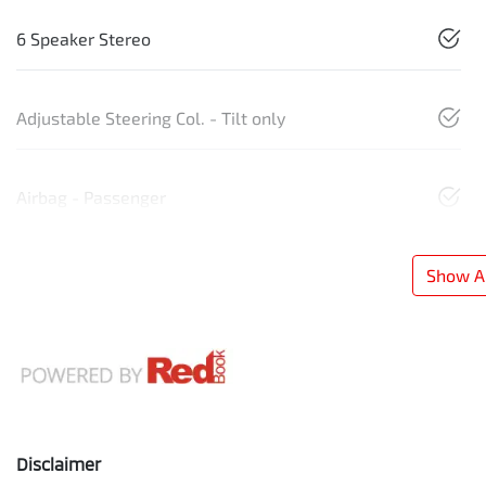
6 Speaker Stereo
Adjustable Steering Col. - Tilt only
Airbag - Passenger
Show Al
Disclaimer