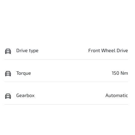
Drive type
Front Wheel Drive
Torque
150 Nm
Gearbox
Automatic