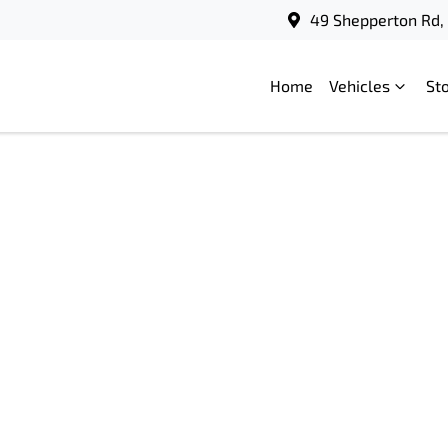
49 Shepperton Rd, 
Home
Vehicles
St