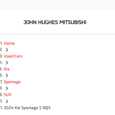
JOHN HUGHES MITSUBISHI
Home
Used Cars
Kia
Sportage
SUV
2024 Kia Sportage S NQ5