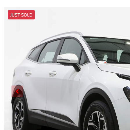
JUST SOLD