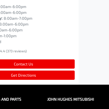
:00am-6:00pm
:00am-6:00pm
y
:
8:00am-7:00pm
8:00am-6:00pm
00am-6:00pm
m-1:00pm
d
4.4
(373 reviews)
Contact Us
Get Directions
G AND PARTS
JOHN HUGHES MITSUBISHI