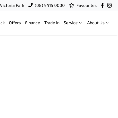
Victoria Park
(08) 9415 0000
Favourites
ock
Offers
Finance
Trade In
Service
About Us