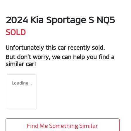
2024 Kia Sportage S NQ5
SOLD
Unfortunately this
car
recently sold.
But don't worry, we can help you find a
similar
car
!
Loading...
Find Me Something Similar