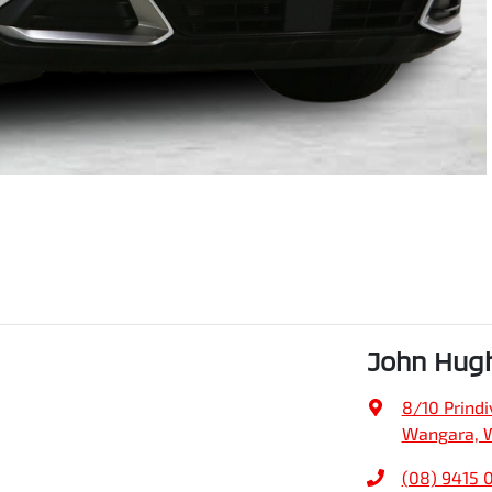
John Hug
8/10 Prindiv
Wangara, 
(08) 9415 