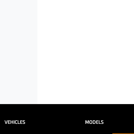
VEHICLES
MODELS