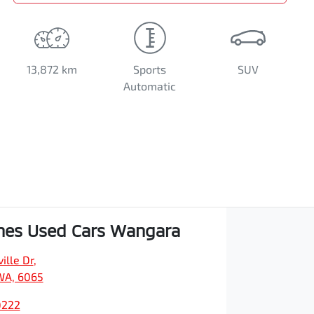
13,872 km
Sports
SUV
Automatic
hes Used Cars Wangara
ille Dr
,
WA, 6065
0222