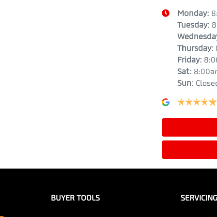
Monday
:
8
Tuesday
:
8
Wednesda
Thursday
:
Friday
:
8:
Sat
:
8:00a
Sun
:
Close
BUYER TOOLS
SERVICIN