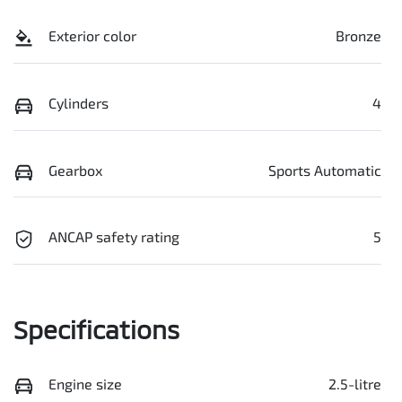
Exterior color
Bronze
Cylinders
4
Gearbox
Sports Automatic
ANCAP safety rating
5
Specifications
Engine size
2.5-litre