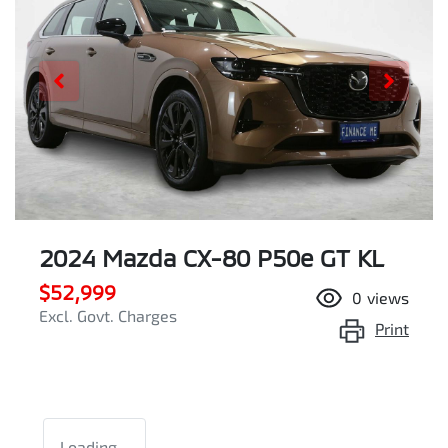
2024 Mazda CX-80 P50e GT KL
$52,999
0
views
Excl. Govt. Charges
Print
Loading...