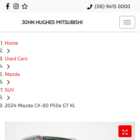
(08) 9415 0000
JOHN HUGHES MITSUBISHI
Home
Used Cars
Mazda
SUV
2024 Mazda CX-80 P50e GT KL