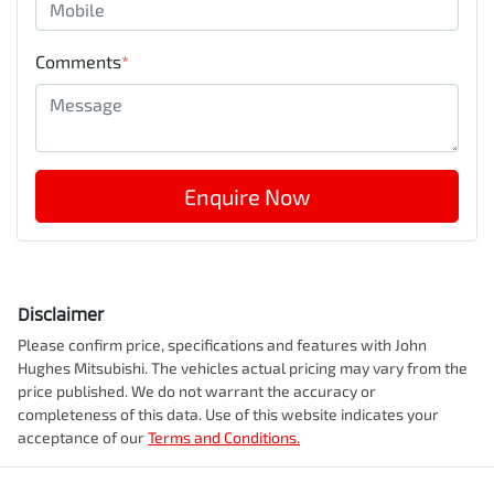
Comments
*
Enquire Now
Disclaimer
Please confirm price, specifications and features with
John
Hughes Mitsubishi
. The vehicles actual pricing may vary from the
price published. We do not warrant the accuracy or
completeness of this data. Use of this website indicates your
acceptance of our
Terms and Conditions.