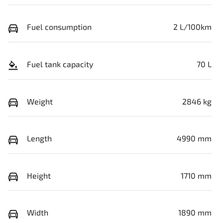
Fuel consumption
2 L/100km
Fuel tank capacity
70 L
Weight
2846 kg
Length
4990 mm
Height
1710 mm
Width
1890 mm