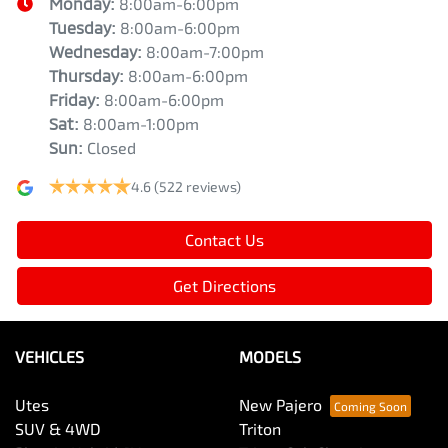
Monday
:
8:00am-6:00pm
Tuesday
:
8:00am-6:00pm
Wednesday
:
8:00am-7:00pm
Thursday
:
8:00am-6:00pm
Friday
:
8:00am-6:00pm
Sat
:
8:00am-1:00pm
Sun
:
Closed
4.6
(522 reviews)
Contact Us
Get Directions
VEHICLES
MODELS
Utes
New Pajero
SUV & 4WD
Triton