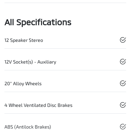
All Specifications
12 Speaker Stereo
12V Socket(s) - Auxiliary
20" Alloy Wheels
4 Wheel Ventilated Disc Brakes
ABS (Antilock Brakes)