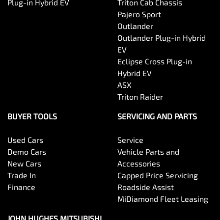
Plug-in Hybrid EV
Triton Cab Chassis
Pajero Sport
Outlander
Outlander Plug-in Hybrid
EV
Eclipse Cross Plug-in
Hybrid EV
ASX
Triton Raider
BUYER TOOLS
SERVICING AND PARTS
Used Cars
Service
Demo Cars
Vehicle Parts and
New Cars
Accessories
Trade In
Capped Price Servicing
Finance
Roadside Assist
MiDiamond Fleet Leasing
JOHN HUGHES MITSUBISHI