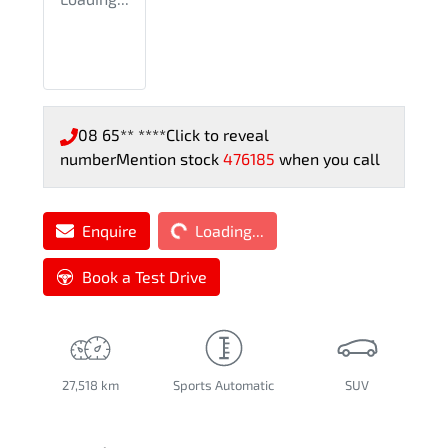
08 65** ****
Click to reveal
number
Mention stock
476185
when you call
Loading...
Enquire
Loading...
Book a Test Drive
27,518 km
Sports Automatic
SUV