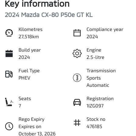
Key information
2024 Mazda CX-80 P50e GT KL
Kilometres
Compliance year
27,518km
2024
Build year
Engine
2024
2.5-litre
Fuel Type
Transmission
PHEV
Sports
Automatic
Seats
Registration
7
1IZG097
Rego Expiry
Stock no
Expires on
476185
October 13, 2026