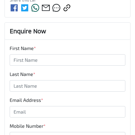
Enquire Now
First Name
*
Last Name
*
Email Address
*
Mobile Number
*