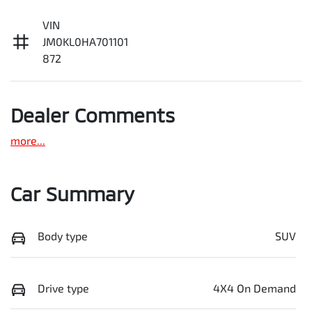
VIN
JM0KL0HA701101
872
Dealer Comments
more
...
Car Summary
Body type
SUV
Drive type
4X4 On Demand