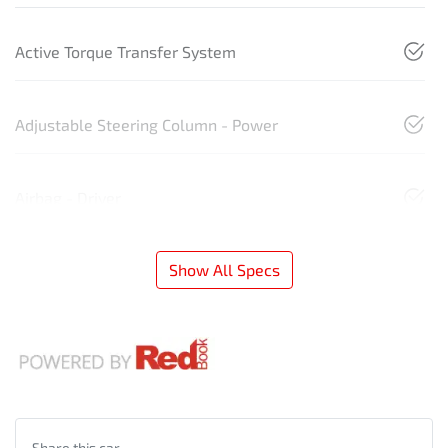
Active Torque Transfer System
Adjustable Steering Column - Power
Airbag - Driver
Show All Specs
Share this
car