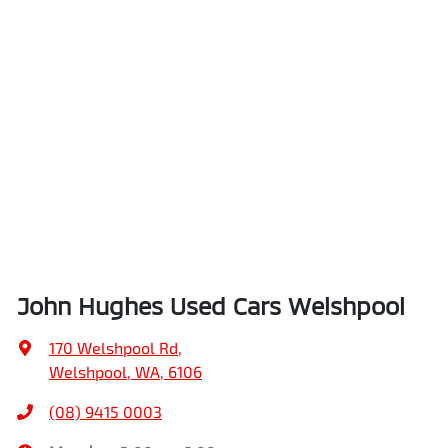
John Hughes Used Cars Welshpool
170 Welshpool Rd
,
Welshpool, WA, 6106
(08) 9415 0003