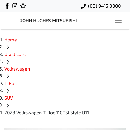
(08) 9415 0000
JOHN HUGHES MITSUBISHI
Home
Used Cars
Volkswagen
T-Roc
SUV
2023 Volkswagen T-Roc 110TSI Style D11