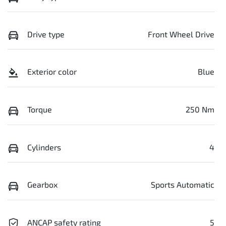
Drive type
Front Wheel Drive
Exterior color
Blue
Torque
250 Nm
Cylinders
4
Gearbox
Sports Automatic
ANCAP safety rating
5