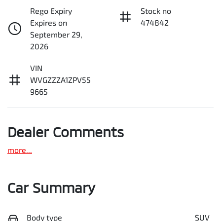
Rego Expiry
Stock no
Expires on
474842
September 29,
2026
VIN
WVGZZZA1ZPV55
9665
Dealer Comments
more
...
Car Summary
Body type
SUV