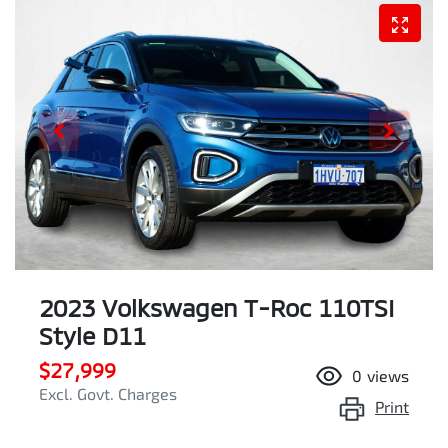
2023 Volkswagen T-Roc 110TSI
Style D11
$27,999
0
views
Excl. Govt. Charges
Print