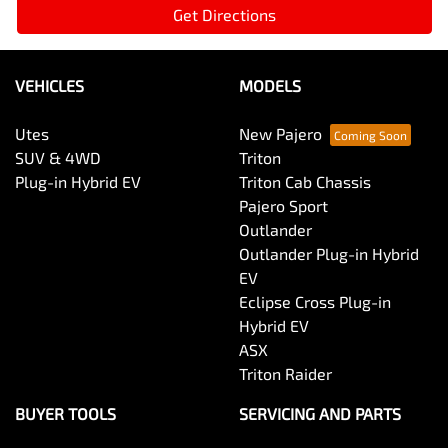
Get Directions
VEHICLES
MODELS
Utes
New Pajero
SUV & 4WD
Triton
Plug-in Hybrid EV
Triton Cab Chassis
Pajero Sport
Outlander
Outlander Plug-in Hybrid
EV
Eclipse Cross Plug-in
Hybrid EV
ASX
Triton Raider
BUYER TOOLS
SERVICING AND PARTS