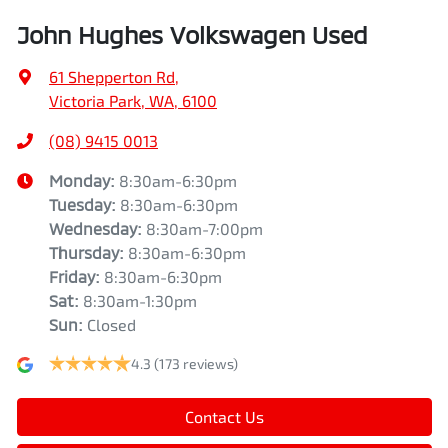
John Hughes Volkswagen Used
61 Shepperton Rd
,
Victoria Park, WA, 6100
(08) 9415 0013
Monday
:
8:30am-6:30pm
Tuesday
:
8:30am-6:30pm
Wednesday
:
8:30am-7:00pm
Thursday
:
8:30am-6:30pm
Friday
:
8:30am-6:30pm
Sat
:
8:30am-1:30pm
Sun
:
Closed
4.3
(173 reviews)
Contact Us