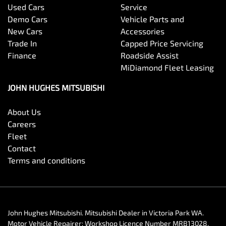
Used Cars
Service
Demo Cars
Vehicle Parts and
New Cars
Accessories
Trade In
Capped Price Servicing
Finance
Roadside Assist
MiDiamond Fleet Leasing
JOHN HUGHES MITSUBISHI
About Us
Careers
Fleet
Contact
Terms and conditions
John Hughes Mitsubishi
.
Mitsubishi Dealer
in
Victoria Park WA
.
Motor Vehicle Repairer:
Workshop Licence Number MRB13028
.