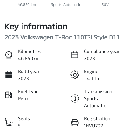
46,850 km
Sports Automatic
SUV
Key information
2023 Volkswagen T-Roc 110TSI Style D11
Kilometres
Compliance year
46,850km
2023
Build year
Engine
2023
1.4-litre
Fuel Type
Transmission
Petrol
Sports
Automatic
Seats
Registration
5
1HVU707