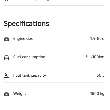
Specifications
Engine size
1.4-litre
Fuel consumption
6 L/100km
Fuel tank capacity
50 L
Weight
1840 kg