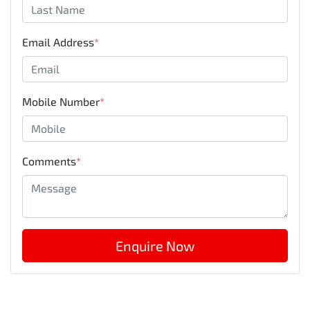
Email Address
*
Mobile Number
*
Comments
*
Enquire Now