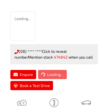
Loading...
(08) **** ****
Click to reveal
number
Mention stock
474842
when you call
Loading...
Enquire
Loading...
Book a Test Drive