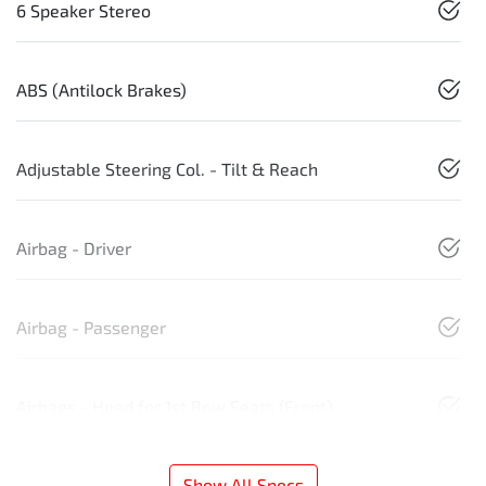
6 Speaker Stereo
ABS (Antilock Brakes)
Adjustable Steering Col. - Tilt & Reach
Airbag - Driver
Airbag - Passenger
Airbags - Head for 1st Row Seats (Front)
Show All Specs