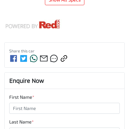
Share this
car
Enquire Now
First Name
*
Last Name
*