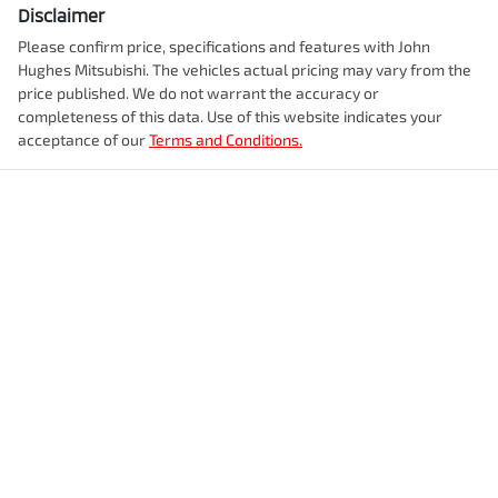
Disclaimer
Please confirm price, specifications and features with
John
Hughes Mitsubishi
. The vehicles actual pricing may vary from the
price published. We do not warrant the accuracy or
completeness of this data. Use of this website indicates your
acceptance of our
Terms and Conditions.