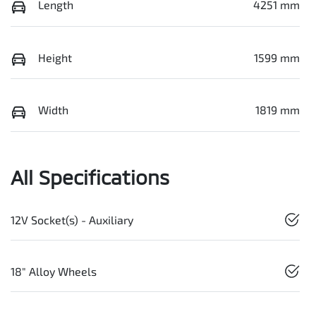
Length
4251 mm
Height
1599 mm
Width
1819 mm
All Specifications
12V Socket(s) - Auxiliary
18" Alloy Wheels