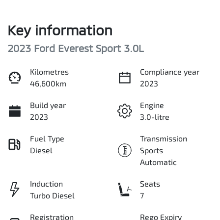
Key information
2023 Ford Everest Sport 3.0L
Kilometres
Compliance year
46,600km
2023
Build year
Engine
2023
3.0-litre
Fuel Type
Transmission
Diesel
Sports
Automatic
Induction
Seats
Turbo Diesel
7
Registration
Rego Expiry