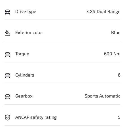
Drive type
4X4 Dual Range
Exterior color
Blue
Torque
600 Nm
Cylinders
6
Gearbox
Sports Automatic
ANCAP safety rating
5