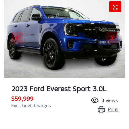
2023 Ford Everest Sport 3.0L
$59,999
0
views
Excl. Govt. Charges
Print