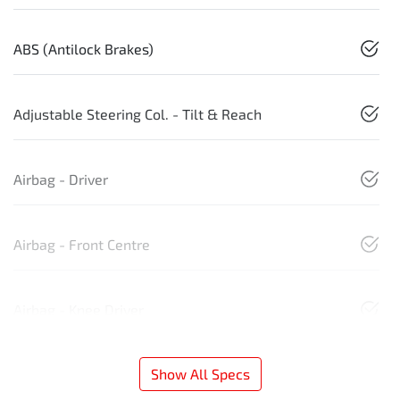
ABS (Antilock Brakes)
Adjustable Steering Col. - Tilt & Reach
Airbag - Driver
Airbag - Front Centre
Airbag - Knee Driver
Show All Specs