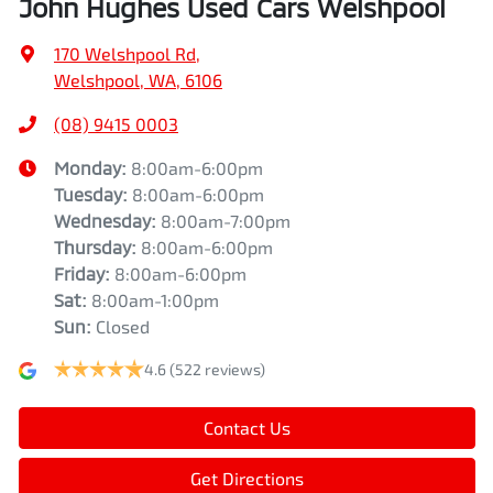
John Hughes Used Cars Welshpool
170 Welshpool Rd
,
Welshpool, WA, 6106
(08) 9415 0003
Monday
:
8:00am-6:00pm
Tuesday
:
8:00am-6:00pm
Wednesday
:
8:00am-7:00pm
Thursday
:
8:00am-6:00pm
Friday
:
8:00am-6:00pm
Sat
:
8:00am-1:00pm
Sun
:
Closed
4.6
(522 reviews)
Contact Us
Get Directions