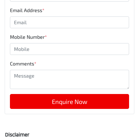
Email Address
*
Mobile Number
*
Comments
*
Enquire Now
Disclaimer