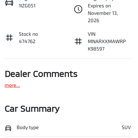
1IZG051
Expires on
November 13,
2026
Stock no
VIN
474762
MNARXXMAWRP
K98597
Dealer Comments
more
...
Car Summary
Body type
SUV