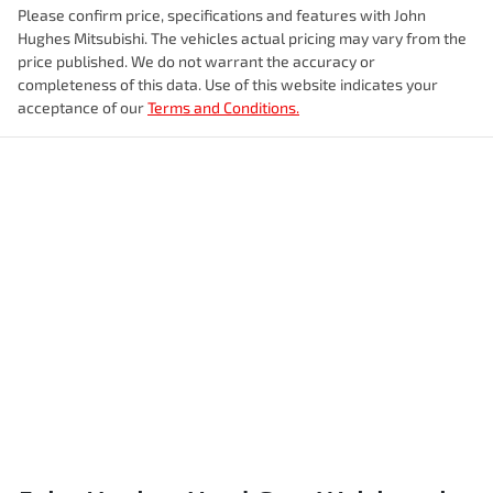
Please confirm price, specifications and features with
John
Hughes Mitsubishi
. The vehicles actual pricing may vary from the
price published. We do not warrant the accuracy or
completeness of this data. Use of this website indicates your
acceptance of our
Terms and Conditions.