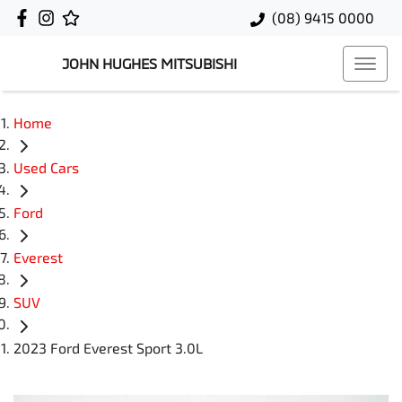
(08) 9415 0000
JOHN HUGHES MITSUBISHI
Home
Used Cars
Ford
Everest
SUV
2023 Ford Everest Sport 3.0L