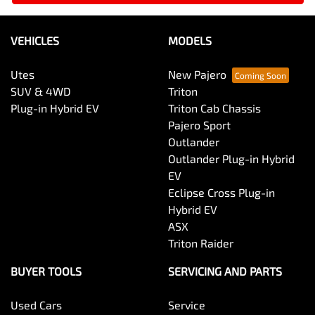
VEHICLES
MODELS
Utes
New Pajero
SUV & 4WD
Triton
Plug-in Hybrid EV
Triton Cab Chassis
Pajero Sport
Outlander
Outlander Plug-in Hybrid
EV
Eclipse Cross Plug-in
Hybrid EV
ASX
Triton Raider
BUYER TOOLS
SERVICING AND PARTS
Used Cars
Service