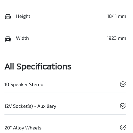
Height
1841 mm
Width
1923 mm
All Specifications
10 Speaker Stereo
12V Socket(s) - Auxiliary
20" Alloy Wheels