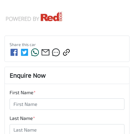
Share this
car
Enquire Now
First Name
*
Last Name
*