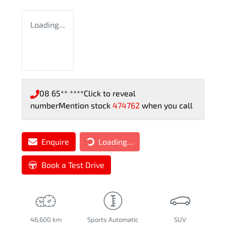
Loading...
08 65** ****
Click to reveal
number
Mention stock
474762
when you call
Enquire
Loading...
Loading...
Book a Test Drive
46,600 km
Sports Automatic
SUV