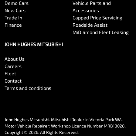
Demo Cars
Vehicle Parts and
New Cars
Accessories
Trade In
Capped Price Servicing
Finance
Roadside Assist
MiDiamond Fleet Leasing
JOHN HUGHES MITSUBISHI
About Us
Careers
Fleet
Contact
Terms and conditions
John Hughes Mitsubishi
.
Mitsubishi Dealer
in
Victoria Park WA
.
Motor Vehicle Repairer:
Workshop Licence Number MRB13028
.
Copyright ©
2026
. All Rights Reserved.