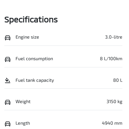
Specifications
Engine size
3.0-litre
Fuel consumption
8 L/100km
Fuel tank capacity
80 L
Weight
3150 kg
Length
4940 mm