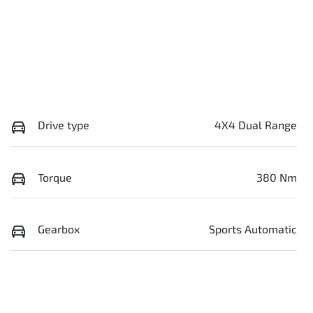
Drive type
4X4 Dual Range
Torque
380 Nm
Gearbox
Sports Automatic