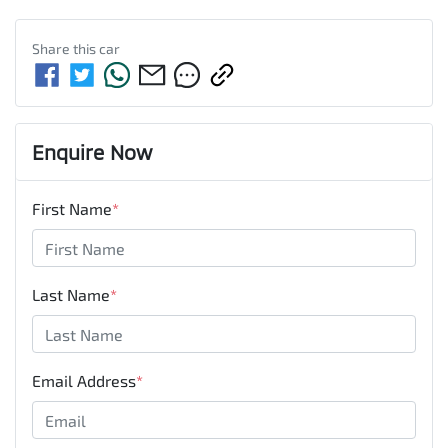
Share this
car
Enquire Now
First Name
*
Last Name
*
Email Address
*