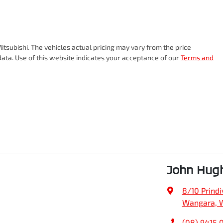
itsubishi
. The vehicles actual pricing may vary from the price
ata. Use of this website indicates your acceptance of our
Terms and
John Hug
8/10 Prindiv
Wangara, 
(08) 9415 