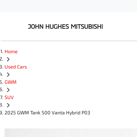
JOHN HUGHES MITSUBISHI
Home
Used Cars
GWM
SUV
2025 GWM Tank 500 Vanta Hybrid P03