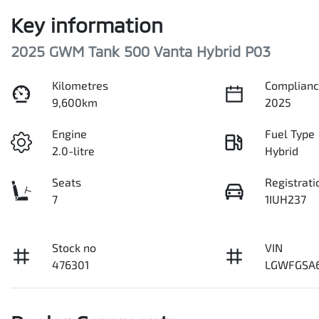
Key information
2025 GWM Tank 500 Vanta Hybrid P03
Kilometres
Complianc
9,600km
2025
Engine
Fuel Type
2.0-litre
Hybrid
Seats
Registrati
7
1IUH237
Stock no
VIN
476301
LGWFGSA