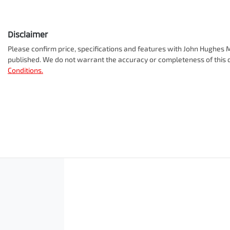
Disclaimer
Please confirm price, specifications and features with
John Hughes M
published. We do not warrant the accuracy or completeness of this d
Conditions.