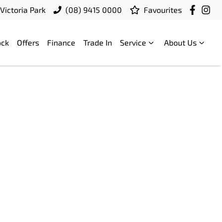
Victoria Park
(08) 9415 0000
Favourites
ock
Offers
Finance
Trade In
Service
About Us