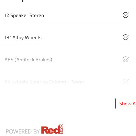
12 Speaker Stereo
18" Alloy Wheels
ABS (Antilock Brakes)
Adjustable Steering Column - Power
Show Al