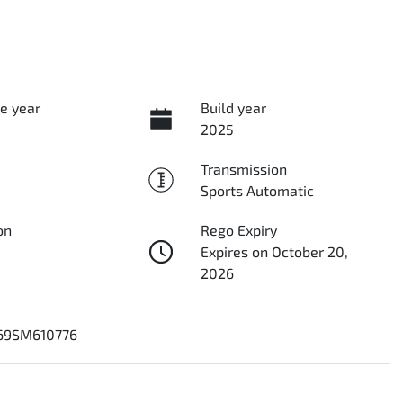
e year
Build year
2025
Transmission
Sports Automatic
on
Rego Expiry
Expires on October 20,
2026
69SM610776