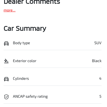
Dealer Comments
more
...
Car Summary
Body type
SUV
Exterior color
Black
Cylinders
4
ANCAP safety rating
5