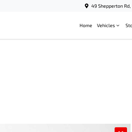
49 Shepperton Rd, 
Home
Vehicles
St