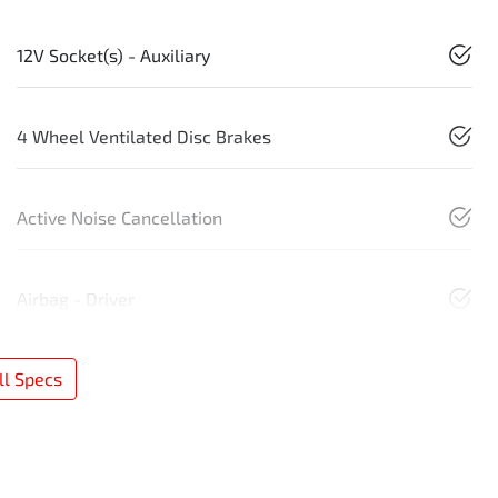
12V Socket(s) - Auxiliary
4 Wheel Ventilated Disc Brakes
Active Noise Cancellation
Airbag - Driver
l Specs