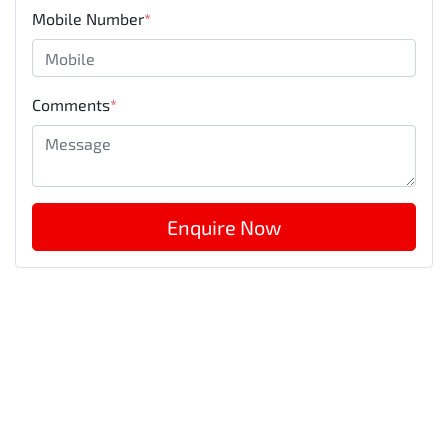
Mobile Number
*
Comments
*
Enquire Now