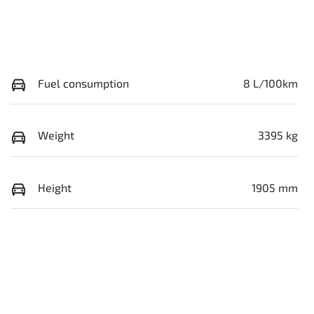
Fuel consumption
8 L/100km
Weight
3395 kg
Height
1905 mm