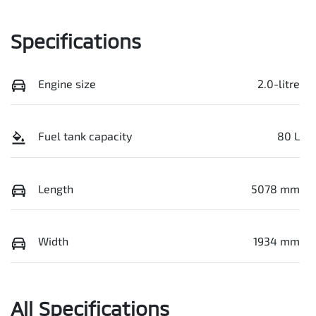
Specifications
Engine size
2.0-litre
Fuel tank capacity
80 L
Length
5078 mm
Width
1934 mm
All Specifications