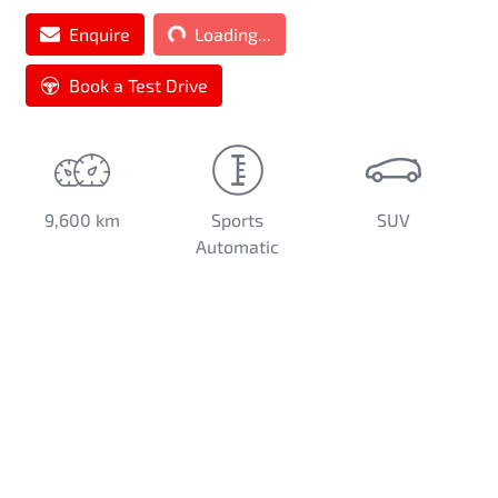
Loading...
Enquire
Loading...
Book a Test Drive
9,600 km
Sports
SUV
Automatic