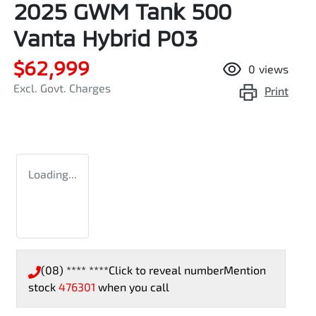
2025 GWM Tank 500
Vanta Hybrid P03
$62,999
0
views
Excl. Govt. Charges
Print
Loading...
(08) **** ****
Click to reveal number
Mention
stock
476301
when you call