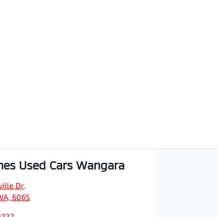
hes Used Cars Wangara
ille Dr
,
WA, 6065
0222