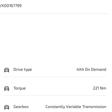
VX0D167799
Drive type
4X4 On Demand
Torque
221 Nm
Gearbox
Constantly Variable Transmission