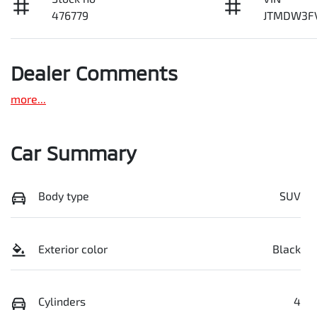
476779
JTMDW3F
Dealer Comments
more
...
Car Summary
Body type
SUV
Exterior color
Black
Cylinders
4