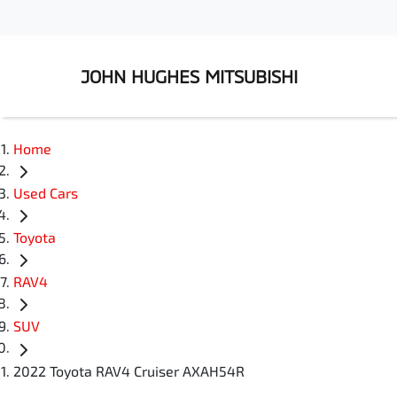
JOHN HUGHES MITSUBISHI
Home
Used Cars
Toyota
RAV4
SUV
2022 Toyota RAV4 Cruiser AXAH54R