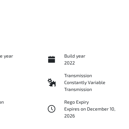
e year
Build year
2022
Transmission
Constantly Variable
Transmission
on
Rego Expiry
Expires on December 10,
2026