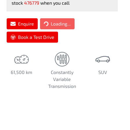
stock
476779
when you call
Loading...
Enquire
Loading...
Book a Test Drive
61,500 km
Constantly
SUV
Variable
Transmission