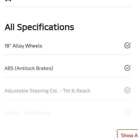
All Specifications
18" Alloy Wheels
ABS (Antilock Brakes)
Adjustable Steering Col. - Tilt & Reach
Airbag - Knee Driver
Show Al