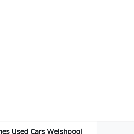
es Used Cars Welshpool