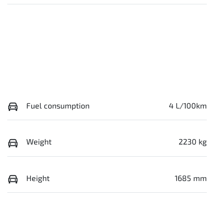
Fuel consumption
4 L/100km
Weight
2230 kg
Height
1685 mm