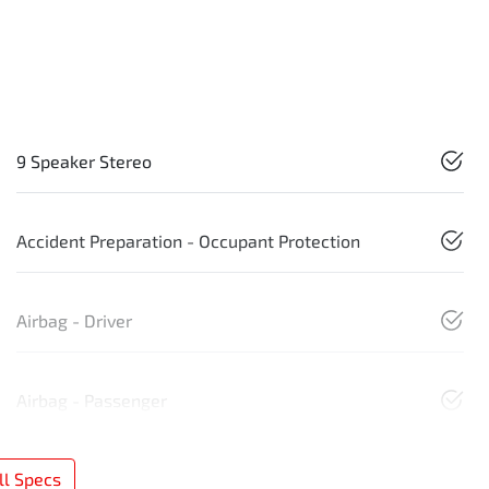
9 Speaker Stereo
Accident Preparation - Occupant Protection
Airbag - Driver
Airbag - Passenger
l Specs