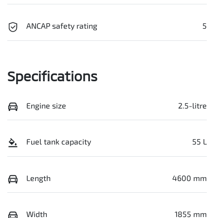
ANCAP safety rating
5
Specifications
Engine size
2.5-litre
Fuel tank capacity
55 L
Length
4600 mm
Width
1855 mm