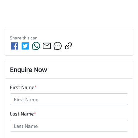
Share this
car
Enquire Now
First Name
*
Last Name
*