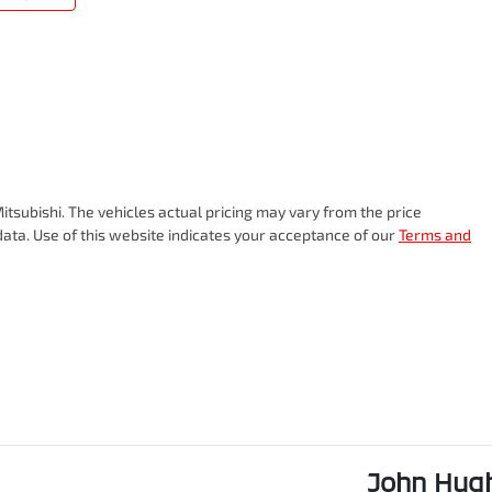
itsubishi
. The vehicles actual pricing may vary from the price
ata. Use of this website indicates your acceptance of our
Terms and
John Hugh