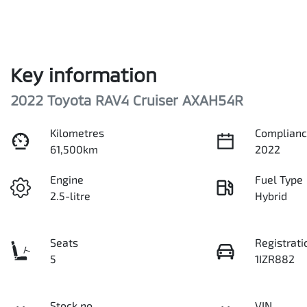
Key information
2022 Toyota RAV4 Cruiser AXAH54R
Kilometres
Complianc
61,500km
2022
Engine
Fuel Type
2.5-litre
Hybrid
Seats
Registrati
5
1IZR882
Stock no
VIN