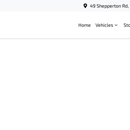
49 Shepperton Rd, 
Home
Vehicles
St