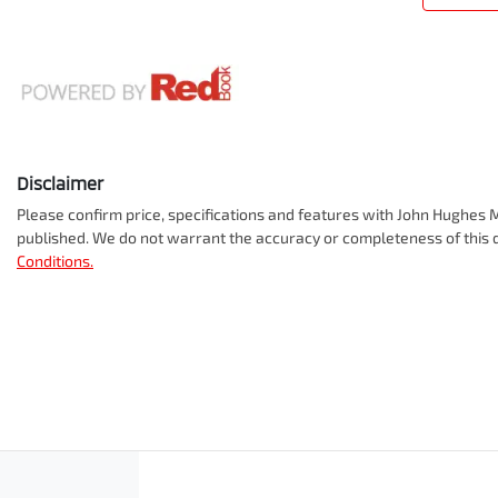
Disclaimer
Please confirm price, specifications and features with
John Hughes M
published. We do not warrant the accuracy or completeness of this d
Conditions.