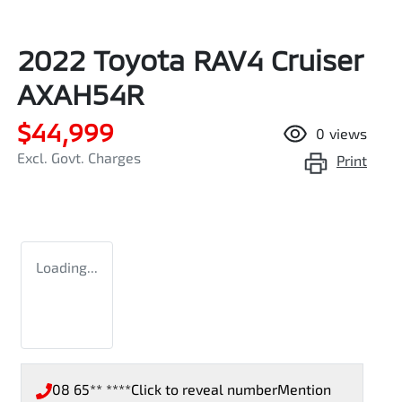
2022 Toyota RAV4 Cruiser
AXAH54R
$44,999
0
views
Excl. Govt. Charges
Print
Loading...
08 65** ****
Click to reveal number
Mention