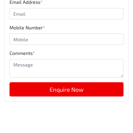
Email Address
*
Mobile Number
*
Comments
*
Enquire Now