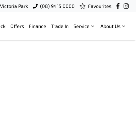
Victoria Park
(08) 9415 0000
Favourites
ock
Offers
Finance
Trade In
Service
About Us