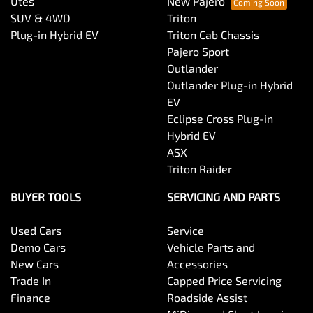
Utes
New Pajero
SUV & 4WD
Triton
Plug-in Hybrid EV
Triton Cab Chassis
Pajero Sport
Outlander
Outlander Plug-in Hybrid
EV
Eclipse Cross Plug-in
Hybrid EV
ASX
Triton Raider
BUYER TOOLS
SERVICING AND PARTS
Used Cars
Service
Demo Cars
Vehicle Parts and
New Cars
Accessories
Trade In
Capped Price Servicing
Finance
Roadside Assist