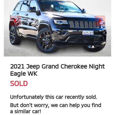
2021 Jeep Grand Cherokee Night
Eagle WK
SOLD
Unfortunately this
car
recently sold.
But don't worry, we can help you find
a similar
car
!