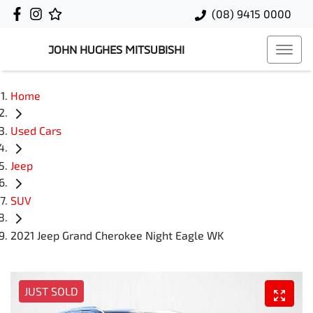
(08) 9415 0000
JOHN HUGHES MITSUBISHI
Home
Used Cars
Jeep
SUV
2021 Jeep Grand Cherokee Night Eagle WK
JUST SOLD