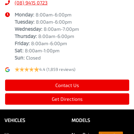
(08) 9415 0723
Monday
:
8:00am-6:00pm
Tuesday
:
8:00am-6:00pm
Wednesday
:
8:00am-7:00pm
Thursday
:
8:00am-6:00pm
Friday
:
8:00am-6:00pm
Sat
:
8:00am-1:00pm
Sun
:
Closed
4.4
(1,859 reviews)
Contact Us
Get Directions
VEHICLES
MODELS