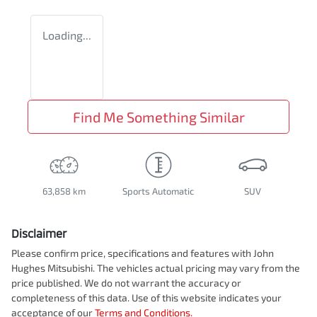
Loading...
Find Me Something Similar
63,858 km
Sports Automatic
SUV
Disclaimer
Please confirm price, specifications and features with
John
Hughes Mitsubishi
. The vehicles actual pricing may vary from the
price published. We do not warrant the accuracy or
completeness of this data. Use of this website indicates your
acceptance of our
Terms and Conditions.