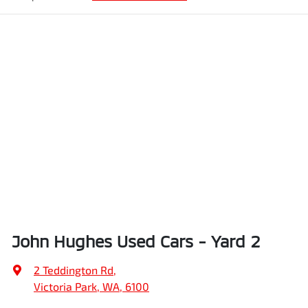
John Hughes Used Cars - Yard 2
2 Teddington Rd
,
Victoria Park, WA, 6100